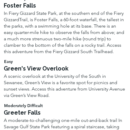
Foster Falls
In Fiery Gizzard State Park, at the southern end of the Fiery
GizzardTrail, is Foster Falls, a 60-foot waterfall, the tallest in
the parks, with a swimming hole at its base. There is an
easy quarter-mile hike to observe the falls from above; and
a much more strenuous two-mile hike (round trip) to
clamber to the bottom of the falls on a rocky trail. Access
this adventure from the Fiery Gizzard South Trailhead.
Easy
Green's View Overlook
A scenic overlook at the University of the South in
Sewanee, Green’s View is a favorite spot for picnics and
sunset views. Access this adventure from University Avenue
via Green’s View Road.
Moderately Difficult
Greeter Falls
A moderate-to-challenging one-mile out-and-back trail In
Savage Gulf State Park featuring a spiral staircase, taking