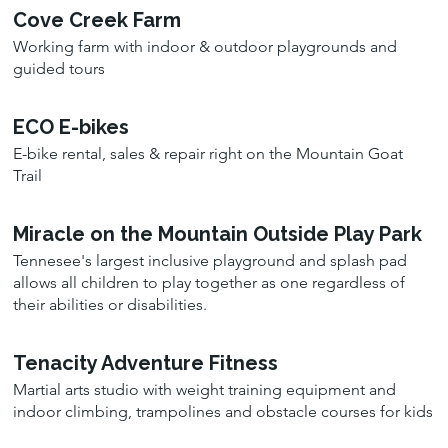
Cove Creek Farm
Working farm with indoor & outdoor playgrounds and
guided tours
ECO E-bikes
E-bike rental, sales & repair right on the Mountain Goat
Trail
Miracle on the Mountain Outside Play Park
Tennesee's largest inclusive playground and splash pad
allows all children to play together as one regardless of
their abilities or disabilities.
Tenacity Adventure Fitness
Martial arts studio with weight training equipment and
indoor climbing, trampolines and obstacle courses for kids