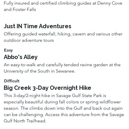
Fully insured and certified climbing guides at Denny Cove
and Foster Falls
Just IN Time Adventures
Offering guided waterfall, hiking, cavern and various other
outdoor adventure tours
Easy
Abbo's Alley
An easy-to-walk and carefully tended ravine garden at the
University of the South in Sewanee.
Difficult
Big Creek 3-Day Overnight Hike
This 3-day/2-night hike in Savage Gulf State Park is
especially beautiful during fall colors or spring wildflower
season. The climbs down into the Gulf and back out again
can be challenging. Access this adventure from the Savage
Gulf North Trailhead.