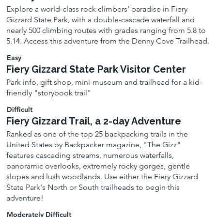
Explore a world-class rock climbers’ paradise in Fiery
Gizzard State Park, with a double-cascade waterfall and
nearly 500 climbing routes with grades ranging from 5.8 to
5.14. Access this adventure from the Denny Cove Trailhead.
Easy
Fiery Gizzard State Park Visitor Center
Park info, gift shop, mini-museum and trailhead for a kid-
friendly "storybook trail"
Difficult
Fiery Gizzard Trail, a 2-day Adventure
Ranked as one of the top 25 backpacking trails in the
United States by Backpacker magazine, "The Gizz"
features cascading streams, numerous waterfalls,
panoramic overlooks, extremely rocky gorges, gentle
slopes and lush woodlands. Use either the Fiery Gizzard
State Park's North or South trailheads to begin this
adventure!
Moderately Difficult