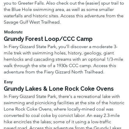
you to Greeter Falls. Also check out the (easier) spur trail to
the Blue Hole swimming area, as well as some smaller
waterfalls and historic sites. Access this adventure from the
Savage Gulf West Trailhead.
Moderate
Grundy Forest Loop/CCC Camp
In Fiery Gizzard State Park, you'll discover a moderate 3-
mile trek with swimming holes, history, geology, giant
hemlocks and cascading streams with an optional 1/3-mile
walk through the site of a 1930s CCC camp. Access this
adventure from the Fiery Gizzard North Trailhead.
Easy
Grundy Lakes & Lone Rock Coke Ovens
In Fiery Gizzard State Park, there's a recreational lake with
swimming and picnicking facilities at the site of the historic
Lone Rock Coke Ovens, where locally-mined coal was
converted to coal coke by convict labor. An easy 2.3-mile
hike encircles the lakes; some of it using a low-traffic
paved road. Access this adventure from the Grundy Lakes