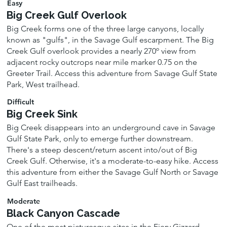
Easy
Big Creek Gulf Overlook
Big Creek forms one of the three large canyons, locally
known as "gulfs", in the Savage Gulf escarpment. The Big
Creek Gulf overlook provides a nearly 270º view from
adjacent rocky outcrops near mile marker 0.75 on the
Greeter Trail. Access this adventure from Savage Gulf State
Park, West trailhead.
Difficult
Big Creek Sink
Big Creek disappears into an underground cave in Savage
Gulf State Park, only to emerge further downstream.
There's a steep descent/return ascent into/out of Big
Creek Gulf. Otherwise, it's a moderate-to-easy hike. Access
this adventure from either the Savage Gulf North or Savage
Gulf East trailheads.
Moderate
Black Canyon Cascade
One of the most picturesque sites in the Fiery Gizzard