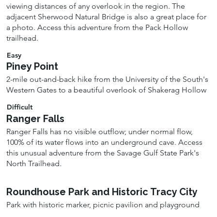
viewing distances of any overlook in the region. The
adjacent Sherwood Natural Bridge is also a great place for
a photo. Access this adventure from the Pack Hollow
trailhead.
Easy
Piney Point
2-mile out-and-back hike from the University of the South's
Western Gates to a beautiful overlook of Shakerag Hollow
Difficult
Ranger Falls
Ranger Falls has no visible outflow; under normal flow,
100% of its water flows into an underground cave. Access
this unusual adventure from the Savage Gulf State Park's
North Trailhead.
Roundhouse Park and Historic Tracy City
Park with historic marker, picnic pavilion and playground