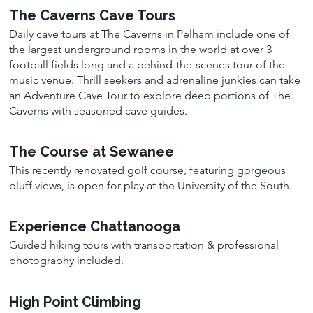
The Caverns Cave Tours
Daily cave tours at The Caverns in Pelham include one of
the largest underground rooms in the world at over 3
football fields long and a behind-the-scenes tour of the
music venue. Thrill seekers and adrenaline junkies can take
an Adventure Cave Tour to explore deep portions of The
Caverns with seasoned cave guides.
The Course at Sewanee
This recently renovated golf course, featuring gorgeous
bluff views, is open for play at the University of the South.
Experience Chattanooga
Guided hiking tours with transportation & professional
photography included.
High Point Climbing