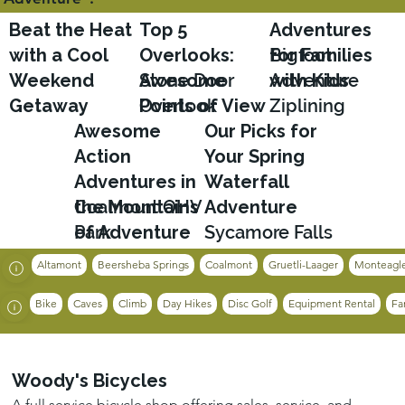
Beat the Heat
Top 5
Adventures
with a Cool
Overlooks:
for Families
Bigfoot
Weekend
Awesome
Stone Door
with Kids
Adventure
Getaway
Points of View
Overlook
Ziplining
Awesome
Our Picks for
Action
Your Spring
Adventures in
Waterfall
the Mountains
Coalmont OHV
Adventure
of Adventure
Park
Sycamore Falls
Altamont
Beersheba Springs
Coalmont
Gruetli-Laager
Monteagl
Bike
Caves
Climb
Day Hikes
Disc Golf
Equipment Rental
Fa
Woody's Bicycles
A full service bicycle shop offering sales, service, and