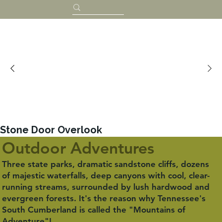
Stone Door Overlook
Outdoor Adventures
Three state parks, dramatic sandstone cliffs, dozens
of majestic waterfalls, deep canyons with cool, clear-
running streams, surrounded by lush hardwood and
evergreen forests. It's the reason why Tennessee's
South Cumberland is called the "Mountains of
Adventure"!