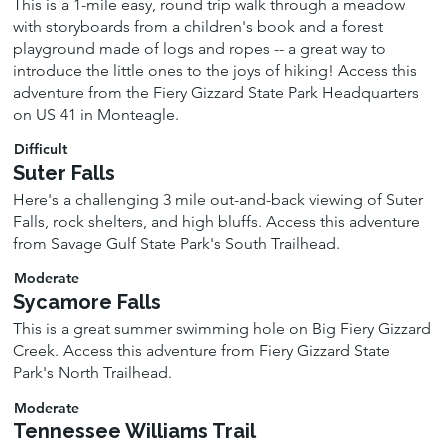
This is a 1-mile easy, round trip walk through a meadow
with storyboards from a children's book and a forest
playground made of logs and ropes -- a great way to
introduce the little ones to the joys of hiking! Access this
adventure from the Fiery Gizzard State Park Headquarters
on US 41 in Monteagle.
Difficult
Suter Falls
Here's a challenging 3 mile out-and-back viewing of Suter
Falls, rock shelters, and high bluffs. Access this adventure
from Savage Gulf State Park's South Trailhead.
Moderate
Sycamore Falls
This is a great summer swimming hole on Big Fiery Gizzard
Creek. Access this adventure from Fiery Gizzard State
Park's North Trailhead.
Moderate
Tennessee Williams Trail