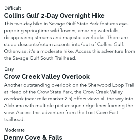
Difficult
Collins Gulf 2-Day Overnight Hike
This two-day hike in Savage Gulf State Park features eye-
popping springtime wildflowers, amazing waterfalls,
disappearing streams and majestic overlooks. There are
steep descents/return ascents into/out of Collins Gulf.
Otherwise, it's a moderate hike. Access this adventure from
the Savage Gulf South Trailhead.
Easy
Crow Creek Valley Overlook
Another outstanding overlook on the Sherwood Loop Trail
at Head of the Crow State Park, the Crow Creek Valley
overlook (near mile marker 2.5) offers views all the way into
Alabama with multiple picturesque ridge lines framing the
view. Access this adventure from the Lost Cove East
trailhead.
Moderate
Denny Cove & Falls