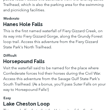
Trailhead, which is also the parking area for the swimming
and picnicking facilities.
Moderate
Hanes Hole Falls
This is the first named waterfall of Fiery Gizzard Creek, on
its way into Fiery Gizzard Gorge, along the Grundy Forest
loop trail. Access this adventure from the Fiery Gizzard
State Park's North Trailhead.
Difficult
Horsepound Falls
Visit the waterfall said to be named for the place where
Confederate forces hid their horses during the Civil War.
Access this adventure from the Savage Gulf State Park's
South Trailhead. (As a bonus, you'll pass Suter Falls on your
way to Horsepound Falls!)
Easy
Lake Cheston Loop