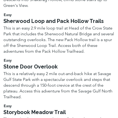
Green's View.
Easy
Sherwood Loop and Pack Hollow Trails
This is an easy 2.9 mile loop trail at Head of the Crow State
Park that includes the Sherwood Natural Bridge and several
outstanding overlooks. The new Pack Hollow trail is a spur
off the Sherwood Loop Trail. Access both of these
adventures from the Pack Hollow Trailhead.
Easy
Stone Door Overlook
This is a relatively easy 2 mile out-and-back hike at Savage
Gulf State Park with a spectacular overlook and steps that
descend through a 150-foot crevice at the crest of the
plateau. Access this adventure from the Savage Gulf North
Trailhead.
Easy
Storybook Meadow Trail