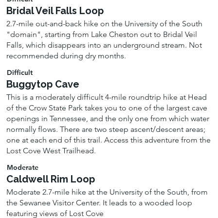
Bridal Veil Falls Loop
2.7-mile out-and-back hike on the University of the South
"domain", starting from Lake Cheston out to Bridal Veil
Falls, which disappears into an underground stream. Not
recommended during dry months.
Difficult
Buggytop Cave
This is a moderately difficult 4-mile roundtrip hike at Head
of the Crow State Park takes you to one of the largest cave
openings in Tennessee, and the only one from which water
normally flows. There are two steep ascent/descent areas;
one at each end of this trail. Access this adventure from the
Lost Cove West Trailhead.
Moderate
Caldwell Rim Loop
Moderate 2.7-mile hike at the University of the South, from
the Sewanee Visitor Center. It leads to a wooded loop
featuring views of Lost Cove