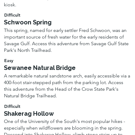
kiosk.
Difficult
Schwoon Spring
This spring, named for early settler Fred Schwoon, was an
important source of fresh water for the early residents of
Savage Gulf. Access this adventure from Savage Gulf State
Park's North Trailhead.
Easy
Sewanee Natural Bridge
A remarkable natural sandstone arch, easily accessible via a
400-foot stair-stepped path from the parking lot. Access
this adventure from the Head of the Crow State Park's
Natural Bridge Trailhead.
Difficult
Shakerag Hollow
One of the University of the South's most popular hikes -
especially when wildflowers are blooming in the spring.
Descend into Shakerag Hollow, climb stone stairs up to