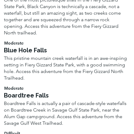
State Park, Black Canyon is technically a cascade, not a
waterfall, but still an amazing sight, as two creeks come
together and are squeezed through a narrow rock
opening. Access this adventure from the Fiery Gizzard
North trailhead.
Moderate
Blue Hole Falls
This pristine mountain creek waterfall is in an awe-inspiing
setting in Fiery Gizzard State Park, with a good swimming
hole. Access this adventure from the Fiery Gizzard North
Trailhead.
Moderate
Boardtree Falls
Boardtree Falls is actually a pair of cascade-style waterfalls
on Boardtree Creek in Savage Gulf State Park, near the
Alum Gap campground. Access this adventure from the
Savage Gulf West Trailhead.
Difficult