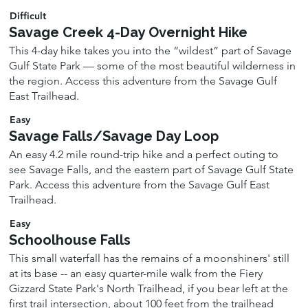
Difficult
Savage Creek 4-Day Overnight Hike
This 4-day hike takes you into the “wildest” part of Savage
Gulf State Park — some of the most beautiful wilderness in
the region. Access this adventure from the Savage Gulf
East Trailhead.
Easy
Savage Falls/Savage Day Loop
An easy 4.2 mile round-trip hike and a perfect outing to
see Savage Falls, and the eastern part of Savage Gulf State
Park. Access this adventure from the Savage Gulf East
Trailhead.
Easy
Schoolhouse Falls
This small waterfall has the remains of a moonshiners' still
at its base -- an easy quarter-mile walk from the Fiery
Gizzard State Park's North Trailhead, if you bear left at the
first trail intersection, about 100 feet from the trailhead