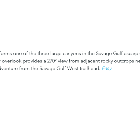
forms one of the three large canyons in the Savage Gulf escarp
f overlook provides a 270º view from adjacent rocky outcrops ne
adventure from the Savage Gulf West trailhead. 
Easy