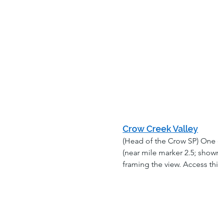
Crow Creek Valley
(Head of the Crow SP) One 
(near mile marker 2.5; shown
framing the view. Access th