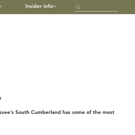
Insider Info
w
nessee’s South Cumberland has some of the most