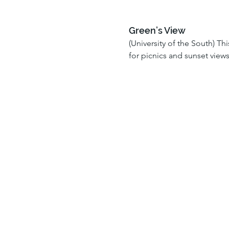
Green’s View
(University of the South) Th
for picnics and sunset view