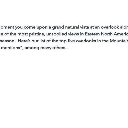
ment you come upon a grand natural vista at an overlook along 
of the most pristine, unspoiled views in Eastern North Americ
season.  Here’s our list of the top five overlooks in the Mountai
 mentions”, among many others...