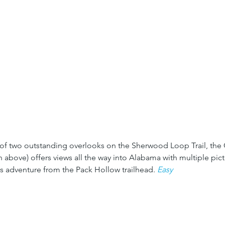
of two outstanding overlooks on the Sherwood Loop Trail, the 
 above) offers views all the way into Alabama with multiple pict
is adventure from the Pack Hollow trailhead. 
Easy