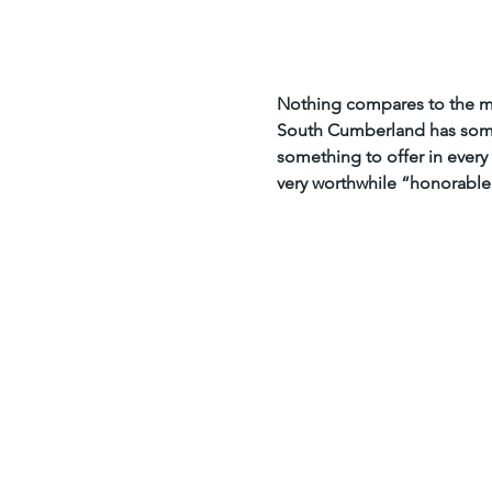
Home
Insider Info
Nothing compares to the mo
South Cumberland has some 
something to offer in every 
very worthwhile “honorable