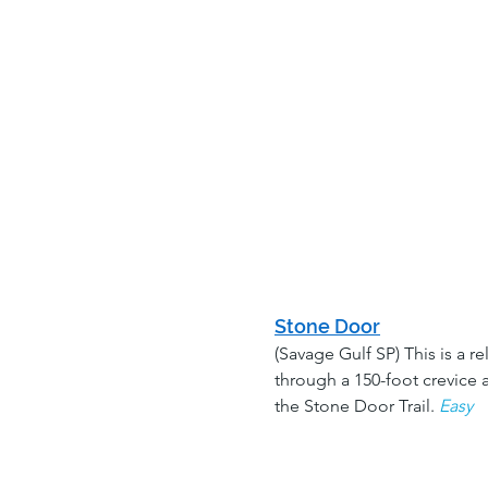
Stone Door
(Savage Gulf SP) This is a r
through a 150-foot crevice a
the Stone Door Trail. 
Easy