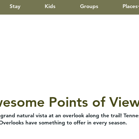
Stay
Kids
Groups
Places
wesome Points of Vie
and natural vista at an overlook along the trail! Ten
 Overlooks have something to offer in every season.