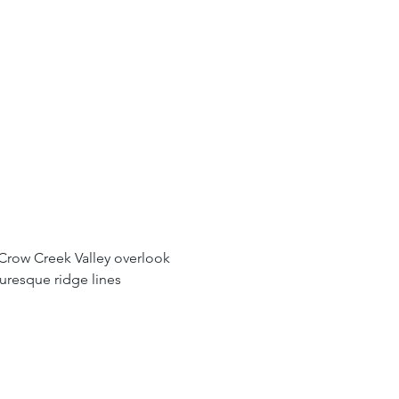
Crow Creek Valley overlook 
uresque ridge lines 