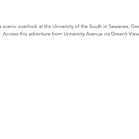
is scenic overlook at the University of the South in Sewanee, Gree
s. Access this adventure from University Avenue via Green’s View