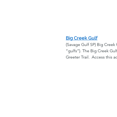
Big Creek Gulf
(Savage Gulf SP) Big Creek 
“gulfs”). The Big Creek Gul
Greeter Trail.  Access this 