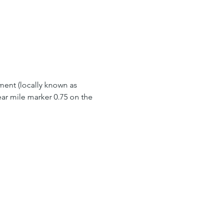
ment (locally known as 
ar mile marker 0.75 on the 