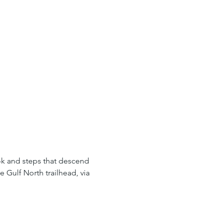
ook and steps that descend 
 Gulf North trailhead, via 