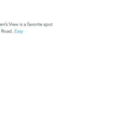
n’s View is a favorite spot 
 Road. 
Easy