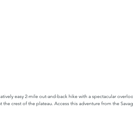
elatively easy 2-mile out-and-back hike with a spectacular overl
t the crest of the plateau. Access this adventure from the Savage