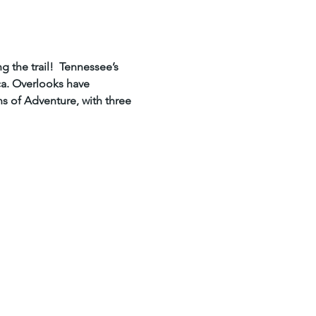
the trail!  Tennessee’s 
a. Overlooks have 
ns of Adventure, with three 