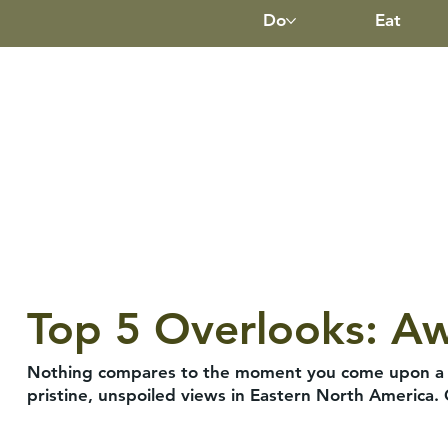
Do
Eat
Top 5 Overlooks: A
Nothing compares to the moment you come upon a gr
pristine, unspoiled views in Eastern North America.