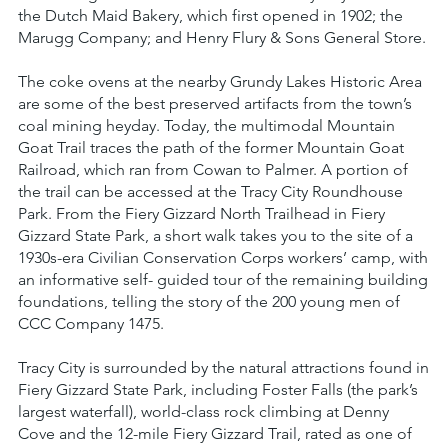
the Dutch Maid Bakery, which first opened in 1902; the
Marugg Company; and Henry Flury & Sons General Store.
The coke ovens at the nearby Grundy Lakes Historic Area
are some of the best preserved artifacts from the town’s
coal mining heyday. Today, the multimodal Mountain
Goat Trail traces the path of the former Mountain Goat
Railroad, which ran from Cowan to Palmer. A portion of
the trail can be accessed at the Tracy City Roundhouse
Park. From the Fiery Gizzard North Trailhead in Fiery
Gizzard State Park, a short walk takes you to the site of a
1930s-era Civilian Conservation Corps workers’ camp, with
an informative self- guided tour of the remaining building
foundations, telling the story of the 200 young men of
CCC Company 1475.
Tracy City is surrounded by the natural attractions found in
Fiery Gizzard State Park, including Foster Falls (the park’s
largest waterfall), world-class rock climbing at Denny
Cove and the 12-mile Fiery Gizzard Trail, rated as one of