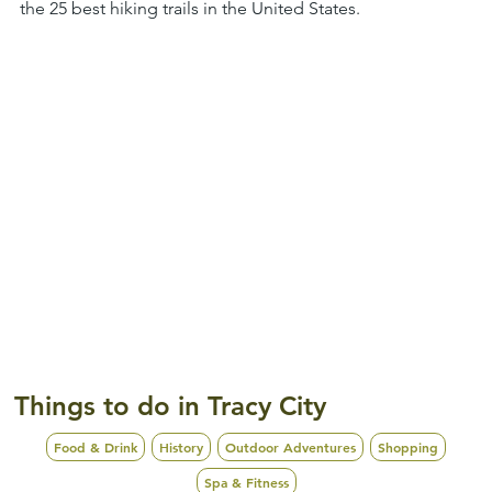
the 25 best hiking trails in the United States.
Things to do in Tracy City
Food & Drink
History
Outdoor Adventures
Shopping
Spa & Fitness