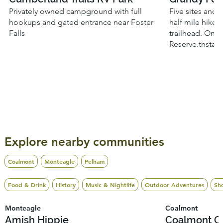
Privately owned campground with full
Five sites and 
hookups and gated entrance near Foster
half mile hike 
Falls
trailhead. Onli
Reserve.tnstat
Explore nearby communities
Coalmont
Monteagle
Pelham
Food & Drink
History
Music & Nightlife
Outdoor Adventures
Sh
Monteagle
Coalmont
Amish Hippie
Coalmont O