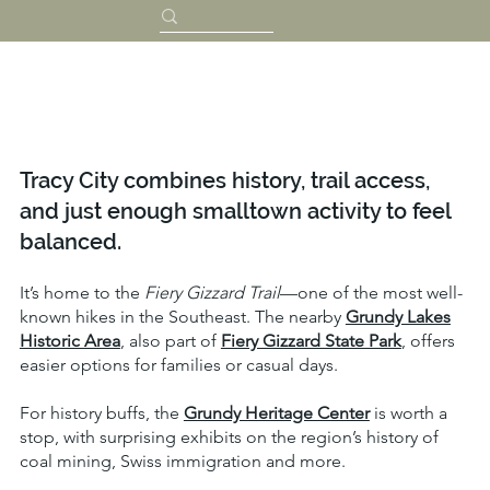
Tracy City combines history, trail access,
and just enough smalltown activity to feel
balanced.
It’s home to the
Fiery Gizzard Trail
—one of the most well-
known hikes in the Southeast. The nearby
Grundy Lakes
Historic Area
, also part of
Fiery Gizzard State Park
, offers
easier options for families or casual days.
For history buffs, the
Grundy Heritage Center
is worth a
stop, with surprising exhibits on the region’s history of
coal mining, Swiss immigration and more.