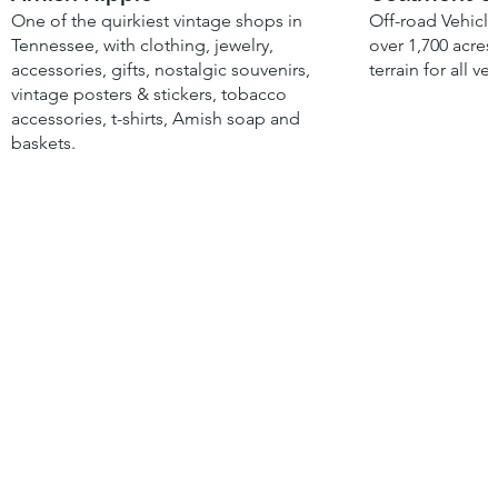
One of the quirkiest vintage shops in
Off-road Vehicle
Tennessee, with clothing, jewelry,
over 1,700 acres
accessories, gifts, nostalgic souvenirs,
terrain for all ve
vintage posters & stickers, tobacco
accessories, t-shirts, Amish soap and
baskets.