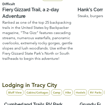
Difficult
Fiery Gizzard Trail, a 2-day
Hank's Corne
Adventure
Steaks, burgers, 
Ranked as one of the top 25 backpacking
trails in the United States by Backpacker
magazine, "The Gizz" features cascading
streams, numerous waterfalls, panoramic
overlooks, extremely rocky gorges, gentle
slopes and lush woodlands. Use either the
Fiery Gizzard State Park's North or South
trailheads to begin this adventure!
Lodging in Tracy City
Bluff View
Cabins/Cottages
Camp
Hike
Hostels
RV Parks
Yurts/Glamping
Cumberland Trails RV Park
Grundy Fo