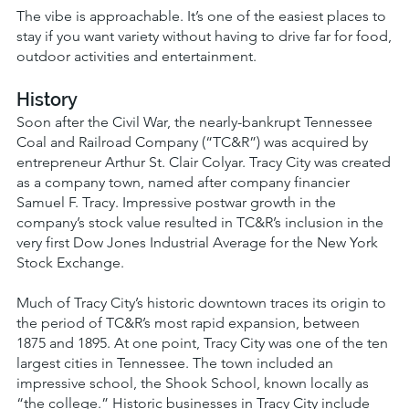
The vibe is approachable. It’s one of the easiest places to
stay if you want variety without having to drive far for food,
outdoor activities and entertainment.
History
Soon after the Civil War, the nearly-bankrupt Tennessee
Coal and Railroad Company (“TC&R”) was acquired by
entrepreneur Arthur St. Clair Colyar. Tracy City was created
as a company town, named after company financier
Samuel F. Tracy. Impressive postwar growth in the
company’s stock value resulted in TC&R’s inclusion in the
very first Dow Jones Industrial Average for the New York
Stock Exchange.
Much of Tracy City’s historic downtown traces its origin to
the period of TC&R’s most rapid expansion, between
1875 and 1895. At one point, Tracy City was one of the ten
largest cities in Tennessee. The town included an
impressive school, the Shook School, known locally as
“the college.” Historic businesses in Tracy City include