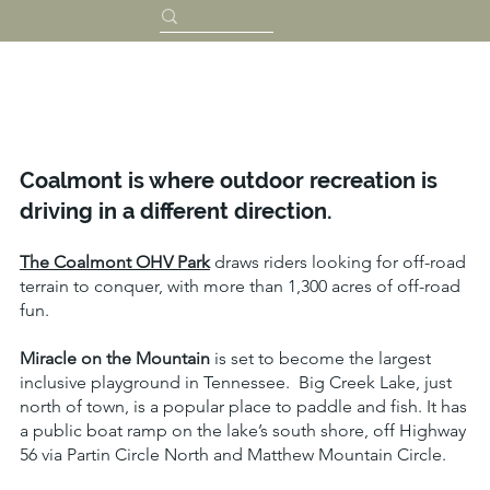
Coalmont is where outdoor recreation is
driving in a different direction.
The Coalmont OHV Park
draws riders looking for off-road
terrain to conquer, with more than 1,300 acres of off-road
fun.
Miracle on the Mountain
is set to become the largest
inclusive playground in Tennessee. Big Creek Lake, just
north of town, is a popular place to paddle and fish. It has
a public boat ramp on the lake’s south shore, off Highway
56 via Partin Circle North and Matthew Mountain Circle.