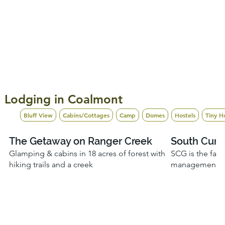
Lodging in Coalmont
Bluff View
Cabins/Cottages
Camp
Domes
Hostels
Tiny H
The Getaway on Ranger Creek
South Cum
Glamping & cabins in 18 acres of forest with
SCG is the fast
hiking trails and a creek
management co