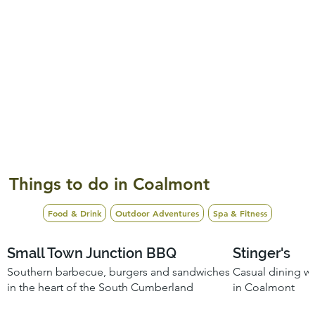
Things to do in Coalmont
Food & Drink
Outdoor Adventures
Spa & Fitness
Small Town Junction BBQ
Stinger's
Southern barbecue, burgers and sandwiches
Casual dining wi
in the heart of the South Cumberland
in Coalmont