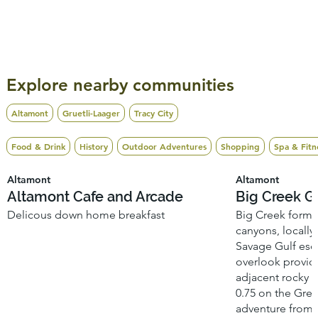
Explore nearby communities
Altamont
Gruetli-Laager
Tracy City
Food & Drink
History
Outdoor Adventures
Shopping
Spa & Fitn
Altamont
Altamont
Altamont Cafe and Arcade
Big Creek G
Delicous down home breakfast
Big Creek forms 
canyons, locally
Savage Gulf esc
overlook provide
adjacent rocky 
0.75 on the Greet
adventure from 