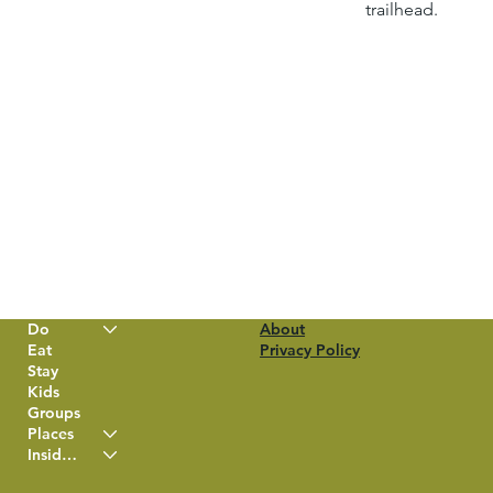
trailhead.
Do
About
Eat
Privacy Policy
Stay
Kids
Groups
Places
Insider Info