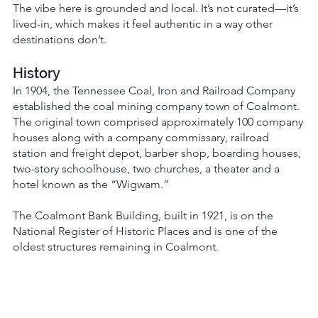
The vibe here is grounded and local. It’s not curated—it’s
lived-in, which makes it feel authentic in a way other
destinations don’t.
History
In 1904, the Tennessee Coal, Iron and Railroad Company
established the coal mining company town of Coalmont.
The original town comprised approximately 100 company
houses along with a company commissary, railroad
station and freight depot, barber shop, boarding houses,
two-story schoolhouse, two churches, a theater and a
hotel known as the “Wigwam.”
The Coalmont Bank Building, built in 1921, is on the
National Register of Historic Places and is one of the
oldest structures remaining in Coalmont.