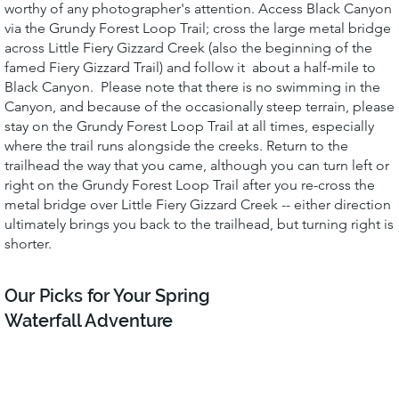
worthy of any photographer's attention. Access Black Canyon
via the Grundy Forest Loop Trail; cross the large metal bridge
across Little Fiery Gizzard Creek (also the beginning of the
famed Fiery Gizzard Trail) and follow it about a half-mile to
Black Canyon. Please note that there is no swimming in the
Canyon, and because of the occasionally steep terrain, please
stay on the Grundy Forest Loop Trail at all times, especially
where the trail runs alongside the creeks. Return to the
trailhead the way that you came, although you can turn left or
right on the Grundy Forest Loop Trail after you re-cross the
metal bridge over Little Fiery Gizzard Creek -- either direction
ultimately brings you back to the trailhead, but turning right is
shorter.
Our Picks for Your Spring
Waterfall Adventure