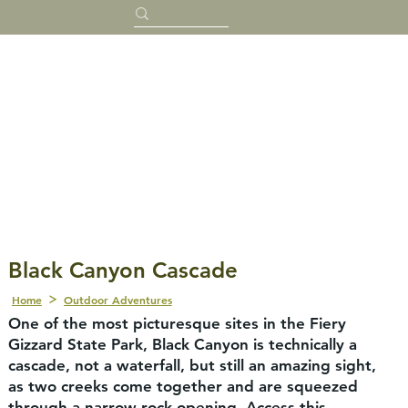
Black Canyon Cascade
Home
Outdoor Adventures
One of the most picturesque sites in the Fiery
Gizzard State Park, Black Canyon is technically a
cascade, not a waterfall, but still an amazing sight,
as two creeks come together and are squeezed
through a narrow rock opening. Access this