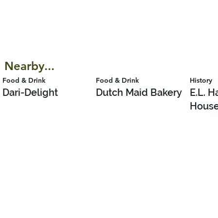
Nearby...
Food & Drink
Food & Drink
History
Dari-Delight
Dutch Maid Bakery
E.L. 
Hous