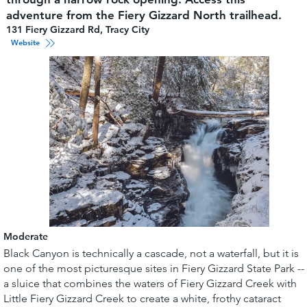
adventure from the Fiery Gizzard North trailhead.
131 Fiery Gizzard Rd, Tracy City
Website
Moderate
Black Canyon is technically a cascade, not a waterfall, but it is
one of the most picturesque sites in Fiery Gizzard State Park --
a sluice that combines the waters of Fiery Gizzard Creek with
Little Fiery Gizzard Creek to create a white, frothy cataract