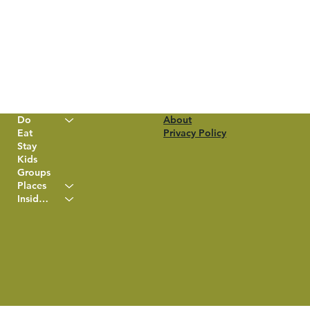
Do
About
Eat
Privacy Policy
Stay
Kids
Groups
Places
Insider Info