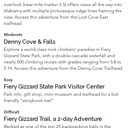
overlook (near mile marker 2.5) offers views all the way into
Alabama with multiple picturesque ridge lines framing the
view. Access this adventure from the Lost Cove East
trailhead.
Moderate
Denny Cove & Falls
Explore a world-class rock climbers’ paradise in Fiery
Gizzard State Park, with a double-cascade waterfall and
nearly 500 climbing routes with grades ranging from 5.8 to
5.14. Access this adventure from the Denny Cove Trailhead.
Easy
Fiery Gizzard State Park Visitor Center
Park info, gift shop, mini-museum and trailhead for a kid-
friendly "storybook trail"
Difficult
Fiery Gizzard Trail, a 2-day Adventure
Ranked as one of the top 25 backpacking trails in the