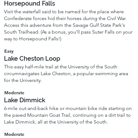
Horsepound Falls
Visit the waterfall said to be named for the place where
Confederate forces hid their horses during the Civil War.
Access this adventure from the Savage Gulf State Park's
South Trailhead. (As a bonus, you'll pass Suter Falls on your
way to Horsepound Falls!)
Easy
Lake Cheston Loop
This easy half-mile trail at the University of the South
circumnavigates Lake Cheston, a popular swimming area
for the University.
Moderate
Lake Dimmick
6-mile out-and-back hike or mountain bike ride starting on
the paved Mountain Goat Trail, continuing on a dirt trail to
Lake Dimmick, all at the University of the South.
Moderate