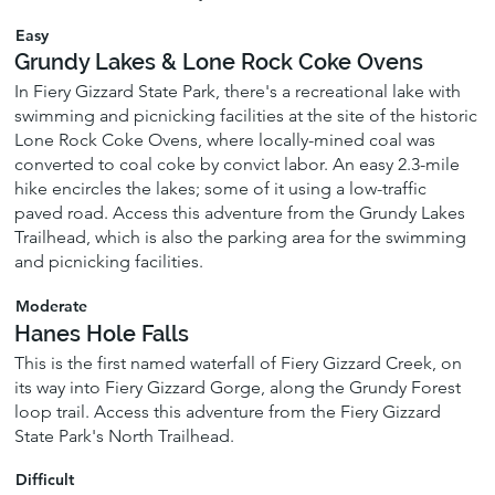
Easy
Grundy Lakes & Lone Rock Coke Ovens
In Fiery Gizzard State Park, there's a recreational lake with
swimming and picnicking facilities at the site of the historic
Lone Rock Coke Ovens, where locally-mined coal was
converted to coal coke by convict labor. An easy 2.3-mile
hike encircles the lakes; some of it using a low-traffic
paved road. Access this adventure from the Grundy Lakes
Trailhead, which is also the parking area for the swimming
and picnicking facilities.
Moderate
Hanes Hole Falls
This is the first named waterfall of Fiery Gizzard Creek, on
its way into Fiery Gizzard Gorge, along the Grundy Forest
loop trail. Access this adventure from the Fiery Gizzard
State Park's North Trailhead.
Difficult