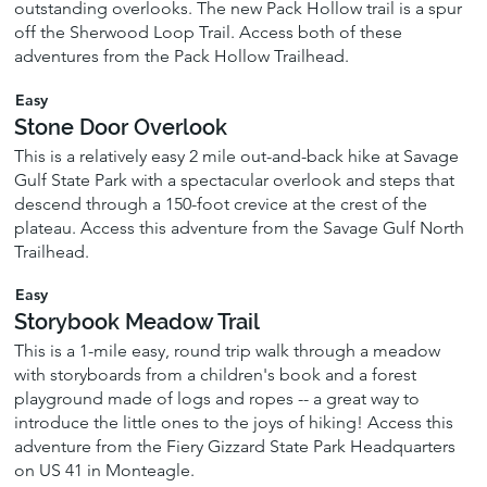
outstanding overlooks. The new Pack Hollow trail is a spur
off the Sherwood Loop Trail. Access both of these
adventures from the Pack Hollow Trailhead.
Easy
Stone Door Overlook
This is a relatively easy 2 mile out-and-back hike at Savage
Gulf State Park with a spectacular overlook and steps that
descend through a 150-foot crevice at the crest of the
plateau. Access this adventure from the Savage Gulf North
Trailhead.
Easy
Storybook Meadow Trail
This is a 1-mile easy, round trip walk through a meadow
with storyboards from a children's book and a forest
playground made of logs and ropes -- a great way to
introduce the little ones to the joys of hiking! Access this
adventure from the Fiery Gizzard State Park Headquarters
on US 41 in Monteagle.