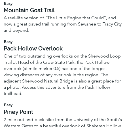
Easy
Mountain Goat Trail
A real-life version of “The Little Engine that Could”, and
now a great paved trail running from Sewanee to Tracy City
and beyond.
Easy
Pack Hollow Overlook
One of two outstanding overlooks on the Sherwood Loop
Trail at Head of the Crow State Park, the Pack Hollow
overlook (at mile marker 0.5) has one of the longest
viewing distances of any overlook in the region. The
adjacent Sherwood Natural Bridge is also a great place for
a photo. Access this adventure from the Pack Hollow
trailhead.
Easy
Piney Point
2-mile out-and-back hike from the University of the South's
Western Gates to a beautiful overlook of Shakerag Hollow