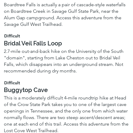
Boardtree Falls is actually a pair of cascade-style waterfalls
on Boardtree Creek in Savage Gulf State Park, near the
Alum Gap campground. Access this adventure from the
Savage Gulf West Trailhead.
Difficult
Bridal Veil Falls Loop
2.7-mile out-and-back hike on the University of the South
"domain", starting from Lake Cheston out to Bridal Veil
Falls, which disappears into an underground stream. Not
recommended during dry months.
Difficult
Buggytop Cave
This is a moderately difficult 4-mile roundtrip hike at Head
of the Crow State Park takes you to one of the largest cave
openings in Tennessee, and the only one from which water
normally flows. There are two steep ascent/descent areas;
one at each end of this trail. Access this adventure from the
Lost Cove West Trailhead.