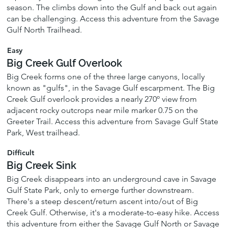
season. The climbs down into the Gulf and back out again
can be challenging. Access this adventure from the Savage
Gulf North Trailhead.
Easy
Big Creek Gulf Overlook
Big Creek forms one of the three large canyons, locally
known as "gulfs", in the Savage Gulf escarpment. The Big
Creek Gulf overlook provides a nearly 270º view from
adjacent rocky outcrops near mile marker 0.75 on the
Greeter Trail. Access this adventure from Savage Gulf State
Park, West trailhead.
Difficult
Big Creek Sink
Big Creek disappears into an underground cave in Savage
Gulf State Park, only to emerge further downstream.
There's a steep descent/return ascent into/out of Big
Creek Gulf. Otherwise, it's a moderate-to-easy hike. Access
this adventure from either the Savage Gulf North or Savage