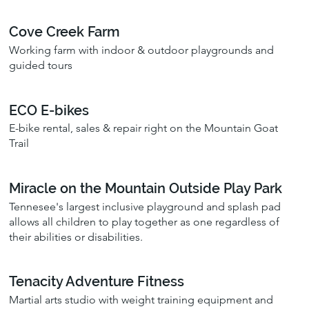
Cove Creek Farm
Working farm with indoor & outdoor playgrounds and
guided tours
ECO E-bikes
E-bike rental, sales & repair right on the Mountain Goat
Trail
Miracle on the Mountain Outside Play Park
Tennesee's largest inclusive playground and splash pad
allows all children to play together as one regardless of
their abilities or disabilities.
Tenacity Adventure Fitness
Martial arts studio with weight training equipment and