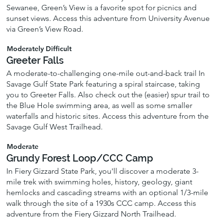
Sewanee, Green’s View is a favorite spot for picnics and
sunset views. Access this adventure from University Avenue
via Green’s View Road.
Moderately Difficult
Greeter Falls
A moderate-to-challenging one-mile out-and-back trail In
Savage Gulf State Park featuring a spiral staircase, taking
you to Greeter Falls. Also check out the (easier) spur trail to
the Blue Hole swimming area, as well as some smaller
waterfalls and historic sites. Access this adventure from the
Savage Gulf West Trailhead.
Moderate
Grundy Forest Loop/CCC Camp
In Fiery Gizzard State Park, you'll discover a moderate 3-
mile trek with swimming holes, history, geology, giant
hemlocks and cascading streams with an optional 1/3-mile
walk through the site of a 1930s CCC camp. Access this
adventure from the Fiery Gizzard North Trailhead.