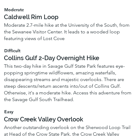
Moderate
Caldwell Rim Loop
Moderate 2.7-mile hike at the University of the South, from
the Sewanee Visitor Center. It leads to a wooded loop
featuring views of Lost Cove
Difficult
Collins Gulf 2-Day Overnight Hike
This two-day hike in Savage Gulf State Park features eye-
popping springtime wildflowers, amazing waterfalls,
disappearing streams and majestic overlooks. There are
steep descents/return ascents into/out of Collins Gulf.
Otherwise, it's a moderate hike. Access this adventure from
the Savage Gulf South Trailhead.
Easy
Crow Creek Valley Overlook
Another outstanding overlook on the Sherwood Loop Trail
at Head of the Crow State Park, the Crow Creek Valley