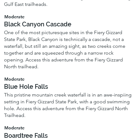
Gulf East trailheads.
Moderate
Black Canyon Cascade
One of the most picturesque sites in the Fiery Gizzard
State Park, Black Canyon is technically a cascade, not a
waterfall, but still an amazing sight, as two creeks come
together and are squeezed through a narrow rock
opening. Access this adventure from the Fiery Gizzard
North trailhead.
Moderate
Blue Hole Falls
This pristine mountain creek waterfall is in an awe-inspiing
setting in Fiery Gizzard State Park, with a good swimming
hole. Access this adventure from the Fiery Gizzard North
Trailhead.
Moderate
Boardtree Falls