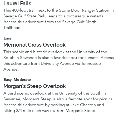
Laurel Falls
This 400-foot trail, next to the Stone Door Ranger Station in
Savage Gulf State Park, leads to a picturesque waterfall.
Access this adventure from the Savage Gulf North
Trailhead.
Easy
Memorial Cross Overlook
This scenic and historic overlook at the University of the
South in Sewanee is also a favorite spot for sunsets. Access
this adventure from University Avenue via Tennessee
Avenue.
Easy, Moderate
Morgan's Steep Overlook
A third scenic overlook at the University of the South in
Sewanee, Morgan’s Steep is also a favorite spot for picnics.
Access this adventure by parking at Lake Cheston and
hiking 3/4 mile each way to/from Morgan's Steep.