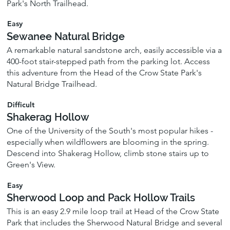
Park's North Trailhead.
Easy
Sewanee Natural Bridge
A remarkable natural sandstone arch, easily accessible via a
400-foot stair-stepped path from the parking lot. Access
this adventure from the Head of the Crow State Park's
Natural Bridge Trailhead.
Difficult
Shakerag Hollow
One of the University of the South's most popular hikes -
especially when wildflowers are blooming in the spring.
Descend into Shakerag Hollow, climb stone stairs up to
Green's View.
Easy
Sherwood Loop and Pack Hollow Trails
This is an easy 2.9 mile loop trail at Head of the Crow State
Park that includes the Sherwood Natural Bridge and several