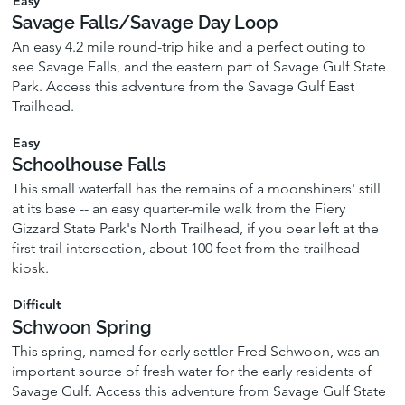
Easy
Savage Falls/Savage Day Loop
An easy 4.2 mile round-trip hike and a perfect outing to
see Savage Falls, and the eastern part of Savage Gulf State
Park. Access this adventure from the Savage Gulf East
Trailhead.
Easy
Schoolhouse Falls
This small waterfall has the remains of a moonshiners' still
at its base -- an easy quarter-mile walk from the Fiery
Gizzard State Park's North Trailhead, if you bear left at the
first trail intersection, about 100 feet from the trailhead
kiosk.
Difficult
Schwoon Spring
This spring, named for early settler Fred Schwoon, was an
important source of fresh water for the early residents of
Savage Gulf. Access this adventure from Savage Gulf State