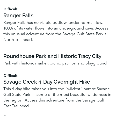
Difficult
Ranger Falls
Ranger Falls has no visible outflow; under normal flow,
100% of its water flows into an underground cave. Access
this unusual adventure from the Savage Gulf State Park's
North Trailhead.
Roundhouse Park and Historic Tracy City
Park with historic marker, picnic pavilion and playground
Difficult
Savage Creek 4-Day Overnight Hike
This 4-day hike takes you into the “wildest” part of Savage
Gulf State Park — some of the most beautiful wilderness in
the region. Access this adventure from the Savage Gulf
East Trailhead.