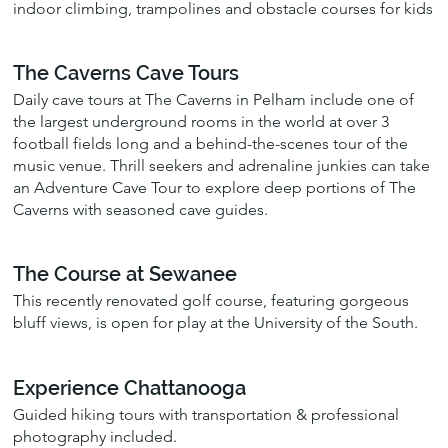
indoor climbing, trampolines and obstacle courses for kids
The Caverns Cave Tours
Daily cave tours at The Caverns in Pelham include one of
the largest underground rooms in the world at over 3
football fields long and a behind-the-scenes tour of the
music venue. Thrill seekers and adrenaline junkies can take
an Adventure Cave Tour to explore deep portions of The
Caverns with seasoned cave guides.
The Course at Sewanee
This recently renovated golf course, featuring gorgeous
bluff views, is open for play at the University of the South.
Experience Chattanooga
Guided hiking tours with transportation & professional
photography included.