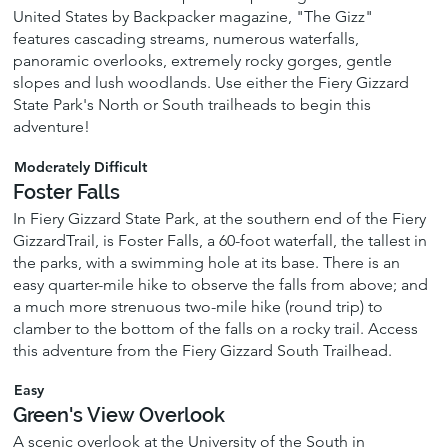
United States by Backpacker magazine, "The Gizz"
features cascading streams, numerous waterfalls,
panoramic overlooks, extremely rocky gorges, gentle
slopes and lush woodlands. Use either the Fiery Gizzard
State Park's North or South trailheads to begin this
adventure!
Moderately Difficult
Foster Falls
In Fiery Gizzard State Park, at the southern end of the Fiery
GizzardTrail, is Foster Falls, a 60-foot waterfall, the tallest in
the parks, with a swimming hole at its base. There is an
easy quarter-mile hike to observe the falls from above; and
a much more strenuous two-mile hike (round trip) to
clamber to the bottom of the falls on a rocky trail. Access
this adventure from the Fiery Gizzard South Trailhead.
Easy
Green's View Overlook
A scenic overlook at the University of the South in