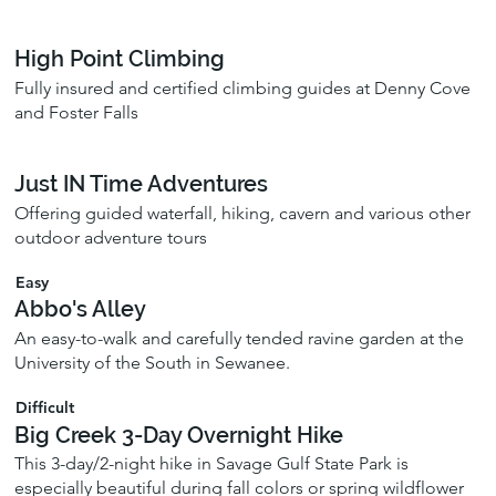
High Point Climbing
Fully insured and certified climbing guides at Denny Cove
and Foster Falls
Just IN Time Adventures
Offering guided waterfall, hiking, cavern and various other
outdoor adventure tours
Easy
Abbo's Alley
An easy-to-walk and carefully tended ravine garden at the
University of the South in Sewanee.
Difficult
Big Creek 3-Day Overnight Hike
This 3-day/2-night hike in Savage Gulf State Park is
especially beautiful during fall colors or spring wildflower