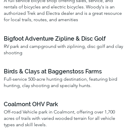
A full service bicycle shop offering sales, service, and
rentals of bicycles and electric bicycles. Woody's is an
authorized Trek and Electra dealer and is a great resource
for local trails, routes, and amenities
Bigfoot Adventure Zipline & Disc Golf
RV park and campground with ziplining, disc golf and clay
shooting
Birds & Clays at Baggenstoss Farms
Full-service 500-acre hunting destination, featuring bird
hunting, clay shooting and specialty hunts.
Coalmont OHV Park
Off-road Vehicle park in Coalmont, offering over 1,700
acres of trails with varied wooded terrain for all vehicle
types and skill levels.