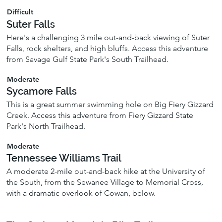
Difficult
Suter Falls
Here's a challenging 3 mile out-and-back viewing of Suter
Falls, rock shelters, and high bluffs. Access this adventure
from Savage Gulf State Park's South Trailhead.
Moderate
Sycamore Falls
This is a great summer swimming hole on Big Fiery Gizzard
Creek. Access this adventure from Fiery Gizzard State
Park's North Trailhead.
Moderate
Tennessee Williams Trail
A moderate 2-mile out-and-back hike at the University of
the South, from the Sewanee Village to Memorial Cross,
with a dramatic overlook of Cowan, below.