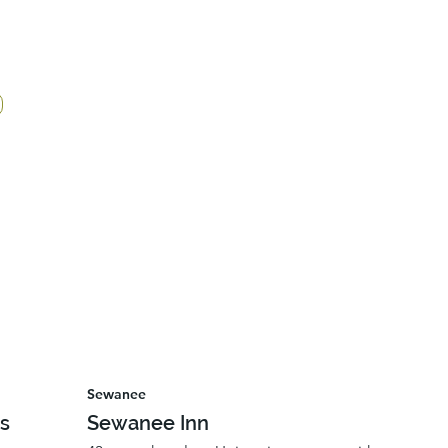
Sewanee
ls
Sewanee Inn