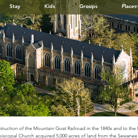
Stay
Kids
Groups
Places
the South
truction of the Mountain Goat Railroad in the 1840s and to the 
 Episcopal Church acquired 5,000 acres of land from the Sewan