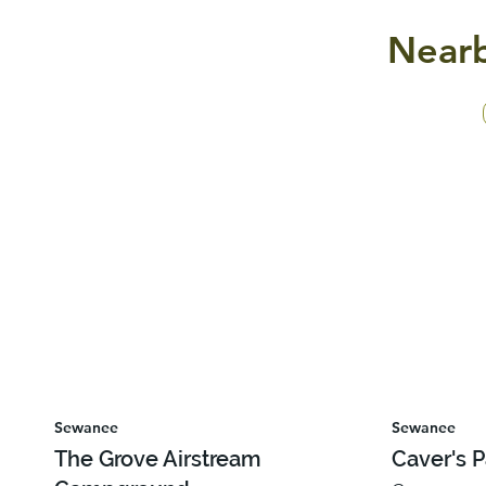
Nearb
Sewanee
Sewanee
The Grove Airstream
Caver's 