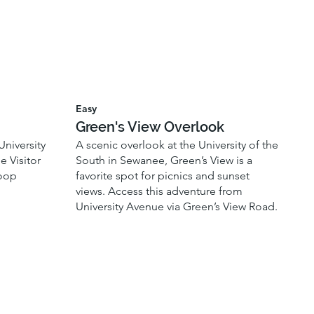
Easy
Green's View Overlook
University
A scenic overlook at the University of the
e Visitor
South in Sewanee, Green’s View is a
loop
favorite spot for picnics and sunset
views. Access this adventure from
University Avenue via Green’s View Road.