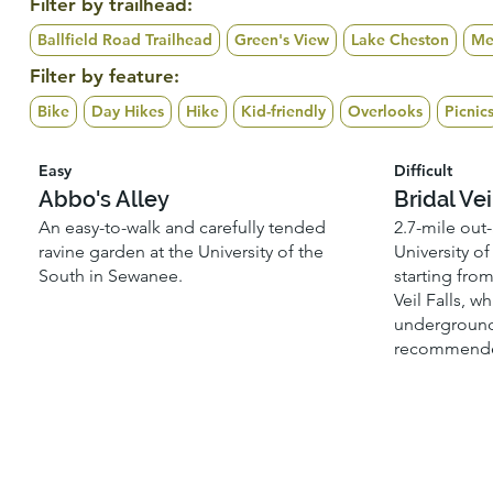
Filter by trailhead:
Ballfield Road Trailhead
Green's View
Lake Cheston
Me
Filter by feature:
Bike
Day Hikes
Hike
Kid-friendly
Overlooks
Picnic
Easy
Difficult
Abbo's Alley
Bridal Vei
An easy-to-walk and carefully tended
2.7-mile out
ravine garden at the University of the
University o
South in Sewanee.
starting fro
Veil Falls, w
underground
recommende