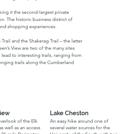
ing it the second-largest private 
 The historic business district of 
g and shopping experiences.
Trail and the Shakerag Trail – the latter 
en’s View are two of the many sites 
lead to interesting trails, ranging from 
enging trails along the Cumberland 
View
Lake Cheston
overlook of the Elk
An easy hike around one of
 as well as an access
several water sources for the