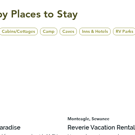
y Places to Stay
Cabins/Cottages
Camp
Caves
Inns & Hotels
RV Parks
Monteagle, Sewanee
Paradise
Reverie Vacation Renta