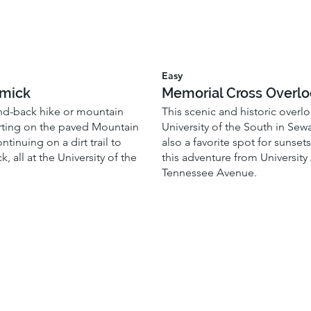
Easy
mick
Memorial Cross Overl
nd-back hike or mountain
This scenic and historic overlo
arting on the paved Mountain
University of the South in Sew
ontinuing on a dirt trail to
also a favorite spot for sunset
 all at the University of the
this adventure from University
Tennessee Avenue.