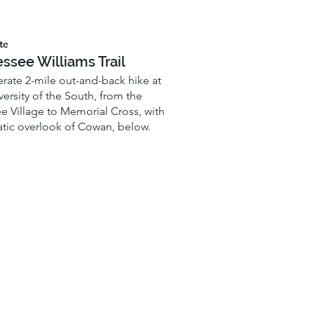
te
ssee Williams Trail
ate 2-mile out-and-back hike at
versity of the South, from the
 Village to Memorial Cross, with
tic overlook of Cowan, below.