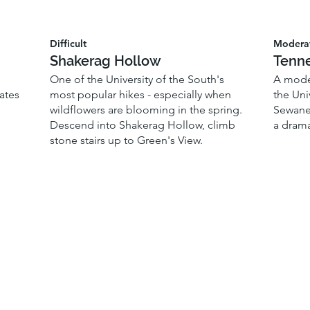
Difficult
Modera
Shakerag Hollow
Tenne
One of the University of the South's
A moder
ates
most popular hikes - especially when
the Uni
wildflowers are blooming in the spring.
Sewanee
Descend into Shakerag Hollow, climb
a drama
stone stairs up to Green's View.