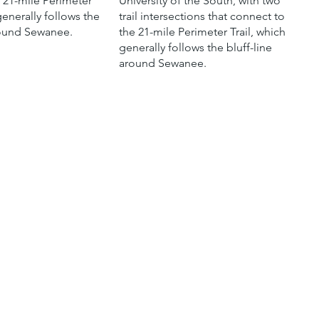
e 21-mile Perimeter
University of the South, with two
generally follows the
trail intersections that connect to
round Sewanee.
the 21-mile Perimeter Trail, which
generally follows the bluff-line
around Sewanee.