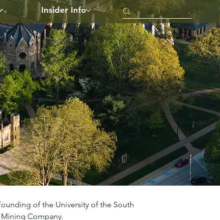
Insider Info
founding of the University of the South 
ee Mining Company.