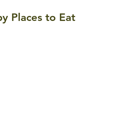
y Places to Eat