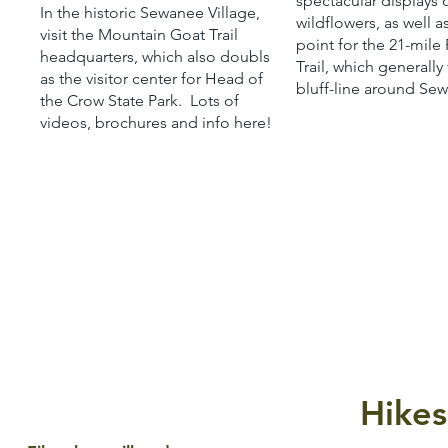
spectacular displays 
In the historic Sewanee Village,
wildflowers, as well a
visit the Mountain Goat Trail
point for the 21-mile
headquarters, which also doubls
Trail, which generally
as the visitor center for Head of
bluff-line around Se
the Crow State Park. Lots of
videos, brochures and info here!
Hikes