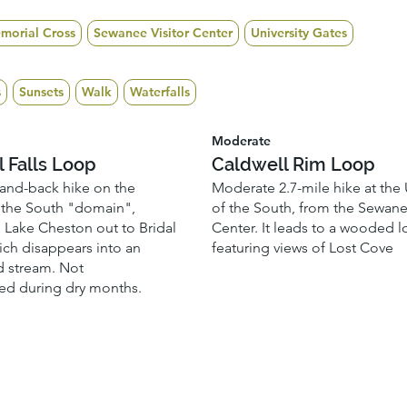
morial Cross
Sewanee Visitor Center
University Gates
s
Sunsets
Walk
Waterfalls
Moderate
l Falls Loop
Caldwell Rim Loop
-and-back hike on the
Moderate 2.7-mile hike at the 
f the South "domain",
of the South, from the Sewane
m Lake Cheston out to Bridal
Center. It leads to a wooded 
hich disappears into an
featuring views of Lost Cove
 stream. Not
d during dry months.