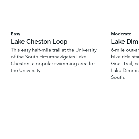
Easy
Moderate
Lake Cheston Loop
Lake Dim
This easy half-mile trail at the University
6-mile out-a
of the South circumnavigates Lake
bike ride st
Cheston, a popular swimming area for
Goat Trail, c
the University.
Lake Dimmick,
South.