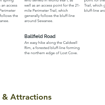
of spring
who served in World War I, as
point for th
s an access
well as an access point for the 21-
Trail, which 
 Perimeter
mile Perimeter Trail, which
bluff-line a
 follows the
generally follows the bluff-line
wanee.
around Sewanee.
Ballfield Road
An easy hike along the Caldwell
Rim, a forested bluff-line forming
the northern edge of Lost Cove.
 & Attractions