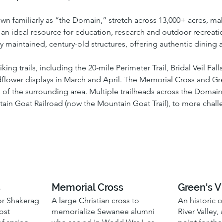
own familiarly as “the Domain,” stretch across 13,000+ acres, mak
n ideal resource for education, research and outdoor recreation.
 maintained, century-old structures, offering authentic dinin
g trails, including the 20-mile Perimeter Trail, Bridal Veil Falls 
ldflower displays in March and April. The Memorial Cross and Gre
 of the surrounding area. Multiple trailheads across the Domain 
ain Goat Railroad (now the Mountain Goat Trail), to more chall
s
Memorial Cross
Green's 
for Shakerag
A large Christian cross to
An historic 
ost
memorialize Sewanee alumni
River Valley,