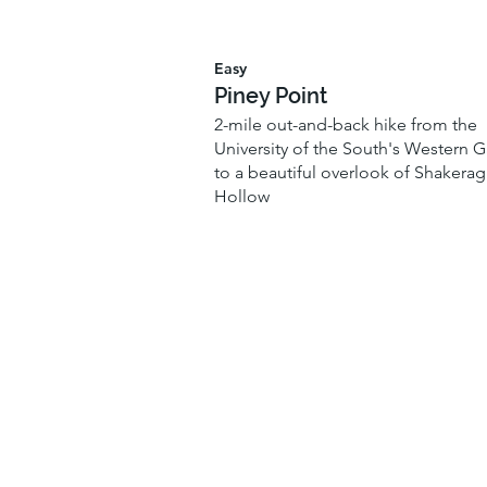
Easy
Piney Point
2-mile out-and-back hike from the
University of the South's Western G
to a beautiful overlook of Shakerag
Hollow