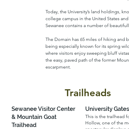
Today, the University’s land holdings, kn
college campus in the United States and a
Sewanee contains a number of beautifully
The Domain has 65 miles of hiking and bikin
being especially known for its spring wi
where visitors enjoy sweeping bluff vistas
the easy, paved path of the former Mount
escarpment.
Trailheads
Sewanee Visitor Center
University Gate
& Mountain Goat
This is the trailhead 
Hollow, one of the m
Trailhead