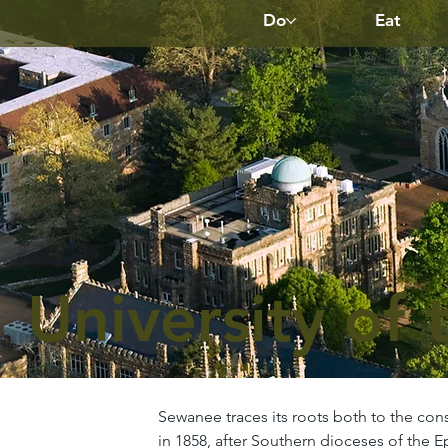
Do
Eat
University of 
Sewanee traces its roots both to the cons
in 1858, after Southern dioceses of the