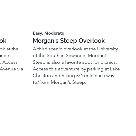
Easy, Moderate
ook
Morgan's Steep Overlook
ok at the
A third scenic overlook at the University
anee is
of the South in Sewanee, Morgan’s
s. Access
Steep is also a favorite spot for picnics.
 Avenue via
Access this adventure by parking at Lake
Cheston and hiking 3/4 mile each way
to/from Morgan's Steep.