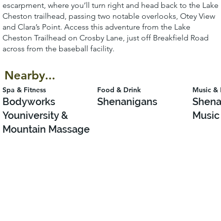
escarpment, where you’ll turn right and head back to the Lake
Cheston trailhead, passing two notable overlooks, Otey View
and Clara’s Point. Access this adventure from the Lake
Cheston Trailhead on Crosby Lane, just off Breakfield Road
across from the baseball facility.
Nearby...
Spa & Fitness
Food & Drink
Music & 
Bodyworks
Shenanigans
Shena
Youniversity &
Music
Mountain Massage