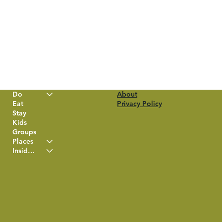
Do
About
Eat
Privacy Policy
Stay
Kids
Groups
Places
Insider Info