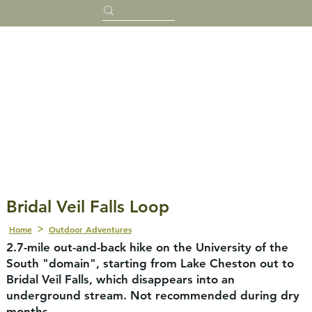
Bridal Veil Falls Loop
Home
Outdoor Adventures
2.7-mile out-and-back hike on the University of the
South "domain", starting from Lake Cheston out to
Bridal Veil Falls, which disappears into an
underground stream. Not recommended during dry
months.