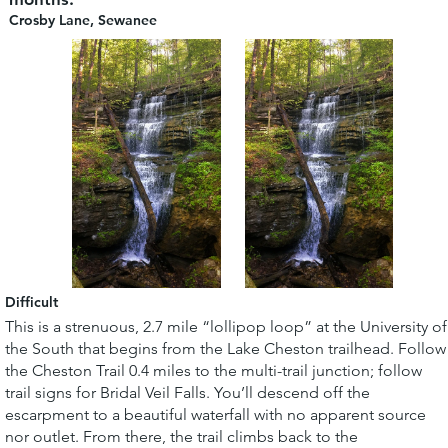
Crosby Lane, Sewanee
Difficult
This is a strenuous, 2.7 mile “lollipop loop” at the University of
the South that begins from the Lake Cheston trailhead. Follow
the Cheston Trail 0.4 miles to the multi-trail junction; follow
trail signs for Bridal Veil Falls. You’ll descend off the
escarpment to a beautiful waterfall with no apparent source
nor outlet. From there, the trail climbs back to the