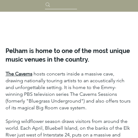
Pelham is home to one of the most unique
music venues in the country.
The Caverns
hosts concerts inside a massive cave,
drawing nationally touring artists to an acoustically rich
and unforgettable setting. It is home to the Emmy-
winning PBS television series The Caverns Sessions
(formerly "Bluegrass Underground") and also offers tours
of its magical Big Room cave system.
Spring wildflower season draws visitors from around the
world. Each April, Bluebell Island, on the banks of the Elk
River just west of Interstate 24, puts on a massive and