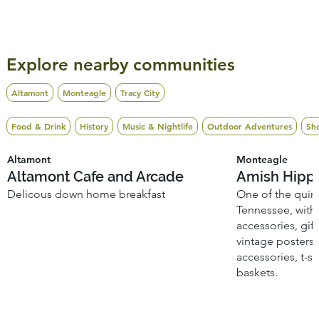
Explore nearby communities
Altamont
Monteagle
Tracy City
Food & Drink
History
Music & Nightlife
Outdoor Adventures
Sh
Altamont
Monteagle
Altamont Cafe and Arcade
Amish Hipp
Delicous down home breakfast
One of the quirk
Tennessee, with 
accessories, gift
vintage posters 
accessories, t-s
baskets.