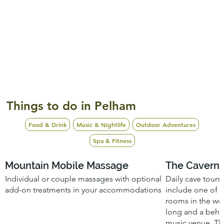
Things to do in Pelham
Food & Drink
Music & Nightlife
Outdoor Adventures
Spa & Fitness
Mountain Mobile Massage
The Caverns
Individual or couple massages with optional
Daily cave tours
add-on treatments in your accommodations
include one of 
rooms in the worl
long and a behi
music venue. Thr