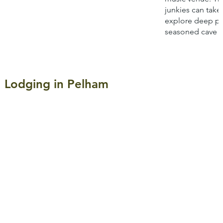
junkies can take
explore deep po
seasoned cave g
Lodging in Pelham