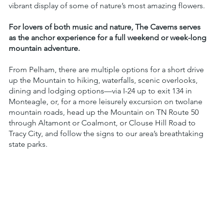
vibrant display of some of nature’s most amazing flowers.
For lovers of both music and nature, The Caverns serves
as the anchor experience for a full weekend or week-long
mountain adventure.
From Pelham, there are multiple options for a short drive
up the Mountain to hiking, waterfalls, scenic overlooks,
dining and lodging options—via I-24 up to exit 134 in
Monteagle, or, for a more leisurely excursion on twolane
mountain roads, head up the Mountain on TN Route 50
through Altamont or Coalmont, or Clouse Hill Road to
Tracy City, and follow the signs to our area’s breathtaking
state parks.