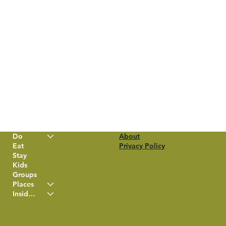
Do
About
Eat
Privacy Policy
Stay
Kids
Groups
Places
Insider Info