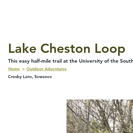
Lake Cheston Loop
This easy half-mile trail at the University of the S
Home
Outdoor Adventures
Crosby Lane, Sewanee