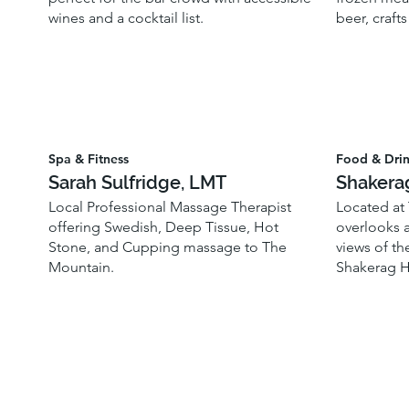
wines and a cocktail list.
beer, crafts
Spa & Fitness
Food & Dri
Sarah Sulfridge, LMT
Shakera
Local Professional Massage Therapist
Located at
offering Swedish, Deep Tissue, Hot
overlooks a
Stone, and Cupping massage to The
views of th
Mountain.
Shakerag H