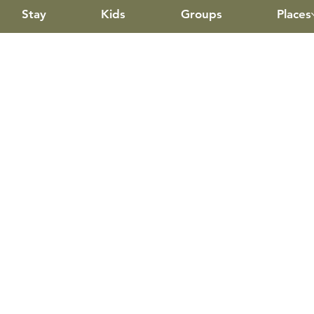
Stay
Kids
Groups
Places