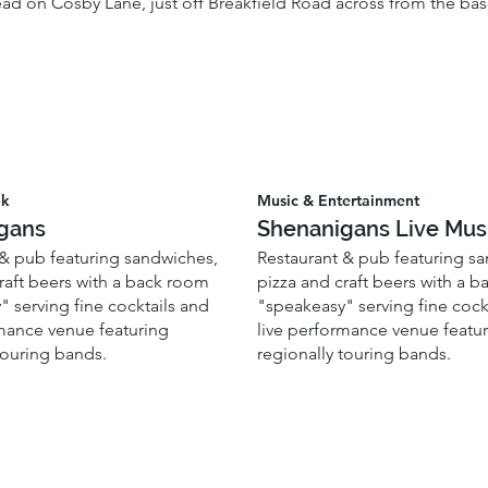
ad on Cosby Lane, just off Breakfield Road across from the baseb
nk
Music & Entertainment
gans
Shenanigans Live Mus
 & pub featuring sandwiches,
Restaurant & pub featuring s
raft beers with a back room
pizza and craft beers with a 
 serving fine cocktails and
"speakeasy" serving fine cock
rmance venue featuring
live performance venue featu
touring bands.
regionally touring bands.