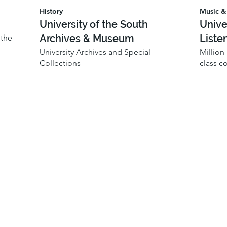
History
Music & 
University of the South
Unive
Archives & Museum
Liste
 the
University Archives and Special
Million
Collections
class c