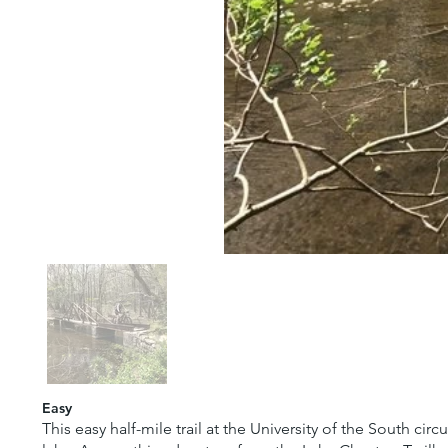
Easy
This easy half-mile trail at the University of the South c