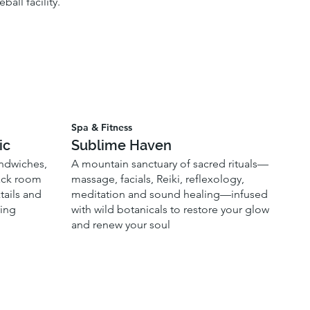
all facility.
Spa & Fitness
ic
Sublime Haven
andwiches,
A mountain sanctuary of sacred rituals—
back room
massage, facials, Reiki, reflexology,
tails and
meditation and sound healing—infused
ring
with wild botanicals to restore your glow
and renew your soul