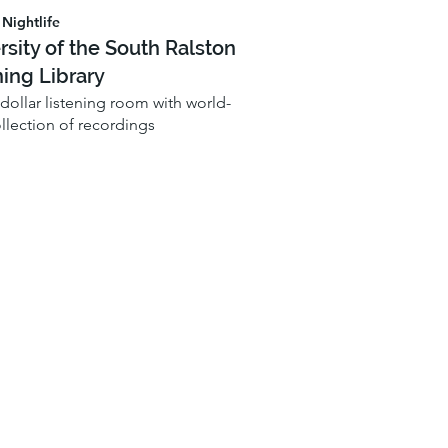
Nightlife
rsity of the South Ralston
ning Library
-dollar listening room with world-
ollection of recordings