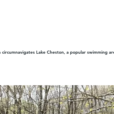
outh circumnavigates Lake Cheston, a popular swimming are