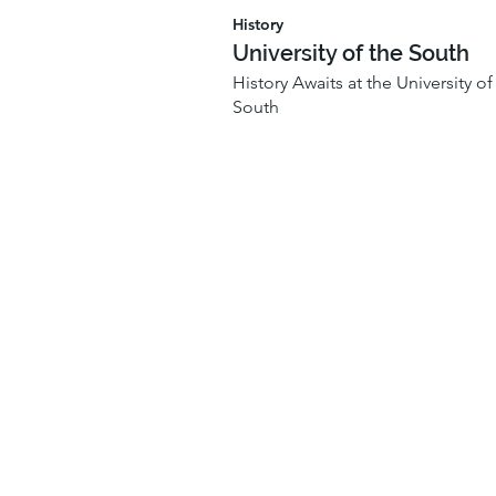
History
University of the South
History Awaits at the University of
South