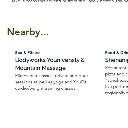
lake. Access this adventure from the Lake Cheston Trailhe
Nearby...
Spa & Fitness
Food & Dri
Bodyworks Youniversity &
Shenani
Mountain Massage
Restaurant
pizza and c
Pilates mat classes, private and duet
"speakeasy"
sessions as well as yoga and YouFit
live perfo
cardio/weight training classes
regionally 