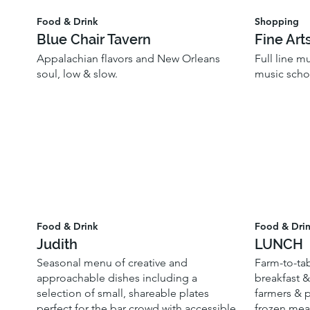
Food & Drink
Shopping
Blue Chair Tavern
Fine Art
Appalachian flavors and New Orleans
Full line m
soul, low & slow.
music scho
Food & Drink
Food & Dri
Judith
LUNCH
Seasonal menu of creative and
Farm-to-tab
approachable dishes including a
breakfast &
selection of small, shareable plates
farmers & p
perfect for the bar crowd with accessible
frozen meal