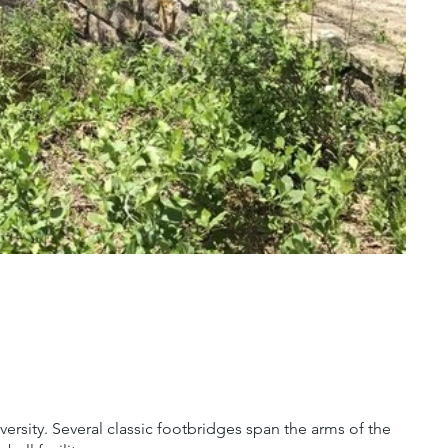
versity. Several classic footbridges span the arms of the