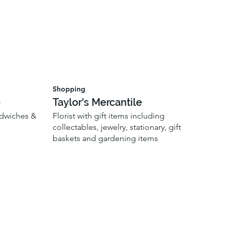
Shopping
e
Taylor's Mercantile
ndwiches &
Florist with gift items including
collectables, jewelry, stationary, gift
baskets and gardening items