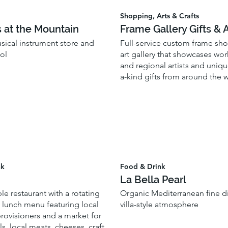
Shopping, Arts & Crafts
s at the Mountain
Frame Gallery Gifts & A
usical instrument store and
Full-service custom frame sho
ol
art gallery that showcases wor
and regional artists and uniqu
a-kind gifts from around the 
nk
Food & Drink
La Bella Pearl
le restaurant with a rotating
Organic Mediterranean fine di
 lunch menu featuring local
villa-style atmosphere
rovisioners and a market for
s, local meats, cheeses, craft