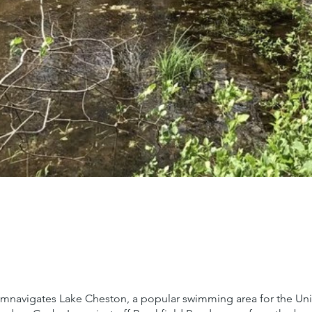
ircumnavigates Lake Cheston, a popular swimming area for the Uni