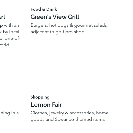
Food & Drink
rt
Green's View Grill
p with an
Burgers, hot dogs & gourmet salads
k by local
adjacent to golf pro shop
e, one-of-
world
Shopping
Lemon Fair
ning in a
Clothes, jewelry & accessories, home
goods and Sewanee-themed items