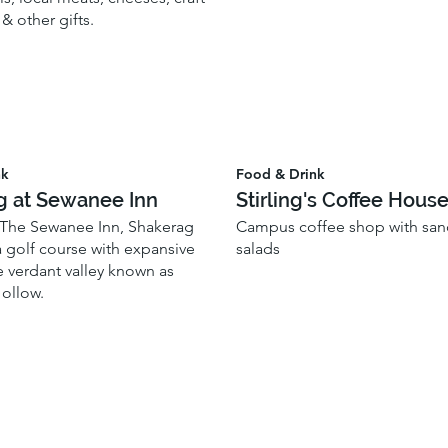
 & other gifts.
nk
Food & Drink
g at Sewanee Inn
Stirling's Coffee Hous
 The Sewanee Inn, Shakerag
Campus coffee shop with sa
 golf course with expansive
salads
e verdant valley known as
ollow.