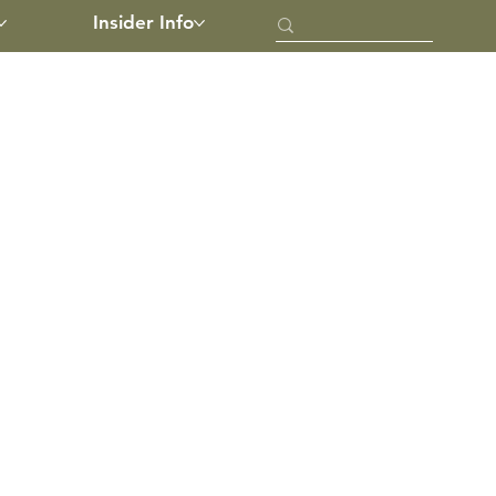
Insider Info