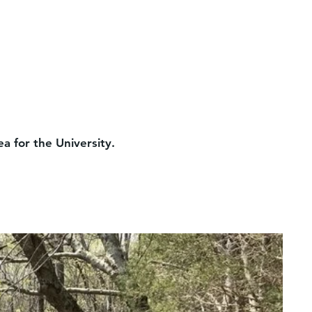
a for the University.