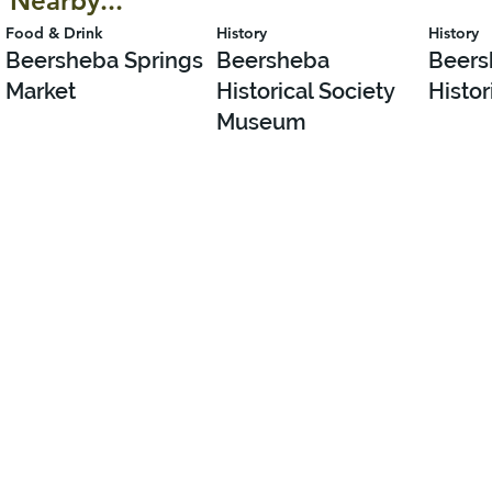
Nearby...
Food & Drink
History
History
Beersheba Springs
Beersheba
Beers
Market
Historical Society
Histor
Museum