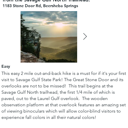
1183 Stone Door Rd, Beersheba Springs
Easy
This easy 2 mile out-and-back hike is a must for if it's your first
visit to Savage Gulf State Park! The Great Stone Door and its
overlooks are not to be missed! This trail begins at the
Savage Gulf North trailhead, the first 1/4 mile of which is
paved, out to the Laurel Gulf overlook. The wooden
observation platform at that overlook features an amazing set
of viewing binoculars which will allow color-blind visitors to
experience fall colors in all their natural colors!