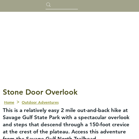
Stone Door Overlook
Home
Outdoor Adventures
This is a relatively easy 2 mile out-and-back hike at
Savage Gulf State Park with a spectacular overlook
and steps that descend through a 150-foot crevice
at the crest of the plateau. Access this adventure
from the Savage Gulf North Trailhead.