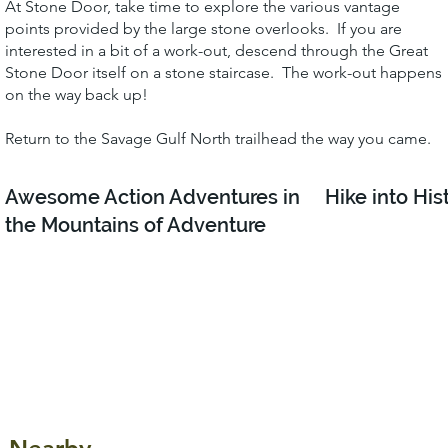
At Stone Door, take time to explore the various vantage
points provided by the large stone overlooks. If you are
interested in a bit of a work-out, descend through the Great
Stone Door itself on a stone staircase. The work-out happens
on the way back up!
Return to the Savage Gulf North trailhead the way you came.
Awesome Action Adventures in
Hike into His
the Mountains of Adventure