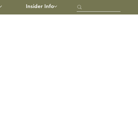
Insider Info