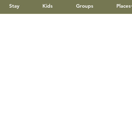
Stay
Kids
Groups
Places