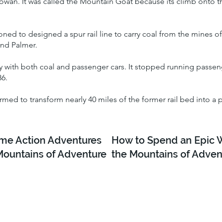
wan. It was called the Mountain Goat because its climb onto the
ioned to designed a spur rail line to carry coal from the mines 
and Palmer.
ay with both coal and passenger cars. It stopped running passenge
86.
ormed to transform nearly 40 miles of the former rail bed into a 
e Action Adventures
How to Spend an Epic 
Mountains of Adventure
the Mountains of Adven