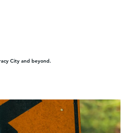
Tracy City and beyond.