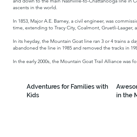
and down to the main Nashville-to-Chattanooga line in Co
ascents in the world.
In 1853, Major A.E. Barney, a civil engineer, was commiss
time, extending to Tracy City, Coalmont, Gruetli-Laager, 
In its heyday, the Mountain Goat line ran 3 or 4 trains a d
abandoned the line in 1985 and removed the tracks in 19
In the early 2000s, the Mountain Goat Trail Alliance was f
Adventures for Families with
Awesom
Kids
in the 