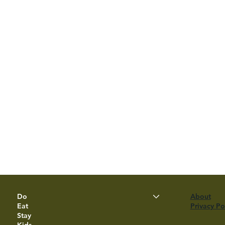
Do
About
Eat
Privacy Po
Stay
Kids