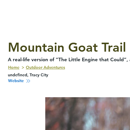
Mountain Goat Trail
A real-life version of “The Little Engine that Could
Home
Outdoor Adventures
undefined, Tracy City
Website