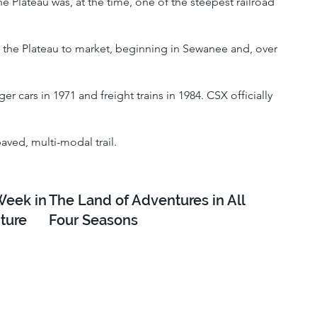
 Plateau was, at the time, one of the steepest railroad
of the Plateau to market, beginning in Sewanee and, over
r cars in 1971 and freight trains in 1984. CSX officially
paved, multi-modal trail.
Week in
The Land of Adventures in All
ture
Four Seasons