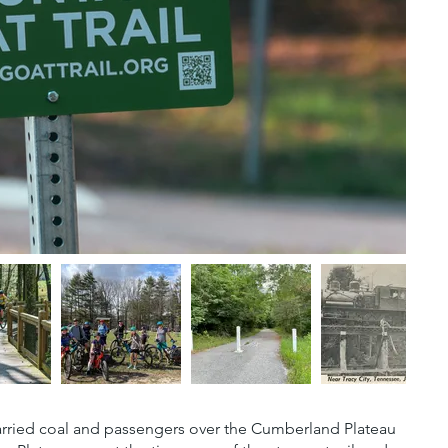
he carried coal and passengers over the Cumberland Plateau