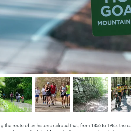
wing the route of an historic railroad that, from 1856 to 1985, t