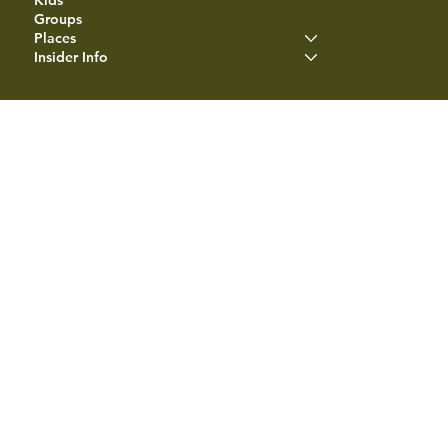
Groups
Places
Insider Info