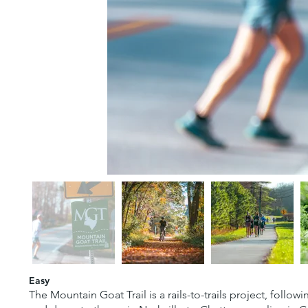
Easy
The Mountain Goat Trail is a rails-to-trails project, follo