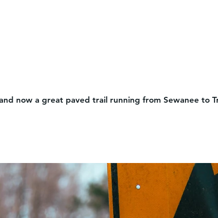
”, and now a great paved trail running from Sewanee to 