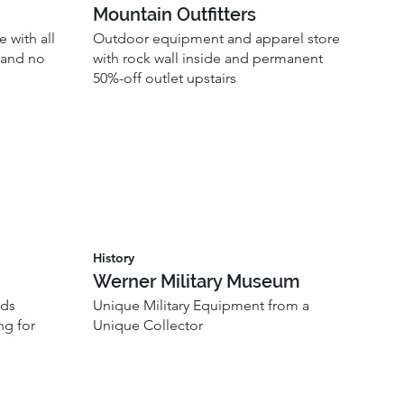
Mountain Outfitters
 with all
Outdoor equipment and apparel store
, and no
with rock wall inside and permanent
50%-off outlet upstairs
History
Werner Military Museum
ods
Unique Military Equipment from a
ng for
Unique Collector