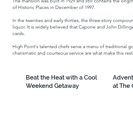
The mansion was built in 1929 and still contains the orig
of Historic Places in December of 1997.
In the twenties and early thirties, the three-story compo
liquor. It is widely believed that Capone and John Dilli
cards.
High Point's talented chefs serve a menu of traditional 
charismatic and courteous service are what make this res
Beat the Heat with a Cool
Advent
Weekend Getaway
at The