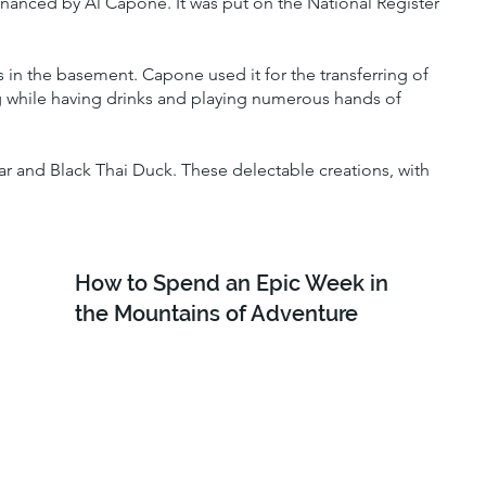
financed by Al Capone. It was put on the National Register
 in the basement. Capone used it for the transferring of
ng while having drinks and playing numerous hands of
r and Black Thai Duck. These delectable creations, with
How to Spend an Epic Week in
the Mountains of Adventure