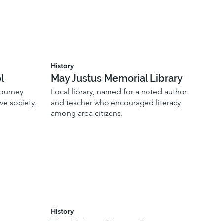
History
l
May Justus Memorial Library
journey
Local library, named for a noted author
ve society.
and teacher who encouraged literacy
among area citizens.
History