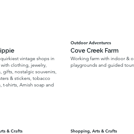
Outdoor Adventures
ippie
Cove Creek Farm
quirkiest vintage shops in
Working farm with indoor & 
with clothing, jewelry,
playgrounds and guided tour
, gifts, nostalgic souvenirs,
ters & stickers, tobacco
, t-shirts, Amish soap and
rts & Crafts
Shopping, Arts & Crafts