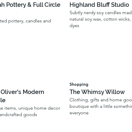
ah Pottery & Full Circle
Highland Bluff Studio
Subtly nerdy soy candles made
natural soy wax, cotton wicks
fted pottery, candles and
dyes
Shopping
 Oliver's Modern
The Whimsy Willow
le
Clothing, gifts and home go
boutique with a little somethi
ge items, unique home decor
everyone
handcrafted goods