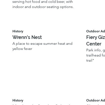
serving hot food and cold beer, with
indoor and outdoor seating options.
History
Outdoor Ad
Wrenn's Nest
Fiery Gi
Center
A place to escape summer heat and
yellow fever
Park info,
trailhead f
trail"
History
Outdoor Ad