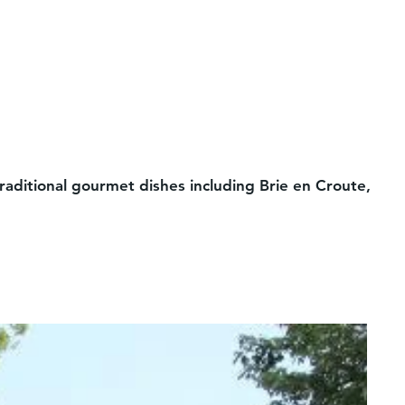
aditional gourmet dishes including Brie en Croute,