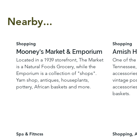
Nearby...
Shopping
Shopping
Mooney's Market & Emporium
Amish H
Located in a 1939 storefront, The Market
One of the 
is a Natural Foods Grocery, while the
Tennessee, 
Emporium is a collection of "shops".
accessories
Yarn shop, antiques, houseplants,
vintage pos
pottery, African baskets and more.
accessories
baskets.
Spa & Fitness
Shopping, A