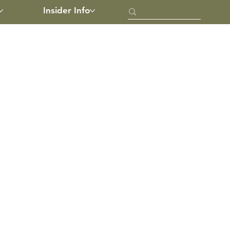
Insider Info