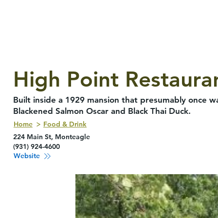
High Point Restaura
Built inside a 1929 mansion that presumably once wa
Blackened Salmon Oscar and Black Thai Duck.
Home
Food & Drink
224 Main St, Monteagle
(931) 924-4600
Website