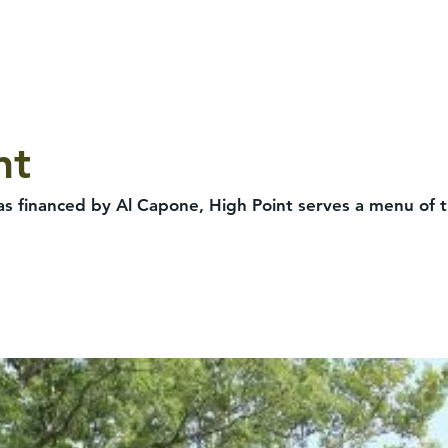
nt
s financed by Al Capone, High Point serves a menu of tr