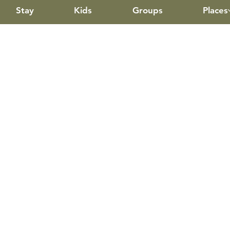
Stay
Kids
Groups
Places