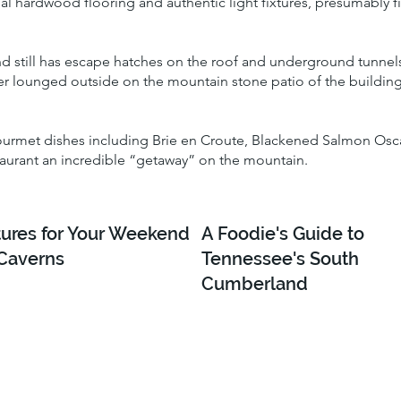
inal hardwood flooring and authentic light fixtures, presumably 
und still has escape hatches on the roof and underground tunnels
nger lounged outside on the mountain stone patio of the buildi
gourmet dishes including Brie en Croute, Blackened Salmon Osca
taurant an incredible “getaway” on the mountain.
ures for Your Weekend
A Foodie's Guide to
 Caverns
Tennessee's South
Cumberland