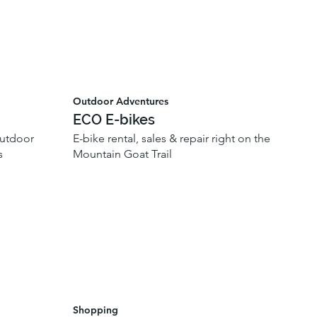
Outdoor Adventures
ECO E-bikes
outdoor
E-bike rental, sales & repair right on the
s
Mountain Goat Trail
Shopping