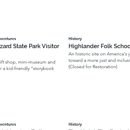
ventures
History
zzard State Park Visitor
Highlander Folk Schoo
An historic site on America's 
toward a more just and inclusi
 gift shop, mini-museum and
(Closed for Restoration)
or a kid-friendly "storybook
ventures
History