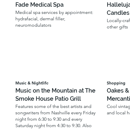
Fade Medical Spa
Halleluj
Candles
Medical spa services by appointment:
hydrafacial, dermal filler,
Locally-cra
neuromodulators
other gifts
Music & Nightlife
Shopping
Music on the Mountain at The
Oakes &
Smoke House Patio Grill
Mercanti
Features some of the best artists and
Cool vinta
songwriters from Nashville every Friday
and local 
night from 6:30 to 9:30 and every
Saturday night from 4:30 to 9:30. Also