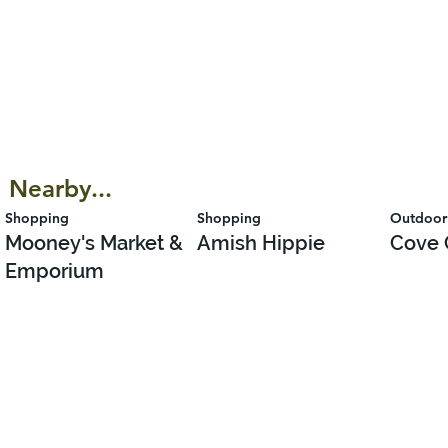
Nearby...
Shopping
Shopping
Outdoor
Mooney's Market &
Amish Hippie
Cove 
Emporium