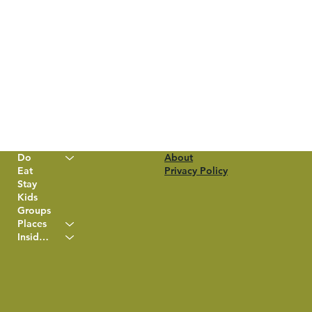
Do
About
Eat
Privacy Policy
Stay
Kids
Groups
Places
Insider Info