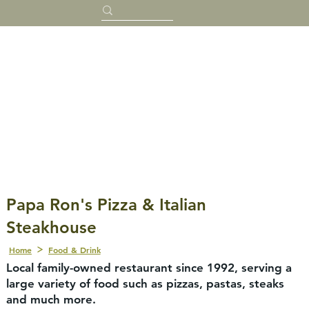
Papa Ron's Pizza & Italian
Steakhouse
Home
Food & Drink
Local family-owned restaurant since 1992, serving a
large variety of food such as pizzas, pastas, steaks
and much more.