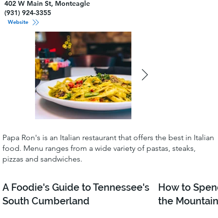
402 W Main St, Monteagle
(931) 924-3355
Website
Papa Ron's is an Italian restaurant that offers the best in Italian
food. Menu ranges from a wide variety of pastas, steaks,
pizzas and sandwiches.
A Foodie's Guide to Tennessee's
How to Spen
South Cumberland
the Mountain