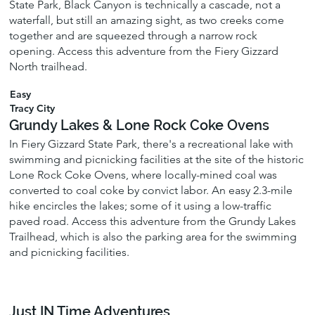
State Park, Black Canyon is technically a cascade, not a
waterfall, but still an amazing sight, as two creeks come
together and are squeezed through a narrow rock
opening. Access this adventure from the Fiery Gizzard
North trailhead.
Easy
Tracy City
Grundy Lakes & Lone Rock Coke Ovens
In Fiery Gizzard State Park, there's a recreational lake with
swimming and picnicking facilities at the site of the historic
Lone Rock Coke Ovens, where locally-mined coal was
converted to coal coke by convict labor. An easy 2.3-mile
hike encircles the lakes; some of it using a low-traffic
paved road. Access this adventure from the Grundy Lakes
Trailhead, which is also the parking area for the swimming
and picnicking facilities.
Just IN Time Adventures