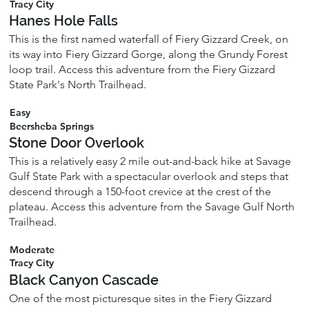
Tracy City
Hanes Hole Falls
This is the first named waterfall of Fiery Gizzard Creek, on
its way into Fiery Gizzard Gorge, along the Grundy Forest
loop trail. Access this adventure from the Fiery Gizzard
State Park's North Trailhead.
Easy
Beersheba Springs
Stone Door Overlook
This is a relatively easy 2 mile out-and-back hike at Savage
Gulf State Park with a spectacular overlook and steps that
descend through a 150-foot crevice at the crest of the
plateau. Access this adventure from the Savage Gulf North
Trailhead.
Moderate
Tracy City
Black Canyon Cascade
One of the most picturesque sites in the Fiery Gizzard