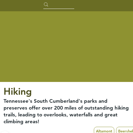
Hiking
Tennessee's South Cumberland's parks and
preserves offer over 200 miles of outstanding hiking
trails, leading to overlooks, waterfalls and great
climbing areas!
Altamont
Beershe