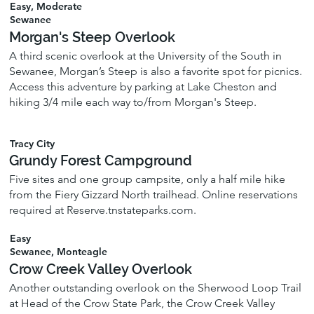
Easy, Moderate
Sewanee
Morgan's Steep Overlook
A third scenic overlook at the University of the South in
Sewanee, Morgan’s Steep is also a favorite spot for picnics.
Access this adventure by parking at Lake Cheston and
hiking 3/4 mile each way to/from Morgan's Steep.
Tracy City
Grundy Forest Campground
Five sites and one group campsite, only a half mile hike
from the Fiery Gizzard North trailhead. Online reservations
required at Reserve.tnstateparks.com.
Easy
Sewanee, Monteagle
Crow Creek Valley Overlook
Another outstanding overlook on the Sherwood Loop Trail
at Head of the Crow State Park, the Crow Creek Valley