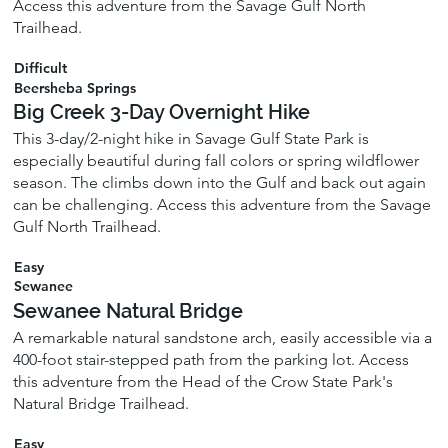
Access this adventure from the Savage Gulf North
Trailhead.
Difficult
Beersheba Springs
Big Creek 3-Day Overnight Hike
This 3-day/2-night hike in Savage Gulf State Park is
especially beautiful during fall colors or spring wildflower
season. The climbs down into the Gulf and back out again
can be challenging. Access this adventure from the Savage
Gulf North Trailhead.
Easy
Sewanee
Sewanee Natural Bridge
A remarkable natural sandstone arch, easily accessible via a
400-foot stair-stepped path from the parking lot. Access
this adventure from the Head of the Crow State Park's
Natural Bridge Trailhead.
Easy