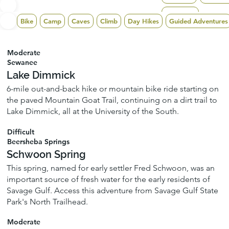
Tracy City
Bike
Camp
Caves
Climb
Day Hikes
Guided Adventures
Moderate
Sewanee
Lake Dimmick
6-mile out-and-back hike or mountain bike ride starting on
the paved Mountain Goat Trail, continuing on a dirt trail to
Lake Dimmick, all at the University of the South.
Difficult
Beersheba Springs
Schwoon Spring
This spring, named for early settler Fred Schwoon, was an
important source of fresh water for the early residents of
Savage Gulf. Access this adventure from Savage Gulf State
Park's North Trailhead.
Moderate