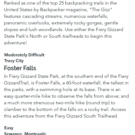
Ranked as one of the top 25 backpacking trails in the
United States by Backpacker magazine, "The Gizz"
features cascading streams, numerous waterfalls,
panoramic overlooks, extremely rocky gorges, gentle
slopes and lush woodlands. Use either the Fiery Gizzard
State Park's North or South trailheads to begin this
adventure!
Moderately Difficult
Tracy City
Foster Falls
In Fiery Gizzard State Park, at the southern end of the Fiery
GizzardTrail, is Foster Falls, a 60-foot waterfall, the tallest in
the parks, with a swimming hole at its base. There is an
easy quarter-mile hike to observe the falls from above; and
a much more strenuous two-mile hike (round trip) to
clamber to the bottom of the falls on a rocky trail. Access
this adventure from the Fiery Gizzard South Trailhead.
Easy
Sewanee, Monteagle