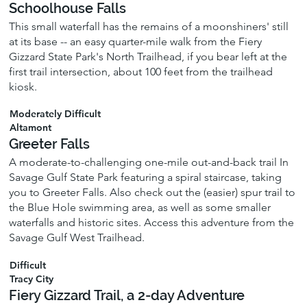
Schoolhouse Falls
This small waterfall has the remains of a moonshiners' still
at its base -- an easy quarter-mile walk from the Fiery
Gizzard State Park's North Trailhead, if you bear left at the
first trail intersection, about 100 feet from the trailhead
kiosk.
Moderately Difficult
Altamont
Greeter Falls
A moderate-to-challenging one-mile out-and-back trail In
Savage Gulf State Park featuring a spiral staircase, taking
you to Greeter Falls. Also check out the (easier) spur trail to
the Blue Hole swimming area, as well as some smaller
waterfalls and historic sites. Access this adventure from the
Savage Gulf West Trailhead.
Difficult
Tracy City
Fiery Gizzard Trail, a 2-day Adventure