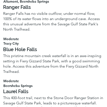
Altamont, Beersheba Springs
Ranger Falls
Ranger Falls has no visible outflow; under normal flow,
100% of its water flows into an underground cave. Access
this unusual adventure from the Savage Gulf State Park's
North Trailhead.
Moderate
Tracy City
Blue Hole Falls
This pristine mountain creek waterfall is in an awe-inspiing
setting in Fiery Gizzard State Park, with a good swimming
hole. Access this adventure from the Fiery Gizzard North
Trailhead.
Moderate
Beersheba Springs
Laurel Falls
This 400-foot trail, next to the Stone Door Ranger Station in
Savage Gulf State Park, leads to a picturesque waterfall.