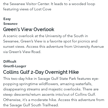
the Sewanee Visitor Center. It leads to a wooded loop
featuring views of Lost Cove
Easy
Sewanee
Green's View Overlook
A scenic overlook at the University of the South in
Sewanee, Green’s View is a favorite spot for picnics and
sunset views. Access this adventure from University Avenue
via Green’s View Road.
Difficult
Gruetli-Laager
Collins Gulf 2-Day Overnight Hike
This two-day hike in Savage Gulf State Park features eye-
popping springtime wildflowers, amazing waterfalls,
disappearing streams and majestic overlooks. There are
steep descents/return ascents into/out of Collins Gulf.
Otherwise, it's a moderate hike. Access this adventure from
the Savage Gulf South Trailhead.