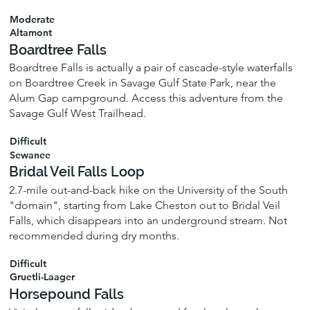
Moderate
Altamont
Boardtree Falls
Boardtree Falls is actually a pair of cascade-style waterfalls
on Boardtree Creek in Savage Gulf State Park, near the
Alum Gap campground. Access this adventure from the
Savage Gulf West Trailhead.
Difficult
Sewanee
Bridal Veil Falls Loop
2.7-mile out-and-back hike on the University of the South
"domain", starting from Lake Cheston out to Bridal Veil
Falls, which disappears into an underground stream. Not
recommended during dry months.
Difficult
Gruetli-Laager
Horsepound Falls