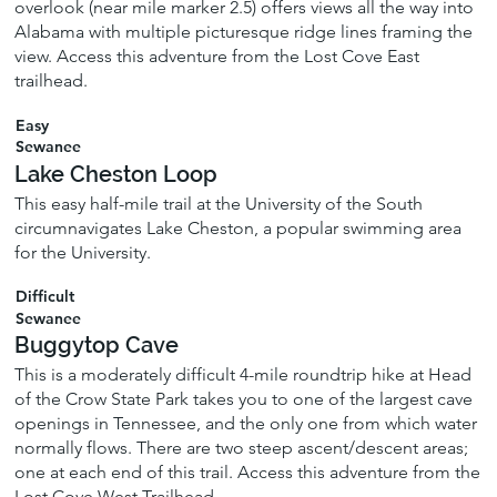
overlook (near mile marker 2.5) offers views all the way into
Alabama with multiple picturesque ridge lines framing the
view. Access this adventure from the Lost Cove East
trailhead.
Easy
Sewanee
Lake Cheston Loop
This easy half-mile trail at the University of the South
circumnavigates Lake Cheston, a popular swimming area
for the University.
Difficult
Sewanee
Buggytop Cave
This is a moderately difficult 4-mile roundtrip hike at Head
of the Crow State Park takes you to one of the largest cave
openings in Tennessee, and the only one from which water
normally flows. There are two steep ascent/descent areas;
one at each end of this trail. Access this adventure from the
Lost Cove West Trailhead.