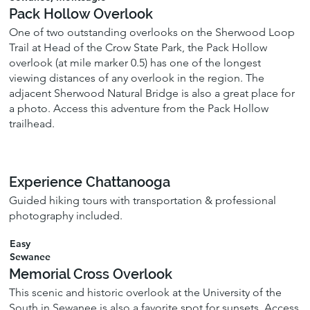
Pack Hollow Overlook
One of two outstanding overlooks on the Sherwood Loop
Trail at Head of the Crow State Park, the Pack Hollow
overlook (at mile marker 0.5) has one of the longest
viewing distances of any overlook in the region. The
adjacent Sherwood Natural Bridge is also a great place for
a photo. Access this adventure from the Pack Hollow
trailhead.
Experience Chattanooga
Guided hiking tours with transportation & professional
photography included.
Easy
Sewanee
Memorial Cross Overlook
This scenic and historic overlook at the University of the
South in Sewanee is also a favorite spot for sunsets. Access