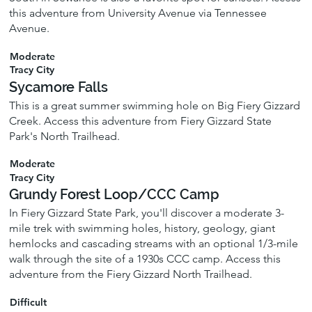
this adventure from University Avenue via Tennessee
Avenue.
Moderate
Tracy City
Sycamore Falls
This is a great summer swimming hole on Big Fiery Gizzard
Creek. Access this adventure from Fiery Gizzard State
Park's North Trailhead.
Moderate
Tracy City
Grundy Forest Loop/CCC Camp
In Fiery Gizzard State Park, you'll discover a moderate 3-
mile trek with swimming holes, history, geology, giant
hemlocks and cascading streams with an optional 1/3-mile
walk through the site of a 1930s CCC camp. Access this
adventure from the Fiery Gizzard North Trailhead.
Difficult