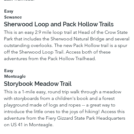
Easy
Sewanee
Sherwood Loop and Pack Hollow Trails
This is an easy 2.9 mile loop trail at Head of the Crow State
Park that includes the Sherwood Natural Bridge and several
outstanding overlooks. The new Pack Hollow trail is a spur
off the Sherwood Loop Trail. Access both of these
adventures from the Pack Hollow Trailhead.
Easy
Monteagle
Storybook Meadow Trail
This is a 1-mile easy, round trip walk through a meadow
with storyboards from a children's book and a forest
playground made of logs and ropes -- a great way to
introduce the little ones to the joys of hiking! Access this
adventure from the Fiery Gizzard State Park Headquarters
on US 41 in Monteagle.