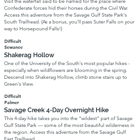
Visit the waterfall said to be named for the place where
Confederate forces hid their horses during the Civil War.
Access this adventure from the Savage Gulf State Park's
South Trailhead. (As a bonus, you'll pass Suter Falls on your
way to Horsepound Falls!)
Difficult
Sewanee
Shakerag Hollow
One of the University of the South's most popular hikes -
especially when wildflowers are blooming in the spring.
Descend into Shakerag Hollow, climb stone stairs up to
Green's View.
Difficult
Palmer
Savage Creek 4-Day Overnight Hike
This 4-day hike takes you into the “wildest” part of Savage
Gulf State Park — some of the most beautiful wilderness in
the region. Access this adventure from the Savage Gulf
East Trailhead.