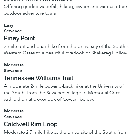
Offering guided waterfall, hiking, cavern and various other
outdoor adventure tours
Easy
Sewanee
Piney Point
2-mile out-and-back hike from the University of the South's
Western Gates to a beautiful overlook of Shakerag Hollow
Moderate
Sewanee
Tennessee Williams Trail
A moderate 2-mile out-and-back hike at the University of
the South, from the Sewanee Village to Memorial Cross,
with a dramatic overlook of Cowan, below.
Moderate
Sewanee
Caldwell Rim Loop
Moderate 2.7-mile hike at the University of the South, from