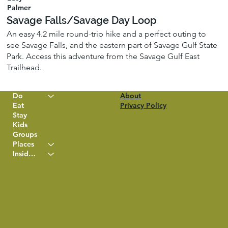
Palmer
Savage Falls/Savage Day Loop
An easy 4.2 mile round-trip hike and a perfect outing to
see Savage Falls, and the eastern part of Savage Gulf State
Park. Access this adventure from the Savage Gulf East
Trailhead.
Do
About
Eat
Privacy Policy
Stay
Kids
Groups
Places
Insider Info