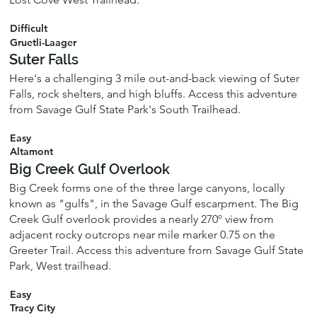
Difficult
Gruetli-Laager
Suter Falls
Here's a challenging 3 mile out-and-back viewing of Suter
Falls, rock shelters, and high bluffs. Access this adventure
from Savage Gulf State Park's South Trailhead.
Easy
Altamont
Big Creek Gulf Overlook
Big Creek forms one of the three large canyons, locally
known as "gulfs", in the Savage Gulf escarpment. The Big
Creek Gulf overlook provides a nearly 270º view from
adjacent rocky outcrops near mile marker 0.75 on the
Greeter Trail. Access this adventure from Savage Gulf State
Park, West trailhead.
Easy
Tracy City