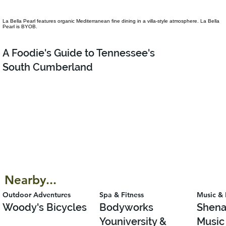
La Bella Pearl features organic Mediterranean fine dining in a villa-style atmosphere. La Bella
Pearl is BYOB.
A Foodie's Guide to Tennessee's
South Cumberland
Nearby...
Outdoor Adventures
Spa & Fitness
Music & 
Woody's Bicycles
Bodyworks
Shena
Youniversity &
Music