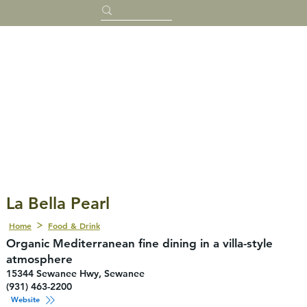
La Bella Pearl
Home
Food & Drink
Organic Mediterranean fine dining in a villa-style
atmosphere
15344 Sewanee Hwy, Sewanee
(931) 463-2200
Website