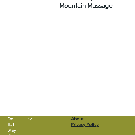
Mountain Massage
Do
About
Eat
Privacy Policy
Stay