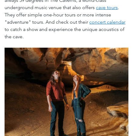
always 59 degrees in The Caverns, a world-class 
underground music venue that also offers 
cave tours
. 
They offer simple one-hour tours or more intense 
"adventure" tours. And check out their 
concert calendar
to catch a show and experience the unique acoustics of 
the cave.