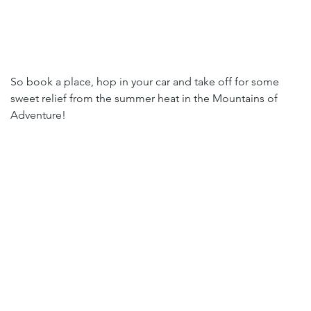
So book a place, hop in your car and take off for some 
sweet relief from the summer heat in the Mountains of 
Adventure!