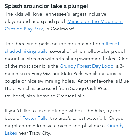
Splash around or take a plunge! 
The kids will love Tennessee's largest inclusive 
playground and splash pad, 
Miracle on the Mountain 
Outside Play Park
, in Coalmont!
The three state parks on the mountain offer 
miles of 
shaded hiking trails
, several of which follow along cool 
mountain streams with refreshing swimming holes.  One 
of the most scenic is the 
Grundy Forest Day Loop
, a 3-
mile hike in Fiery Gizzard State Park, which includes a 
couple of nice swimming holes.  Another favorite is Blue 
Hole, which is accessed from Savage Gulf West 
trailhead, also home to Greeter Falls. 
If you'd like to take a plunge without the hike, try the 
base of 
Foster Falls
, the area's tallest waterfall.  Or you 
might choose to have a picnic and playtime at 
Grundy 
Lakes
 near Tracy City.