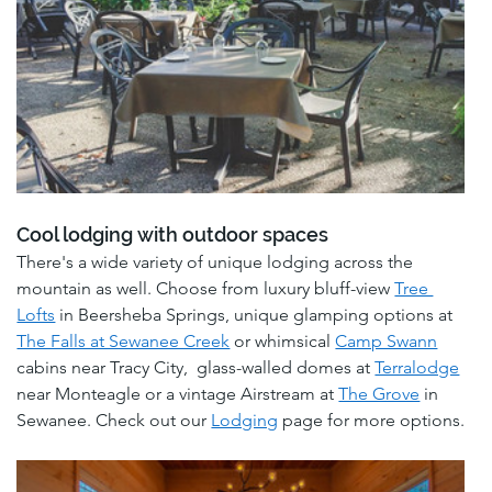
Cool lodging with outdoor spaces
There's a wide variety of unique lodging across the 
mountain as well. Choose from luxury bluff-view 
Tree 
Lofts
 in Beersheba Springs, unique glamping options at 
The Falls at Sewanee Creek
 or whimsical 
Camp Swann
cabins near Tracy City,  glass-walled domes at 
Terralodge
near Monteagle or a vintage Airstream at 
The Grove
 in 
Sewanee. Check out our 
Lodging
 page for more options.