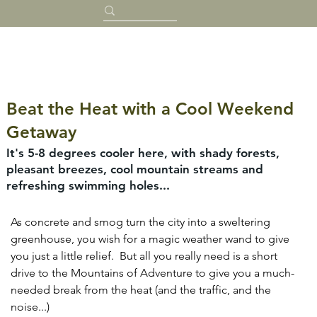
Beat the Heat with a Cool Weekend
Getaway
It's 5-8 degrees cooler here, with shady forests,
pleasant breezes, cool mountain streams and
refreshing swimming holes...
As concrete and smog turn the city into a sweltering 
greenhouse, you wish for a magic weather wand to give 
you just a little relief.  But all you really need is a short 
drive to the Mountains of Adventure to give you a much-
needed break from the heat (and the traffic, and the 
noise...)