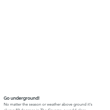
Go underground!
No matter the season or weather above ground it's 