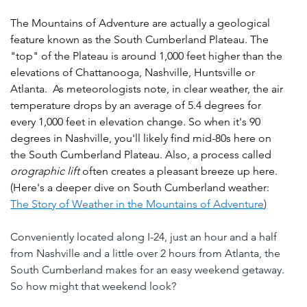
The Mountains of Adventure are actually a geological 
feature known as the South Cumberland Plateau. The 
"top" of the Plateau is around 1,000 feet higher than the 
elevations of Chattanooga, Nashville, Huntsville or 
Atlanta.  As meteorologists note, in clear weather, the air 
temperature drops by an average of 5.4 degrees for 
every 1,000 feet in elevation change. So when it's 90 
degrees in Nashville, you'll likely find mid-80s here on 
the South Cumberland Plateau. Also, a process called 
orographic lift
 often creates a pleasant breeze up here.  
(Here's a deeper dive on South Cumberland weather: 
The Story of Weather in the Mountains of Adventure
)
Conveniently located along I-24, just an hour and a half 
from Nashville and a little over 2 hours from Atlanta, the 
South Cumberland makes for an easy weekend getaway.  
So how might that weekend look?