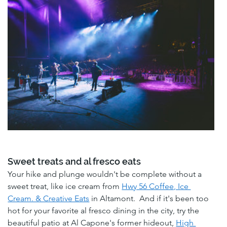
Sweet treats and al fresco eats
Your hike and plunge wouldn't be complete without a 
sweet treat, like ice cream from 
Hwy 56 Coffee, Ice 
Cream. & Creative Eats
 in Altamont.  And if it's been too 
hot for your favorite al fresco dining in the city, try the 
beautiful patio at Al Capone's former hideout, 
High 