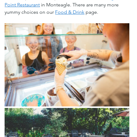
Point Restaurant
 in Monteagle. There are many more 
yummy choices on our 
Food & Drink
 page.