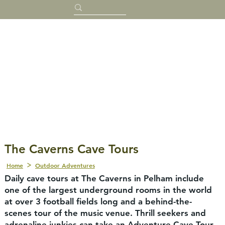
The Caverns Cave Tours
Home
Outdoor Adventures
Daily cave tours at The Caverns in Pelham include
one of the largest underground rooms in the world
at over 3 football fields long and a behind-the-
scenes tour of the music venue. Thrill seekers and
adrenaline junkies can take an Adventure Cave Tour