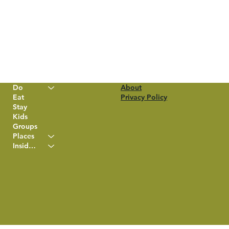
Do
About
Eat
Privacy Policy
Stay
Kids
Groups
Places
Insider Info