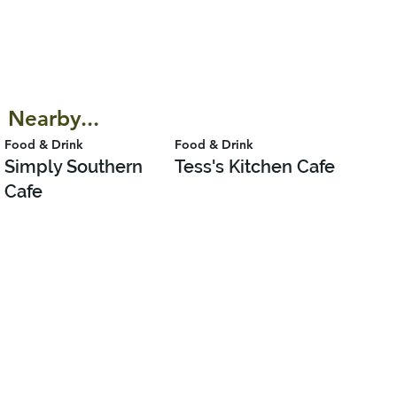
Nearby...
Food & Drink
Food & Drink
Simply Southern
Tess's Kitchen Cafe
Cafe