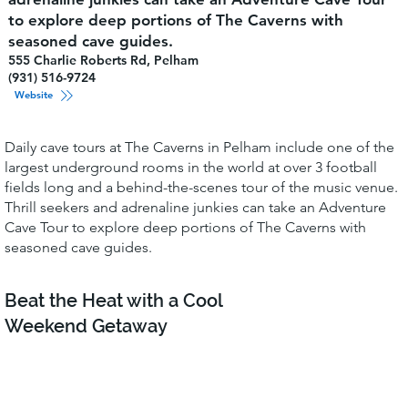
to explore deep portions of The Caverns with
seasoned cave guides.
555 Charlie Roberts Rd, Pelham
(931) 516-9724
Website
Daily cave tours at The Caverns in Pelham include one of the
largest underground rooms in the world at over 3 football
fields long and a behind-the-scenes tour of the music venue.
Thrill seekers and adrenaline junkies can take an Adventure
Cave Tour to explore deep portions of The Caverns with
seasoned cave guides.
Beat the Heat with a Cool
Weekend Getaway