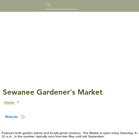
Sewanee Gardener's Market
Home
Website
Features both garden plants and locally-grown produce. The Market is open every Saturday, 8–
10 a.m., in the summer, typically runs from late May until mid September.