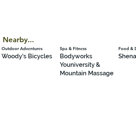
Nearby...
Outdoor Adventures
Spa & Fitness
Food & 
Woody's Bicycles
Bodyworks
Shena
Youniversity &
Mountain Massage