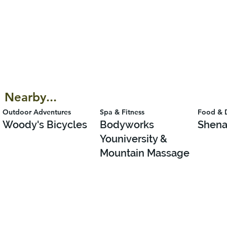
Nearby...
Outdoor Adventures
Spa & Fitness
Food & 
Woody's Bicycles
Bodyworks
Shena
Youniversity &
Mountain Massage