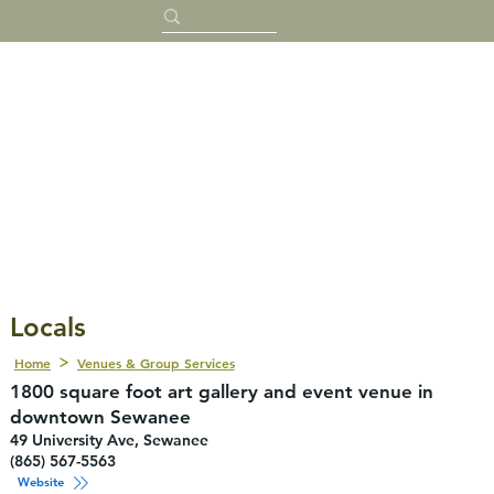
Locals
Home
Venues & Group Services
1800 square foot art gallery and event venue in
downtown Sewanee
49 University Ave, Sewanee
(865) 567-5563
Website