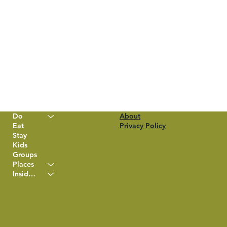
Do
About
Eat
Privacy Policy
Stay
Kids
Groups
Places
Insider Info