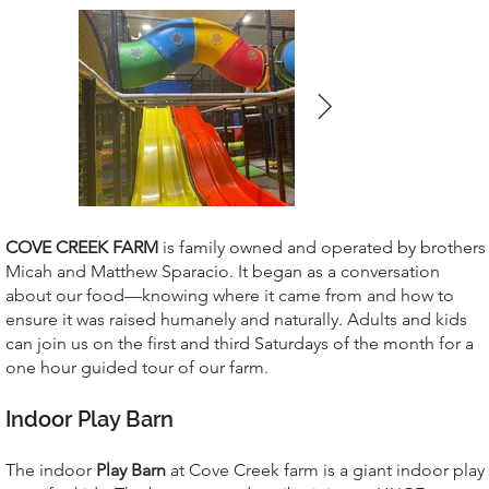
COVE CREEK FARM
is family owned and operated by brothers
Micah and Matthew Sparacio. It began as a conversation
about our food—knowing where it came from and how to
ensure it was raised humanely and naturally. Adults and kids
can join us on the first and third Saturdays of the month for a
one hour guided tour of our farm.
Indoor Play Barn
The indoor
Play Barn
at Cove Creek farm is a giant indoor play