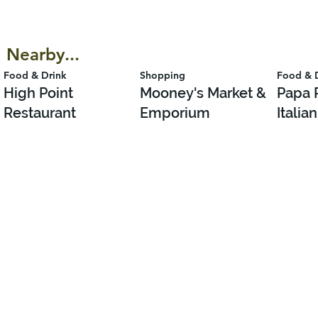
Nearby...
Food & Drink
Shopping
Food & 
High Point
Mooney's Market &
Papa 
Restaurant
Emporium
Italia