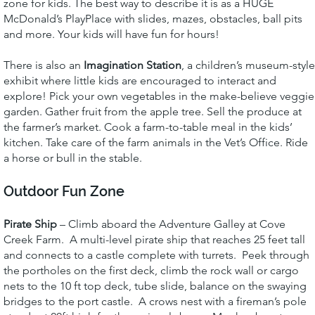
zone for kids. The best way to describe it is as a HUGE
McDonald’s PlayPlace with slides, mazes, obstacles, ball pits
and more. Your kids will have fun for hours!
There is also an
Imagination Station
, a children’s museum-style
exhibit where little kids are encouraged to interact and
explore! Pick your own vegetables in the make-believe veggie
garden. Gather fruit from the apple tree. Sell the produce at
the farmer’s market. Cook a farm-to-table meal in the kids’
kitchen. Take care of the farm animals in the Vet’s Office. Ride
a horse or bull in the stable.
Outdoor Fun Zone
Pirate Ship
– Climb aboard the Adventure Galley at Cove
Creek Farm. A multi-level pirate ship that reaches 25 feet tall
and connects to a castle complete with turrets. Peek through
the portholes on the first deck, climb the rock wall or cargo
nets to the 10 ft top deck, tube slide, balance on the swaying
bridges to the port castle. A crows nest with a fireman’s pole