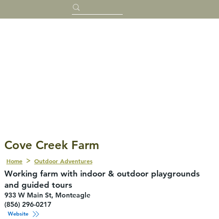
Cove Creek Farm
Home
Outdoor Adventures
Working farm with indoor & outdoor playgrounds
and guided tours
933 W Main St, Monteagle
(856) 296-0217
Website