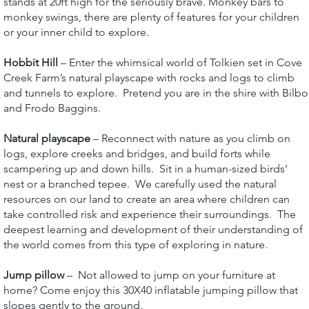
stands at 20ft high for the seriously brave. Monkey bars to
monkey swings, there are plenty of features for your children
or your inner child to explore.
Hobbit Hill
– Enter the whimsical world of Tolkien set in Cove
Creek Farm’s natural playscape with rocks and logs to climb
and tunnels to explore. Pretend you are in the shire with Bilbo
and Frodo Baggins.
Natural playscape
– Reconnect with nature as you climb on
logs, explore creeks and bridges, and build forts while
scampering up and down hills. Sit in a human-sized birds’
nest or a branched tepee. We carefully used the natural
resources on our land to create an area where children can
take controlled risk and experience their surroundings. The
deepest learning and development of their understanding of
the world comes from this type of exploring in nature.
Jump pillow
– Not allowed to jump on your furniture at
home? Come enjoy this 30X40 inflatable jumping pillow that
slopes gently to the ground.