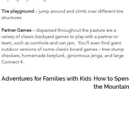
Tire playground
– jump around and climb over different tire
structures
Partner Games
– dispersed throughout the pasture are a
variety of classic backyard games to play with a partner or
team, such as cornhole and can jam. You’ll even find giant
outdoor versions of some classic board games – tree stump
checkers, homemade kerplunk, ginormous jenga, and large
Connect 4.
Adventures for Families with Kids
How to Spen
the Mountain