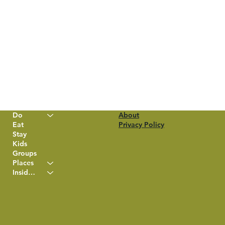
Do
About
Eat
Privacy Policy
Stay
Kids
Groups
Places
Insider Info