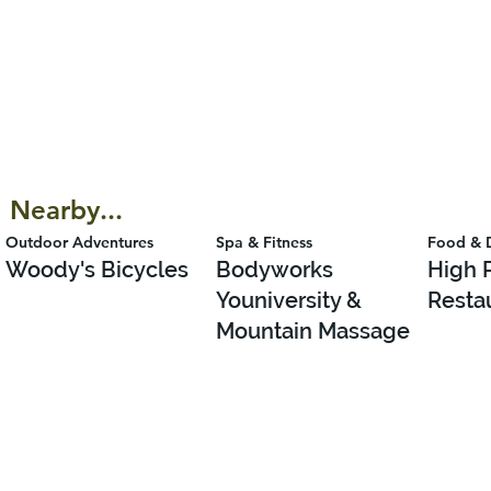
Nearby...
Outdoor Adventures
Spa & Fitness
Food & 
Woody's Bicycles
Bodyworks
High 
Youniversity &
Resta
Mountain Massage