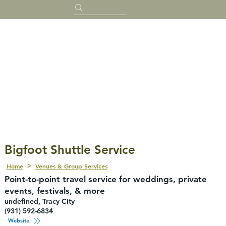
Bigfoot Shuttle Service
Home
Venues & Group Services
Point-to-point travel service for weddings, private
events, festivals, & more
undefined, Tracy City
(931) 592-6834
Website