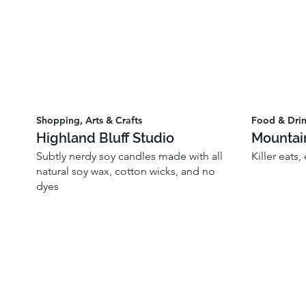
Shopping, Arts & Crafts
Food & Dri
Highland Bluff Studio
Mountai
Subtly nerdy soy candles made with all
Killer eats,
natural soy wax, cotton wicks, and no
dyes