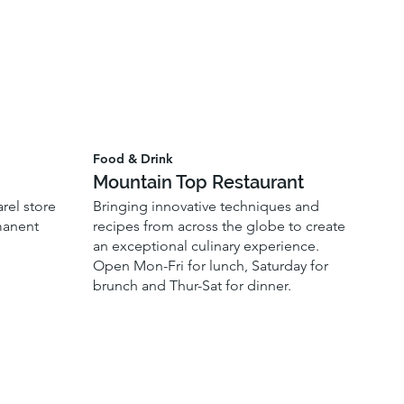
Food & Drink
Mountain Top Restaurant
el store
Bringing innovative techniques and
manent
recipes from across the globe to create
an exceptional culinary experience.
Open Mon-Fri for lunch, Saturday for
brunch and Thur-Sat for dinner.