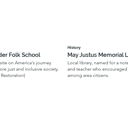
History
der Folk School
May Justus Memorial L
 site on America's journey
Local library, named for a no
re just and inclusive society.
and teacher who encouraged l
 Restoration)
among area citizens.