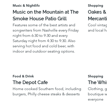
Music & Nightlife
Shopping
Music on the Mountain at The
Oakes &
Smoke House Patio Grill
Mercanti
Features some of the best artists and
Cool vinta
songwriters from Nashville every Friday
and local 
night from 6:30 to 9:30 and every
Saturday night from 4:30 to 9:30. Also
serving hot food and cold beer, with
indoor and outdoor seating options.
Food & Drink
Shopping
The Depot Cafe
The Whi
Home cooked Southern food, including
Clothing, 
burgers, Philly cheese steaks & desserts
boutique wi
everyone