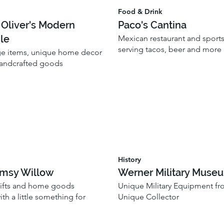
Food & Drink
 Oliver's Modern
Paco's Cantina
le
Mexican restaurant and sports
serving tacos, beer and more
ge items, unique home decor
handcrafted goods
History
msy Willow
Werner Military Muse
gifts and home goods
Unique Military Equipment fr
th a little something for
Unique Collector