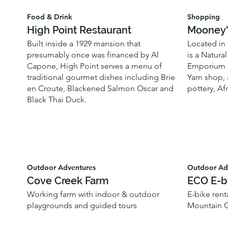
Food & Drink
Shopping
High Point Restaurant
Mooney'
Built inside a 1929 mansion that
Located in 
presumably once was financed by Al
is a Natura
Capone, High Point serves a menu of
Emporium i
traditional gourmet dishes including Brie
Yarn shop, 
en Croute, Blackened Salmon Oscar and
pottery, Af
Black Thai Duck.
Outdoor Adventures
Outdoor Ad
Cove Creek Farm
ECO E-b
Working farm with indoor & outdoor
E-bike renta
playgrounds and guided tours
Mountain G