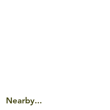
Nearby...