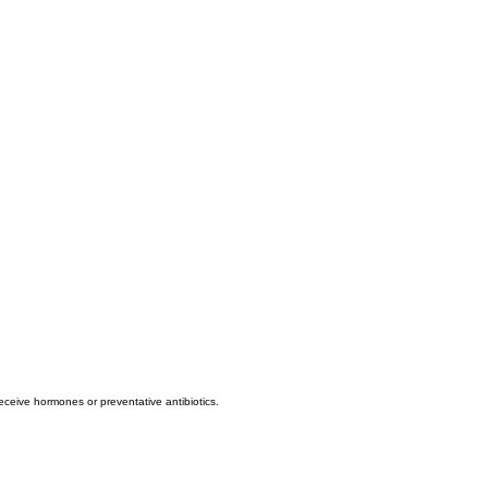
eive hormones or preventative antibiotics.