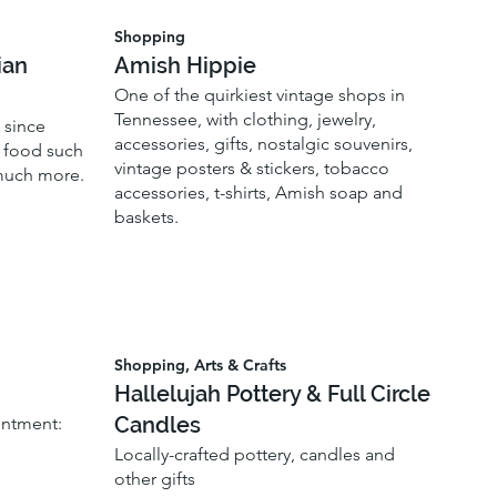
Shopping
ian
Amish Hippie
One of the quirkiest vintage shops in
Tennessee, with clothing, jewelry,
 since
accessories, gifts, nostalgic souvenirs,
f food such
vintage posters & stickers, tobacco
 much more.
accessories, t-shirts, Amish soap and
baskets.
Shopping, Arts & Crafts
Hallelujah Pottery & Full Circle
Candles
intment:
Locally-crafted pottery, candles and
other gifts