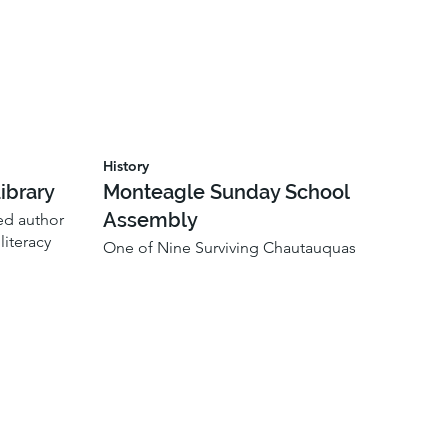
History
ibrary
Monteagle Sunday School
Assembly
ted author
iteracy
One of Nine Surviving Chautauquas