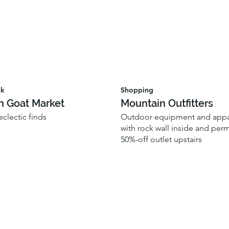
nk
Shopping
n Goat Market
Mountain Outfitters
 eclectic finds
Outdoor equipment and appar
with rock wall inside and per
50%-off outlet upstairs