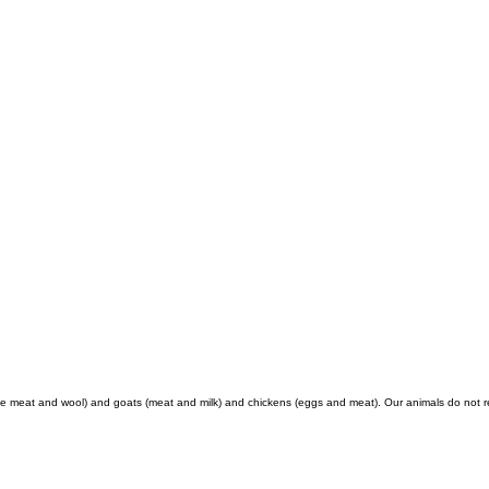
 meat and wool) and goats (meat and milk) and chickens (eggs and meat). Our animals do not rec