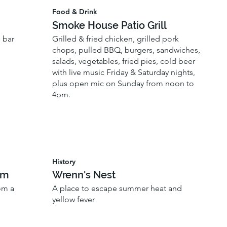
Food & Drink
Smoke House Patio Grill
 bar
Grilled & fried chicken, grilled pork
chops, pulled BBQ, burgers, sandwiches,
salads, vegetables, fried pies, cold beer
with live music Friday & Saturday nights,
plus open mic on Sunday from noon to
4pm.
History
um
Wrenn's Nest
om a
A place to escape summer heat and
yellow fever