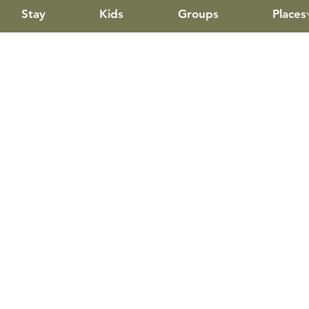
Stay
Kids
Groups
Places