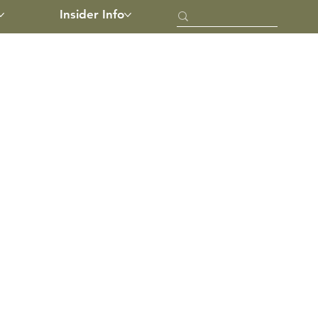
Insider Info