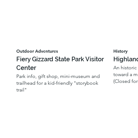
Outdoor Adventures
History
Fiery Gizzard State Park Visitor
Highlan
Center
An historic
toward a mo
Park info, gift shop, mini-museum and
(Closed for
trailhead for a kid-friendly "storybook
trail"