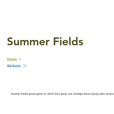
Summer Fields
Home
Website
Summer Fields grows grass on which they graze rare heritage breed sheep (who produce