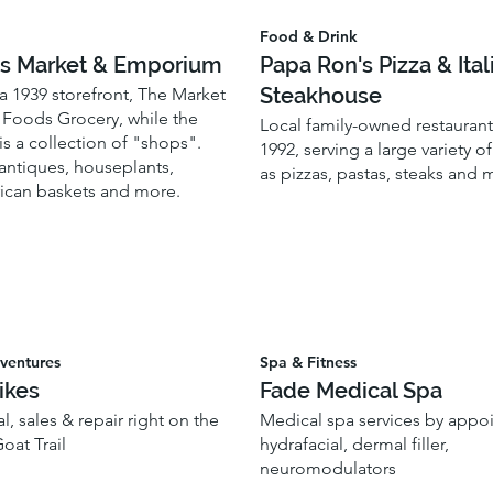
Food & Drink
s Market & Emporium
Papa Ron's Pizza & Ital
Steakhouse
a 1939 storefront, The Market
l Foods Grocery, while the
Local family-owned restaurant
s a collection of "shops".
1992, serving a large variety o
antiques, houseplants,
as pizzas, pastas, steaks and
rican baskets and more.
ventures
Spa & Fitness
ikes
Fade Medical Spa
l, sales & repair right on the
Medical spa services by appo
oat Trail
hydrafacial, dermal filler,
neuromodulators