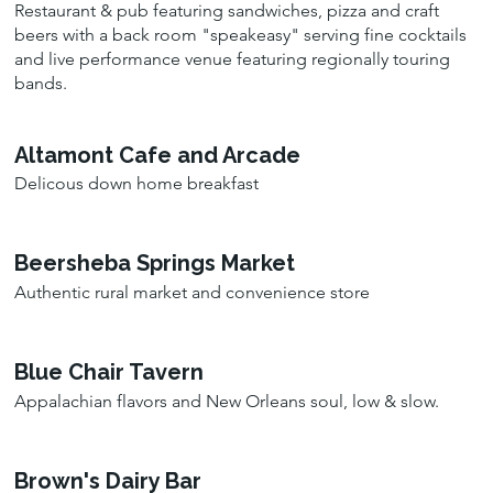
Restaurant & pub featuring sandwiches, pizza and craft
beers with a back room "speakeasy" serving fine cocktails
and live performance venue featuring regionally touring
bands.
Altamont Cafe and Arcade
Delicous down home breakfast
Beersheba Springs Market
Authentic rural market and convenience store
Blue Chair Tavern
Appalachian flavors and New Orleans soul, low & slow.
Brown's Dairy Bar