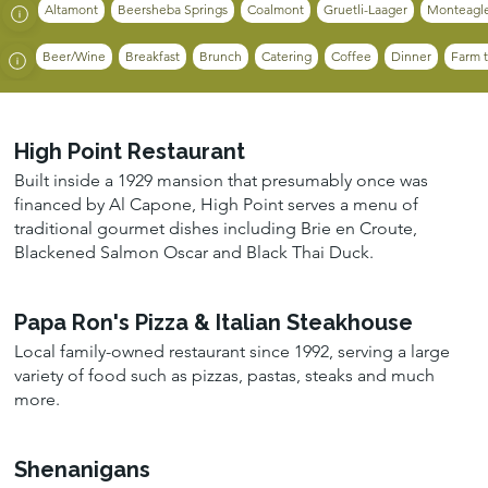
Altamont
Beersheba Springs
Coalmont
Gruetli-Laager
Monteagl
Beer/Wine
Breakfast
Brunch
Catering
Coffee
Dinner
Farm t
High Point Restaurant
Built inside a 1929 mansion that presumably once was
financed by Al Capone, High Point serves a menu of
traditional gourmet dishes including Brie en Croute,
Blackened Salmon Oscar and Black Thai Duck.
Papa Ron's Pizza & Italian Steakhouse
Local family-owned restaurant since 1992, serving a large
variety of food such as pizzas, pastas, steaks and much
more.
Shenanigans