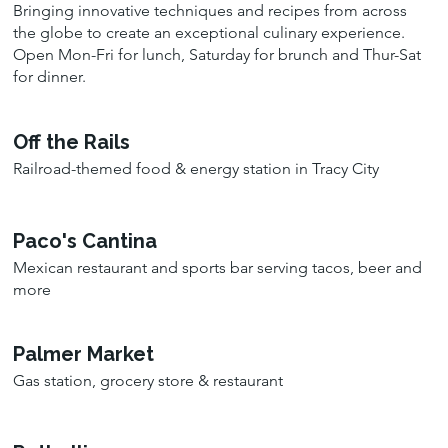
Bringing innovative techniques and recipes from across
the globe to create an exceptional culinary experience.
Open Mon-Fri for lunch, Saturday for brunch and Thur-Sat
for dinner.
Off the Rails
Railroad-themed food & energy station in Tracy City
Paco's Cantina
Mexican restaurant and sports bar serving tacos, beer and
more
Palmer Market
Gas station, grocery store & restaurant