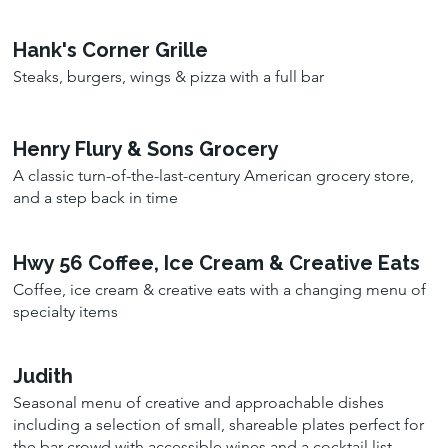
Hank's Corner Grille
Steaks, burgers, wings & pizza with a full bar
Henry Flury & Sons Grocery
A classic turn-of-the-last-century American grocery store,
and a step back in time
Hwy 56 Coffee, Ice Cream & Creative Eats
Coffee, ice cream & creative eats with a changing menu of
specialty items
Judith
Seasonal menu of creative and approachable dishes
including a selection of small, shareable plates perfect for
the bar crowd with accessible wines and a cocktail list.