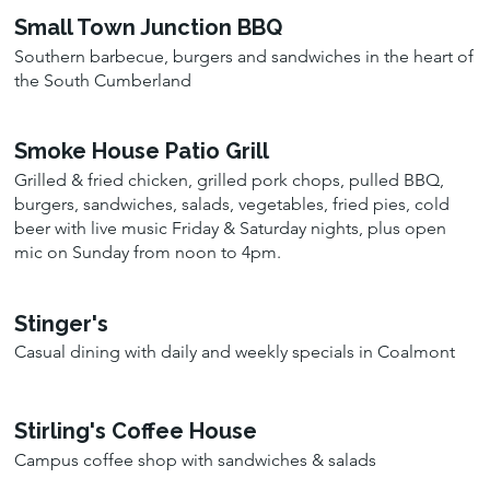
Small Town Junction BBQ
Southern barbecue, burgers and sandwiches in the heart of
the South Cumberland
Smoke House Patio Grill
Grilled & fried chicken, grilled pork chops, pulled BBQ,
burgers, sandwiches, salads, vegetables, fried pies, cold
beer with live music Friday & Saturday nights, plus open
mic on Sunday from noon to 4pm.
Stinger's
Casual dining with daily and weekly specials in Coalmont
Stirling's Coffee House
Campus coffee shop with sandwiches & salads