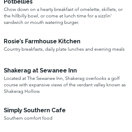
Potbellies
Chow down on a hearty breakfast of omelette, skillets, or
the hillbilly bowl, or come at lunch time for a sizzlin'
sandwich or mouth watering burger.
Rosie’s Farmhouse Kitchen
Country breakfasts, daily plate lunches and evening meals
Shakerag at Sewanee Inn
Located at The Sewanee Inn, Shakerag overlooks a golf
course with expansive views of the verdant valley known as
Shakerag Hollow.
Simply Southern Cafe
Southern comfort food