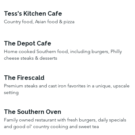
Tess's Kitchen Cafe
Country food, Asian food & pizza
The Depot Cafe
Home cooked Southern food, including burgers, Philly
cheese steaks & desserts
The Firescald
Premium steaks and cast iron favorites in a unique, upscale
setting
The Southern Oven
Family owned restaurant with fresh burgers, daily specials
and good ol' country cooking and sweet tea