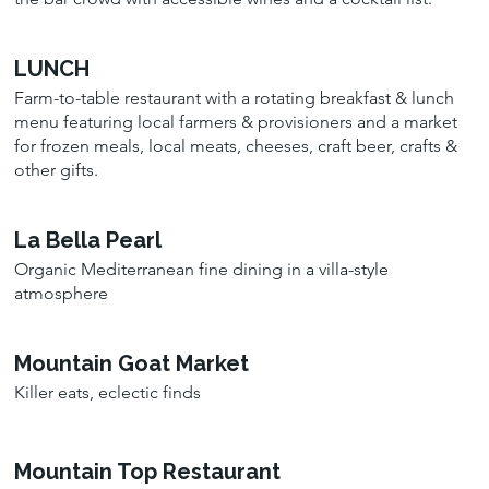
LUNCH
Farm-to-table restaurant with a rotating breakfast & lunch
menu featuring local farmers & provisioners and a market
for frozen meals, local meats, cheeses, craft beer, crafts &
other gifts.
La Bella Pearl
Organic Mediterranean fine dining in a villa-style
atmosphere
Mountain Goat Market
Killer eats, eclectic finds
Mountain Top Restaurant