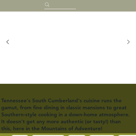
Food & Drink
Tennessee's South Cumberland's cuisine runs the
gamut, from fine dining in classic mansions to great
Southern-style cooking in a down-home atmosphere.
It doesn't get any more authentic (or tasty!) than
this, here in the Mountains of Adventure!