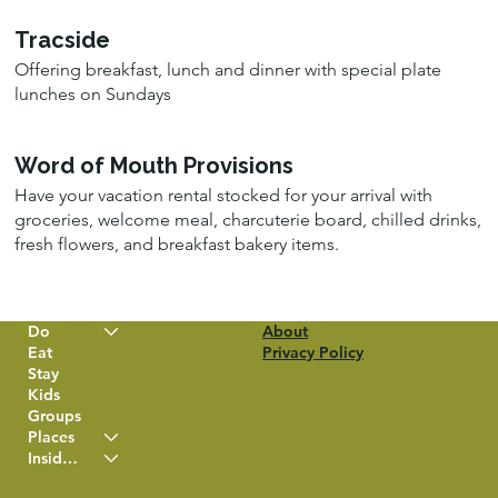
Tracside
Offering breakfast, lunch and dinner with special plate
lunches on Sundays
Word of Mouth Provisions
Have your vacation rental stocked for your arrival with
groceries, welcome meal, charcuterie board, chilled drinks,
fresh flowers, and breakfast bakery items.
Do
About
Eat
Privacy Policy
Stay
Kids
Groups
Places
Insider Info