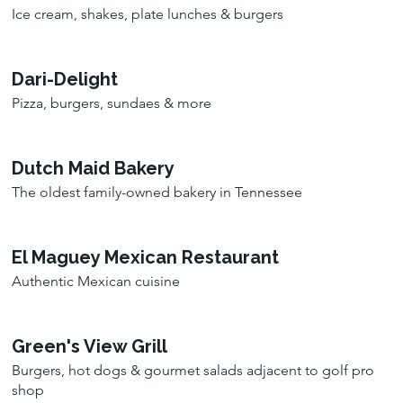
Ice cream, shakes, plate lunches & burgers
Dari-Delight
Pizza, burgers, sundaes & more
Dutch Maid Bakery
The oldest family-owned bakery in Tennessee
El Maguey Mexican Restaurant
Authentic Mexican cuisine
Green's View Grill
Burgers, hot dogs & gourmet salads adjacent to golf pro
shop