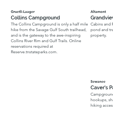
Gruetli-Laager
Altamont
Collins Campground
Grandvie
The Collins Campground is only a half mile
Cabins and R
hike from the Savage Gulf South trailhead,
pond and tra
and is the gateway to the awe-inspiring
property.
Collins River Rim and Gulf Trails. Online
reservations required at
Reserve.tnstateparks.com.
Sewanee
Caver's P
Campground 
hookups, sh
hiking acces