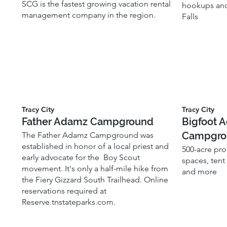
SCG is the fastest growing vacation rental
hookups and
management company in the region.
Falls
Tracy City
Tracy City
Father Adamz Campground
Bigfoot 
Campgro
The Father Adamz Campground was
established in honor of a local priest and
500-acre pro
early advocate for the Boy Scout
spaces, tent
movement. It's only a half-mile hike from
and more
the Fiery Gizzard South Trailhead. Online
reservations required at
Reserve.tnstateparks.com.