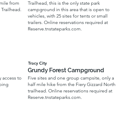
 mile from
Trailhead, this is the only state park
 Trailhead.
campground in this area that is open to
vehicles, with 25 sites for tents or small
trailers. Online reservations required at
Reserve.tnstateparks.com.
Tracy City
Grundy Forest Campground
y access to
Five sites and one group campsite, only a
mping
half mile hike from the Fiery Gizzard North
trailhead. Online reservations required at
Reserve.tnstateparks.com.