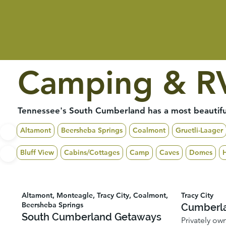
Camping & RV
Tennessee's South Cumberland has a most beautiful
Altamont
Beersheba Springs
Coalmont
Gruetli-Laager
Bluff View
Cabins/Cottages
Camp
Caves
Domes
Altamont, Monteagle, Tracy City, Coalmont,
Tracy City
Beersheba Springs
Cumberla
South Cumberland Getaways
Privately ow