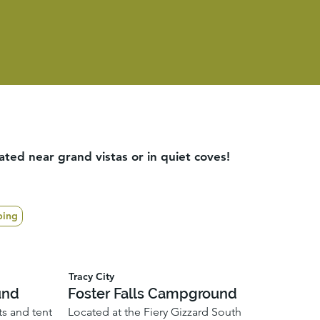
ed near grand vistas or in quiet coves!
ping
Tracy City
und
Foster Falls Campground
ts and tent
Located at the Fiery Gizzard South