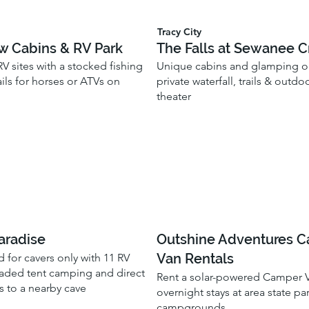
Tracy City
w Cabins & RV Park
The Falls at Sewanee C
V sites with a stocked fishing
Unique cabins and glamping o
ils for horses or ATVs on
private waterfall, trails & outd
theater
aradise
Outshine Adventures 
Van Rentals
for cavers only with 11 RV
aded tent camping and direct
Rent a solar-powered Camper V
s to a nearby cave
overnight stays at area state pa
campgrounds