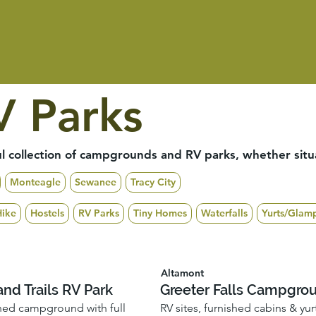
 Parks
 collection of campgrounds and RV parks, whether situat
Monteagle
Sewanee
Tracy City
Hike
Hostels
RV Parks
Tiny Homes
Waterfalls
Yurts/Glam
Altamont
nd Trails RV Park
Greeter Falls Campgro
ned campground with full
RV sites, furnished cabins & yur