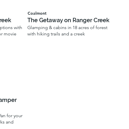
Coalmont
reek
The Getaway on Ranger Creek
ptions with
Glamping & cabins in 18 acres of forest
oor movie
with hiking trails and a creek
Camper
an for your
rks and