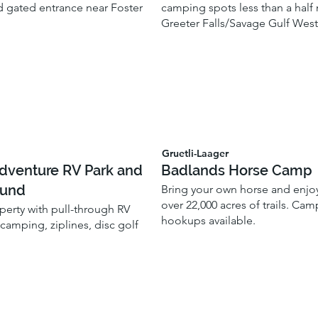
 gated entrance near Foster
camping spots less than a half
Greeter Falls/Savage Gulf West
Gruetli-Laager
Adventure RV Park and
Badlands Horse Camp
und
Bring your own horse and enjo
over 22,000 acres of trails. Ca
perty with pull-through RV
hookups available.
 camping, ziplines, disc golf