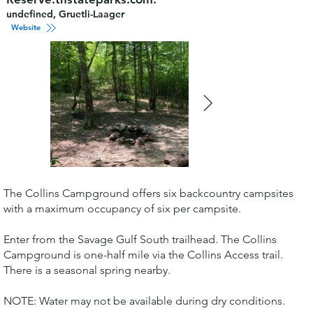
undefined, Gruetli-Laager
Website
The Collins Campground offers six backcountry campsites
with a maximum occupancy of six per campsite.
Enter from the Savage Gulf South trailhead. The Collins
Campground is one-half mile via the Collins Access trail.
There is a seasonal spring nearby.
NOTE: Water may not be available during dry conditions.