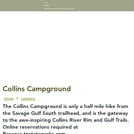
Collins Campground
Home
Lodging
The Collins Campground is only a half mile hike from
the Savage Gulf South trailhead, and is the gateway
to the awe-inspiring Collins River Rim and Gulf Trails.
Online reservations required at
Reserve.tnstateparks.com.