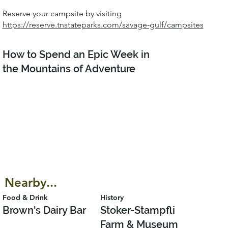
Reserve your campsite by visiting
https://reserve.tnstateparks.com/savage-gulf/campsites
How to Spend an Epic Week in
the Mountains of Adventure
Nearby...
Food & Drink
History
Brown's Dairy Bar
Stoker-Stampfli
Farm & Museum