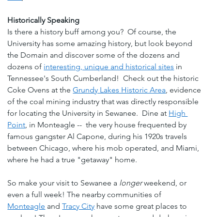
Historically Speaking
Is there a history buff among you?  Of course, the 
University has some amazing history, but look beyond 
the Domain and discover some of the dozens and 
dozens of 
interesting, unique and historical sites
 in 
Tennessee's South Cumberland!  Check out the historic 
Coke Ovens at the 
Grundy Lakes Historic Area
, evidence 
of the coal mining industry that was directly responsible 
for locating the University in Sewanee.  Dine at 
High 
Point
, in Monteagle --  the very house frequented by 
famous gangster Al Capone, during his 1920s travels 
between Chicago, where his mob operated, and Miami, 
where he had a true "getaway" home.
So make your visit to Sewanee a 
longer
 weekend, or 
even a full week! The nearby communities of 
Monteagle
 and 
Tracy City
 have some great places to 