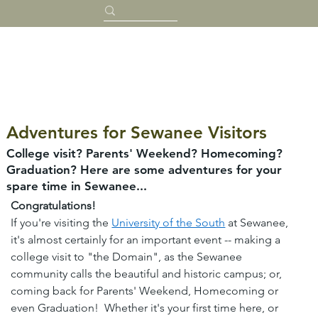
Adventures for Sewanee Visitors
College visit? Parents' Weekend? Homecoming?
Graduation? Here are some adventures for your
spare time in Sewanee...
Congratulations!
If you're visiting the 
University of the South
 at Sewanee, 
it's almost certainly for an important event -- making a 
college visit to "the Domain", as the Sewanee 
community calls the beautiful and historic campus; or, 
coming back for Parents' Weekend, Homecoming or 
even Graduation!  Whether it's your first time here, or 