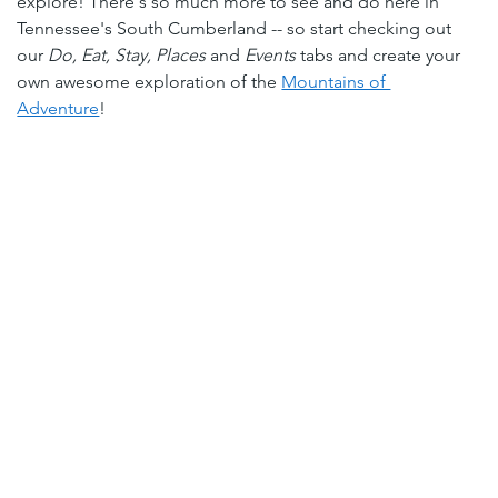
explore! There's so much more to see and do here in 
Tennessee's South Cumberland -- so start checking out 
our 
Do
, 
Eat
, 
Stay
, 
Places
 and 
Events
tabs and create your 
own awesome exploration of the 
Mountains of 
Adventure
!