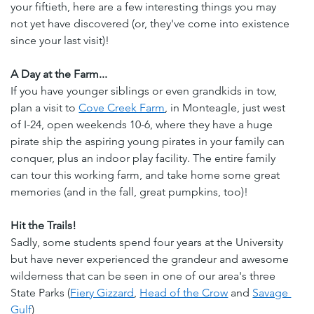
your fiftieth, here are a few interesting things you may 
not yet have discovered (or, they've come into existence 
since your last visit)!
A Day at the Farm...
If you have younger siblings or even grandkids in tow, 
plan a visit to 
Cove Creek Farm
, in Monteagle, just west 
of I-24, open weekends 10-6, where they have a huge 
pirate ship the aspiring young pirates in your family can 
conquer, plus an indoor play facility. The entire family 
can tour this working farm, and take home some great 
memories (and in the fall, great pumpkins, too)!
Hit the Trails!
Sadly, some students spend four years at the University 
but have never experienced the grandeur and awesome 
wilderness that can be seen in one of our area's three 
State Parks (
Fiery Gizzard
, 
Head of the Crow
 and 
Savage 
Gulf
) 