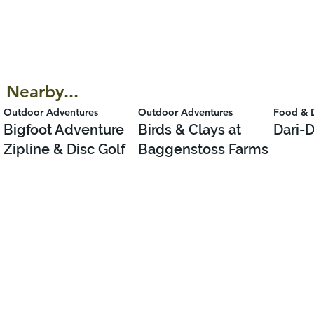
Nearby...
Outdoor Adventures
Outdoor Adventures
Food & 
Bigfoot Adventure
Birds & Clays at
Dari-D
Zipline & Disc Golf
Baggenstoss Farms