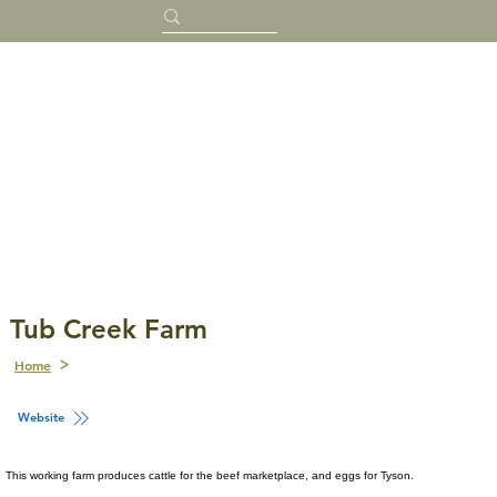
Tub Creek Farm
Home
Website
This working farm produces cattle for the beef marketplace, and eggs for Tyson.