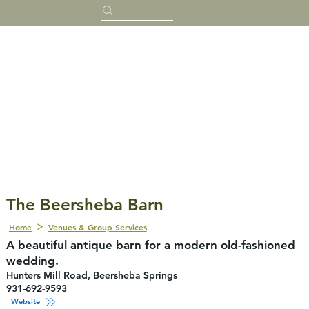
The Beersheba Barn
Home
Venues & Group Services
A beautiful antique barn for a modern old-fashioned
wedding.
Hunters Mill Road, Beersheba Springs
931-692-9593
Website