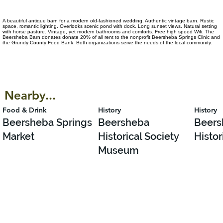
A beautiful antique barn for a modern old-fashioned wedding. Authentic vintage barn. Rustic
space, romantic lighting. Overlooks scenic pond with dock. Long sunset views. Natural setting
with horse pasture. Vintage, yet modern bathrooms and comforts. Free high speed Wifi. The
Beersheba Barn donates donate 20% of all rent to the nonprofit Beersheba Springs Clinic and
the Grundy County Food Bank. Both organizations serve the needs of the local community.
Nearby...
Food & Drink
History
History
Beersheba Springs
Beersheba
Beers
Market
Historical Society
Histor
Museum