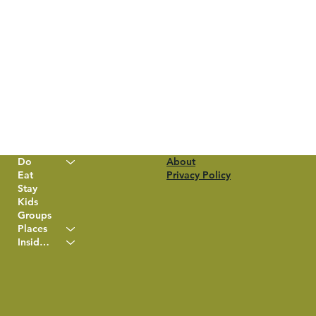
Do
About
Eat
Privacy Policy
Stay
Kids
Groups
Places
Insider Info