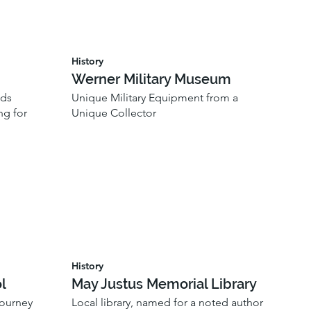
History
Werner Military Museum
ods
Unique Military Equipment from a
ng for
Unique Collector
History
l
May Justus Memorial Library
journey
Local library, named for a noted author