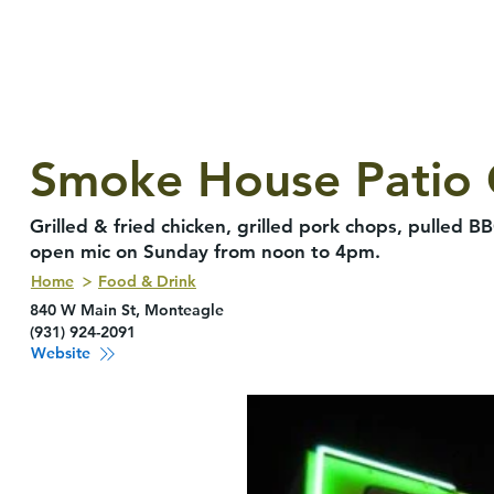
Smoke House Patio G
Grilled & fried chicken, grilled pork chops, pulled B
open mic on Sunday from noon to 4pm.
Home
Food & Drink
840 W Main St, Monteagle
(931) 924-2091
Website