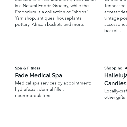
is a Natural Foods Grocery, while the
Tennessee, 
Emporium is a collection of "shops".
accessories
Yarn shop, antiques, houseplants,
vintage pos
pottery, African baskets and more.
accessories
baskets.
Spa & Fitness
Shopping, A
Fade Medical Spa
Halleluj
Candles
Medical spa services by appointment:
hydrafacial, dermal filler,
Locally-cra
neuromodulators
other gifts