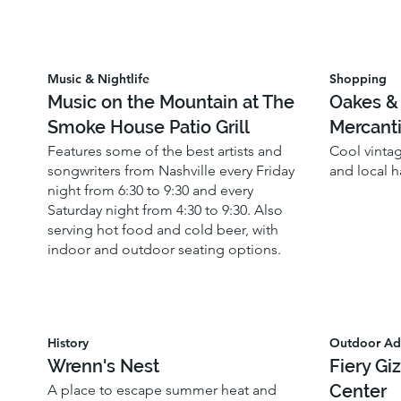
Music & Nightlife
Shopping
Music on the Mountain at The
Oakes &
Smoke House Patio Grill
Mercanti
Features some of the best artists and
Cool vinta
songwriters from Nashville every Friday
and local 
night from 6:30 to 9:30 and every
Saturday night from 4:30 to 9:30. Also
serving hot food and cold beer, with
indoor and outdoor seating options.
History
Outdoor Ad
Wrenn's Nest
Fiery Gi
Center
A place to escape summer heat and