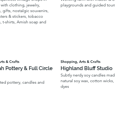
with clothing, jewelry,
playgrounds and guided tour
, gifts, nostalgic souvenirs,
ters & stickers, tobacco
, t-shirts, Amish soap and
rts & Crafts
Shopping, Arts & Crafts
ah Pottery & Full Circle
Highland Bluff Studio
Subtly nerdy soy candles made
natural soy wax, cotton wicks
fted pottery, candles and
dyes