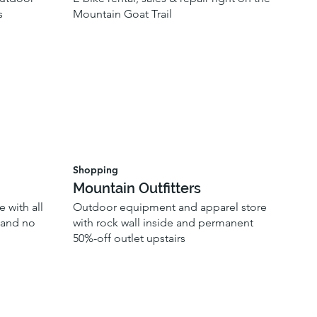
s
Mountain Goat Trail
Shopping
Mountain Outfitters
 with all
Outdoor equipment and apparel store
, and no
with rock wall inside and permanent
50%-off outlet upstairs