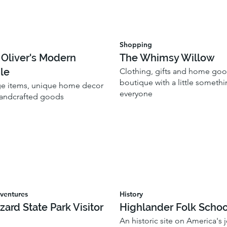
Shopping
 Oliver's Modern
The Whimsy Willow
le
Clothing, gifts and home go
boutique with a little somethi
ge items, unique home decor
everyone
handcrafted goods
ventures
History
zzard State Park Visitor
Highlander Folk Schoo
An historic site on America's 