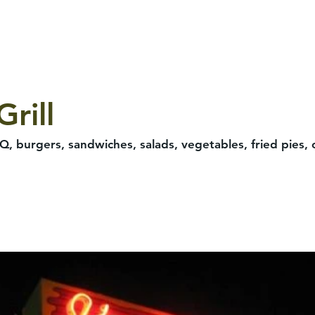
rill
BQ, burgers, sandwiches, salads, vegetables, fried pies, 