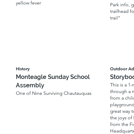
yellow fever
Park info,
trailhead f
trail"
History
Outdoor Ad
Monteagle Sunday School
Storybo
Assembly
This is a 1
through a 
One of Nine Surviving Chautauquas
from a chil
playground
great way t
the joys of
from the Fi
Headquarte