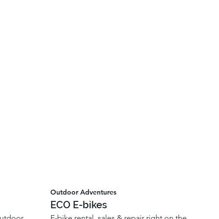
Outdoor Adventures
ECO E-bikes
outdoor
E-bike rental, sales & repair right on the