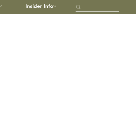
Insider Info