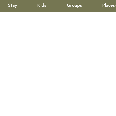
Stay
Kids
Groups
Places