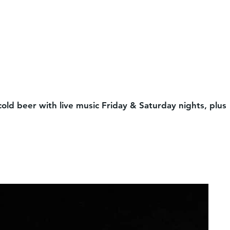
cold beer with live music Friday & Saturday nights, plus