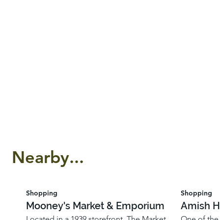
Nearby...
Shopping
Shopping
Mooney's Market & Emporium
Amish H
Located in a 1939 storefront, The Market
One of the 