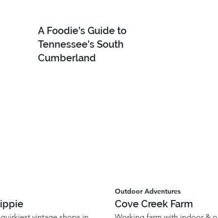
A Foodie's Guide to
Tennessee's South
Cumberland
Outdoor Adventures
ippie
Cove Creek Farm
quirkiest vintage shops in
Working farm with indoor & 