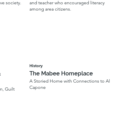
ve society.
and teacher who encouraged literacy
among area citizens.
History
&
The Mabee Homeplace
A Storied Home with Connections to Al
Capone
n, Guilt