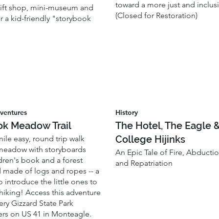
toward a more just and inclusi
 gift shop, mini-museum and
(Closed for Restoration)
or a kid-friendly "storybook
ventures
History
ok Meadow Trail
The Hotel, The Eagle 
College Hijinks
-mile easy, round trip walk
meadow with storyboards
An Epic Tale of Fire, Abductio
dren's book and a forest
and Repatriation
 made of logs and ropes -- a
o introduce the little ones to
 hiking! Access this adventure
ery Gizzard State Park
rs on US 41 in Monteagle.