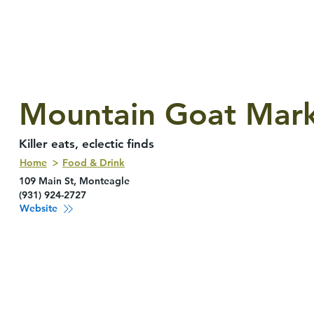
Mountain Goat Mar
Killer eats, eclectic finds
Home
Food & Drink
109 Main St, Monteagle
(931) 924-2727
Website