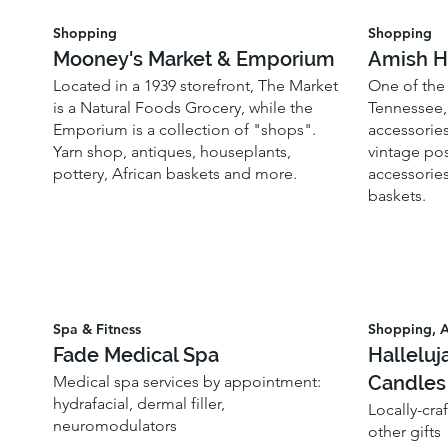
Shopping
Shopping
Mooney's Market & Emporium
Amish H
Located in a 1939 storefront, The Market
One of the 
is a Natural Foods Grocery, while the
Tennessee, 
Emporium is a collection of "shops".
accessories
Yarn shop, antiques, houseplants,
vintage pos
pottery, African baskets and more.
accessories
baskets.
Spa & Fitness
Shopping, A
Fade Medical Spa
Halleluj
Candles
Medical spa services by appointment:
hydrafacial, dermal filler,
Locally-cra
neuromodulators
other gifts