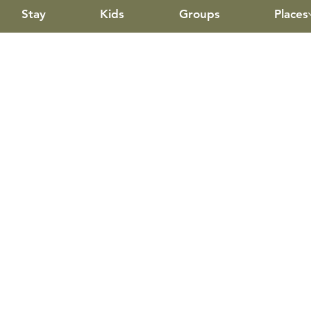
Stay
Kids
Groups
Places