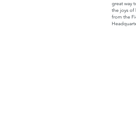
great way t
the joys of
from the Fi
Headquarte