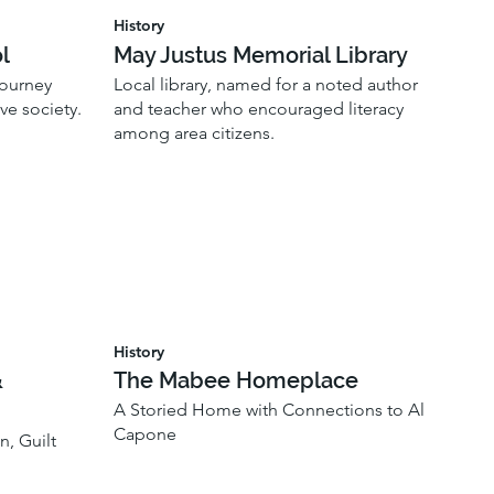
History
l
May Justus Memorial Library
journey
Local library, named for a noted author
ve society.
and teacher who encouraged literacy
among area citizens.
History
&
The Mabee Homeplace
A Storied Home with Connections to Al
Capone
n, Guilt