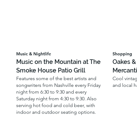
Music & Nightlife
Shopping
Music on the Mountain at The
Oakes &
Smoke House Patio Grill
Mercanti
Features some of the best artists and
Cool vinta
songwriters from Nashville every Friday
and local 
night from 6:30 to 9:30 and every
Saturday night from 4:30 to 9:30. Also
serving hot food and cold beer, with
indoor and outdoor seating options.