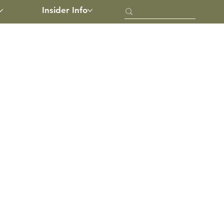
Insider Info