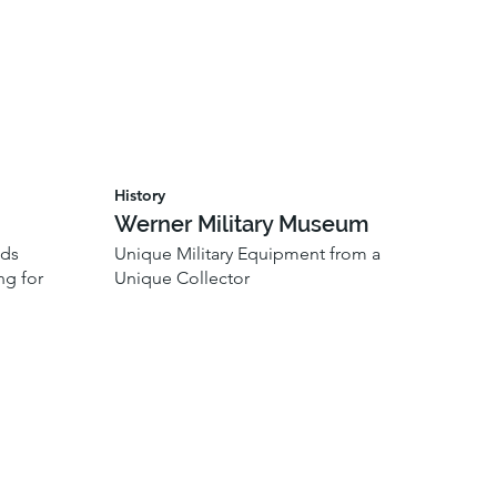
History
Werner Military Museum
ods
Unique Military Equipment from a
ng for
Unique Collector