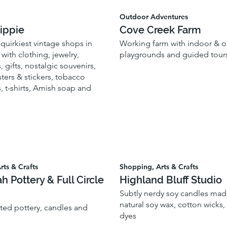
Outdoor Adventures
ippie
Cove Creek Farm
quirkiest vintage shops in
Working farm with indoor & 
with clothing, jewelry,
playgrounds and guided tour
, gifts, nostalgic souvenirs,
ters & stickers, tobacco
, t-shirts, Amish soap and
rts & Crafts
Shopping, Arts & Crafts
ah Pottery & Full Circle
Highland Bluff Studio
Subtly nerdy soy candles made
natural soy wax, cotton wicks
fted pottery, candles and
dyes