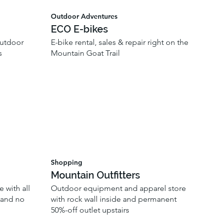
Outdoor Adventures
ECO E-bikes
outdoor
E-bike rental, sales & repair right on the
s
Mountain Goat Trail
Shopping
Mountain Outfitters
 with all
Outdoor equipment and apparel store
, and no
with rock wall inside and permanent
50%-off outlet upstairs