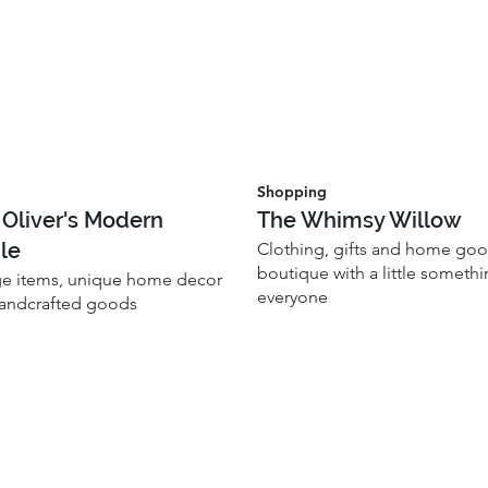
Shopping
 Oliver's Modern
The Whimsy Willow
le
Clothing, gifts and home go
boutique with a little somethi
ge items, unique home decor
everyone
handcrafted goods