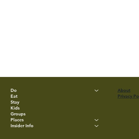
Do
About
Eat
Privacy Po
Stay
Kids
Groups
Places
Insider Info