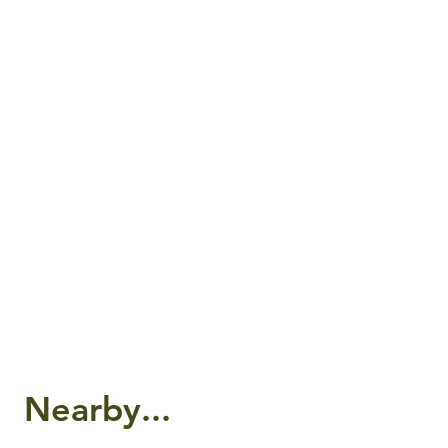
Nearby...