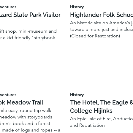
ventures
History
zzard State Park Visitor
Highlander Folk Schoo
An historic site on America's 
toward a more just and inclusi
 gift shop, mini-museum and
(Closed for Restoration)
or a kid-friendly "storybook
ventures
History
ok Meadow Trail
The Hotel, The Eagle 
College Hijinks
-mile easy, round trip walk
meadow with storyboards
An Epic Tale of Fire, Abductio
dren's book and a forest
and Repatriation
 made of logs and ropes -- a