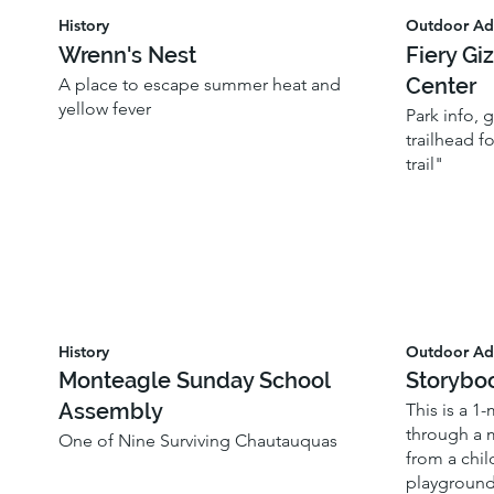
History
Outdoor Ad
Wrenn's Nest
Fiery Gi
Center
A place to escape summer heat and
yellow fever
Park info,
trailhead f
trail"
History
Outdoor Ad
Monteagle Sunday School
Storybo
Assembly
This is a 1
through a 
One of Nine Surviving Chautauquas
from a chil
playground