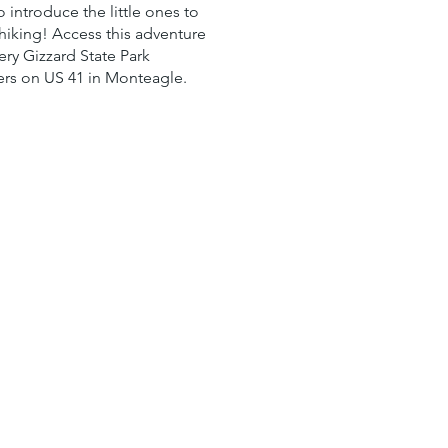
o introduce the little ones to
 hiking! Access this adventure
ery Gizzard State Park
rs on US 41 in Monteagle.