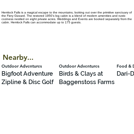
Hemlock Falls is a magical escape to the mountains, looking out over the primitive sanctuary of
the Fiery Gizzard. The restored 1950’s log cabin is a blend of modern amenities and rustic
coziness nestled on eight private acres. Weddings and Events are booked separately from the
cabin. Hemlock Falls can accommodate up to 175 guests.
Nearby...
Outdoor Adventures
Outdoor Adventures
Food & 
Bigfoot Adventure
Birds & Clays at
Dari-D
Zipline & Disc Golf
Baggenstoss Farms