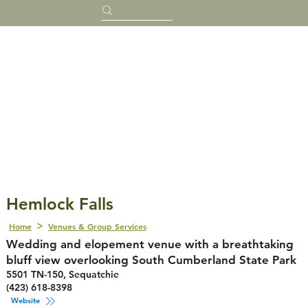
Hemlock Falls
Home
Venues & Group Services
Wedding and elopement venue with a breathtaking
bluff view overlooking South Cumberland State Park
5501 TN-150, Sequatchie
(423) 618-8398
Website