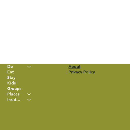
Do
About
Eat
Privacy Policy
Stay
Kids
Groups
Places
Insider Info