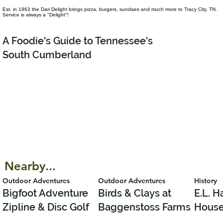
Est. in 1963 the Dari Delight brings pizza, burgers, sundaes and much more to Tracy City, TN.
Service is always a "Delight"!
A Foodie's Guide to Tennessee's
South Cumberland
Nearby...
Outdoor Adventures
Outdoor Adventures
History
Bigfoot Adventure
Birds & Clays at
E.L. 
Zipline & Disc Golf
Baggenstoss Farms
Hous