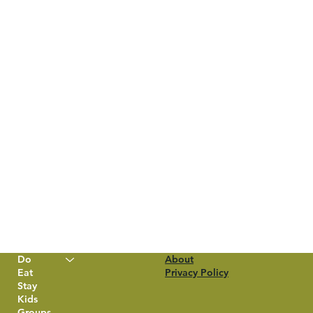
Do
About
Eat
Privacy Policy
Stay
Kids
Groups