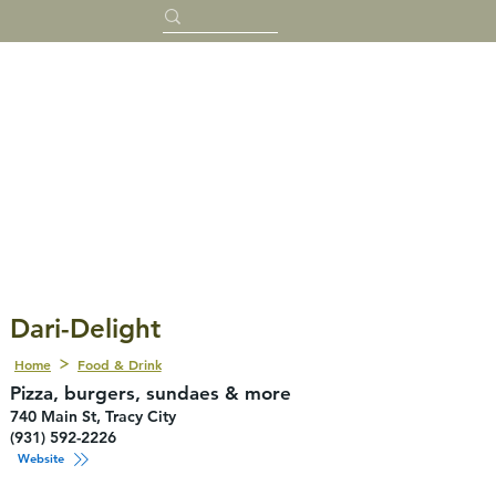
Dari-Delight
Home
Food & Drink
Pizza, burgers, sundaes & more
740 Main St, Tracy City
(931) 592-2226
Website