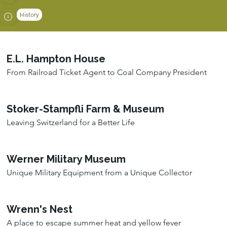
History
E.L. Hampton House
From Railroad Ticket Agent to Coal Company President
Stoker-Stampfli Farm & Museum
Leaving Switzerland for a Better Life
Werner Military Museum
Unique Military Equipment from a Unique Collector
Wrenn's Nest
A place to escape summer heat and yellow fever