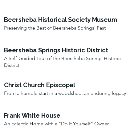
Beersheba Historical Society Museum
Preserving the Best of Beersheba Springs' Past
Beersheba Springs Historic District
A Self-Guided Tour of the Beersheba Springs Historic
District
Christ Church Episcopal
From a humble start in a woodshed, an enduring legacy
Frank White House
An Eclectic Home with a “Do It Yourself” Owner