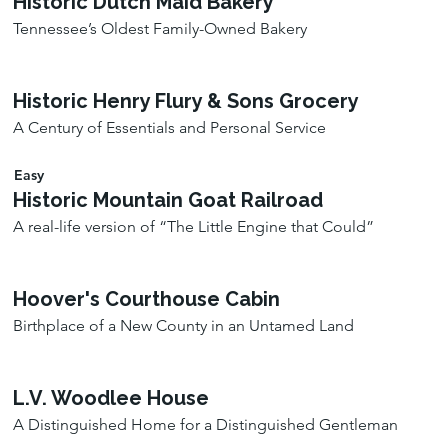
Historic Dutch Maid Bakery
Tennessee’s Oldest Family-Owned Bakery
Historic Henry Flury & Sons Grocery
A Century of Essentials and Personal Service
Easy
Historic Mountain Goat Railroad
A real-life version of “The Little Engine that Could”
Hoover's Courthouse Cabin
Birthplace of a New County in an Untamed Land
L.V. Woodlee House
A Distinguished Home for a Distinguished Gentleman