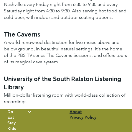
Nashville every Friday night from 6:30 to 9:30 and every
Saturday night from 4:30 to 9:30. Also serving hot food and
cold beer, with indoor and outdoor seating options.
The Caverns
A world-renowned destination for live music above and
below ground, in beautiful natural settings. It's the home
of the PBS TV series The Caverns Sessions, and offers tours
of its magical cave system.
University of the South Ralston Listening
Library
Million-dollar listening room with world-class collection of
recordings
Do
About
Eat
Privacy Policy
Stay
Kids