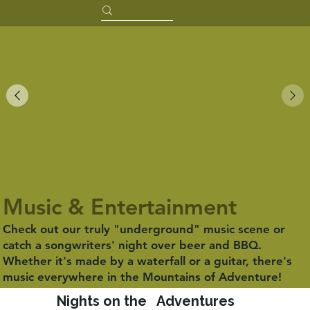
Music & Entertainment
Check out our truly "underground" music scene or
catch a songwriters' night over beer and BBQ.
Whether it's made by a waterfall or a guitar, there's
music everywhere in the Mountains of Adventure!
Nights on the
Adventures