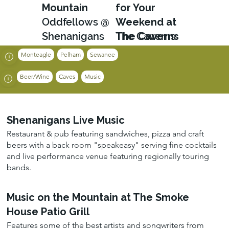
Mountain
for Your
Oddfellows @
Weekend at
Shenanigans
The Caverns
The Caverns
Monteagle
Pelham
Sewanee
Beer/Wine
Caves
Music
Shenanigans Live Music
Restaurant & pub featuring sandwiches, pizza and craft
beers with a back room "speakeasy" serving fine cocktails
and live performance venue featuring regionally touring
bands.
Music on the Mountain at The Smoke
House Patio Grill
Features some of the best artists and songwriters from