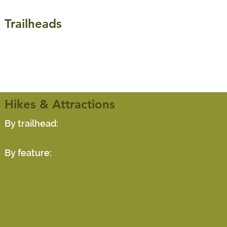
Trailheads
Hikes & Attractions
By trailhead:
By feature: