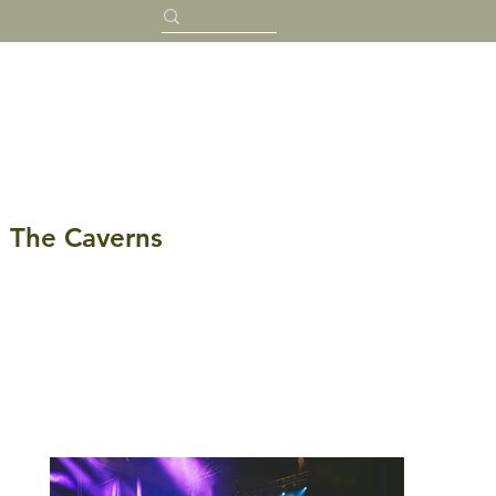
The Caverns