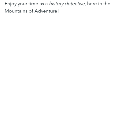
Enjoy your time as a 
history detective
, here in the 
Mountains of Adventure!