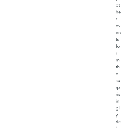
ot
he
r 
ev
en
ts 
fo
r
m 
th
e 
su
rp
ris
in
gl
y 
ric