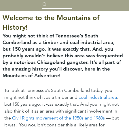
Welcome to the Mountains of
History!
You might not think of Tennessee’s South
Cumberland as a timber and coal industrial area,
but 150 years ago, it was exactly that. And, you
probably wouldn’t believe this area was frequented
by a notorious Chicagoland gangster. It's all part of
the amazing history you’ll discover, here in the
Mountains of Adventure!
To look at Tennessee’s South Cumberland today, you 
might not think of it as a timber and 
coal industrial area
, 
but 150 years ago, it was exactly that. And you might not 
also think of it as an area with significant involvement in 
the 
Civil Rights movement of the 1950s and 1960s
 — but 
it was.  You wouldn’t consider this a likely area for 