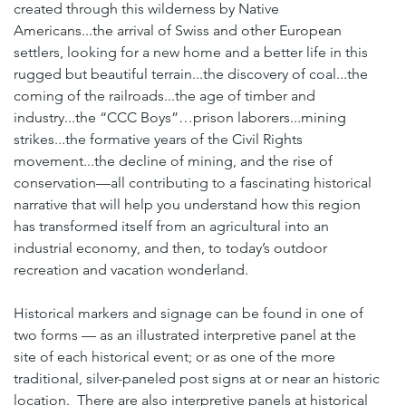
created through this wilderness by Native 
Americans...the arrival of Swiss and other European 
settlers, looking for a new home and a better life in this 
rugged but beautiful terrain...the discovery of coal...the 
coming of the railroads...the age of timber and 
industry...the “CCC Boys”…prison laborers...mining 
strikes...the formative years of the Civil Rights 
movement...the decline of mining, and the rise of 
conservation—all contributing to a fascinating historical 
narrative that will help you understand how this region 
has transformed itself from an agricultural into an 
industrial economy, and then, to today’s outdoor 
recreation and vacation wonderland.
Historical markers and signage can be found in one of 
two forms — as an illustrated interpretive panel at the 
site of each historical event; or as one of the more 
traditional, silver-paneled post signs at or near an historic 
location.  There are also interpretive panels at historical 