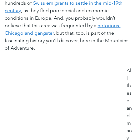
hundreds of 
Swiss emigrants to settle in the mid-19th 
century
, as they fled poor social and economic 
conditions in Europe. And, you probably wouldn’t 
believe that this area was frequented by a 
notorious 
Chicagoland gangster
, but that, too, is part of the 
fascinating history you’ll discover, here in the Mountains 
of Adventure.
Al
l 
th
es
e 
an
d 
m
an
y 