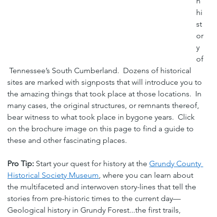
h 
hi
st
or
y 
of
 Tennessee’s South Cumberland.  Dozens of historical 
sites are marked with signposts that will introduce you to 
the amazing things that took place at those locations.  In 
many cases, the original structures, or remnants thereof, 
bear witness to what took place in bygone years.  Click 
on the brochure image on this page to find a guide to 
these and other fascinating places.
Pro Tip:
 Start your quest for history at the 
Grundy County 
Historical Society Museum
, where you can learn about 
the multifaceted and interwoven story-lines that tell the 
stories from pre-historic times to the current day—
Geological history in Grundy Forest...the first trails, 