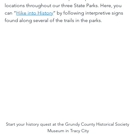
locations throughout our three State Parks. Here, you 
can “
Hike into History
” by following interpretive signs 
found along several of the trails in the parks.
Start your history quest at the Grundy County Historical Society 
Museum in Tracy City