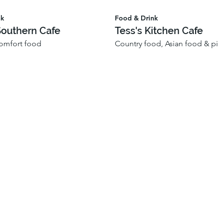
nk
Food & Drink
Southern Cafe
Tess's Kitchen Cafe
omfort food
Country food, Asian food & pi