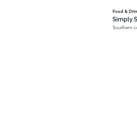
Food & Dri
Simply 
Southern c