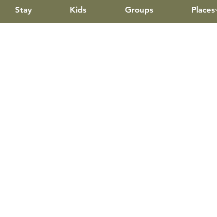
Stay
Kids
Groups
Places