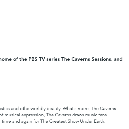
e home of the PBS TV series The Caverns Sessions, and
ustics and otherworldly beauty. What's more, The Caverns
s of musical expression, The Caverns draws music fans
ns time and again for The Greatest Show Under Earth.