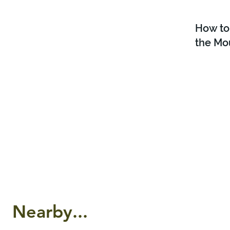
How to
the Mo
Nearby...