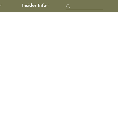
Insider Info