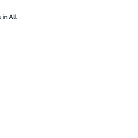
in All