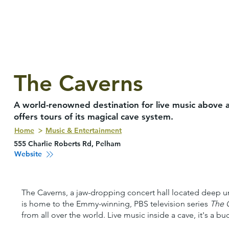
The Caverns
A world-renowned destination for live music above a
offers tours of its magical cave system.
Home
Music & Entertainment
555 Charlie Roberts Rd, Pelham
Website
The Caverns, a jaw-dropping concert hall located deep un
is home to the Emmy-winning, PBS television series
The 
from all over the world. Live music inside a cave, it's a