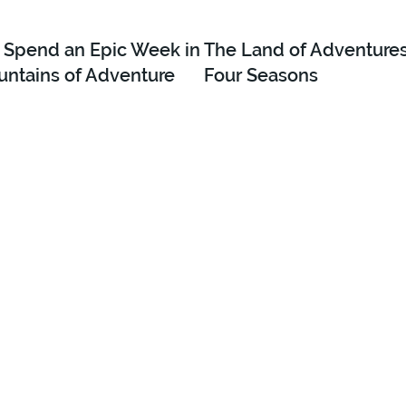
 Spend an Epic Week in
The Land of Adventures 
untains of Adventure
Four Seasons