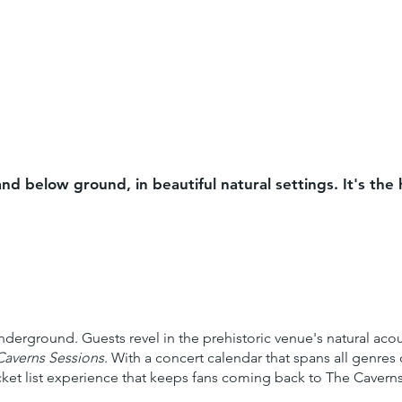
nd below ground, in beautiful natural settings. It's th
derground. Guests revel in the prehistoric venue's natural aco
Caverns Sessions
. With a concert calendar that spans all genre
 bucket list experience that keeps fans coming back to The Caver