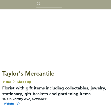
Taylor's Mercantile
Home
Shopping
Florist with gift items including collectables, jewelry,
stationary, gift baskets and gardening items
10 University Ave, Sewanee
Website