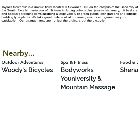
Taylor's Mercantile is a unique florist located in Sewanee, TN, on the campus of the University of
the South. Excellent selection of gift items including collectables, jewelry, stationary, gift baskets
and special gardening items including a large variety of green plants, dish gardens and outside
bedding type plants. We take great pride in all of our arrangements and guarantee your
satisfaction. Our arrangements are not just the ordinary, but the exception.
Nearby...
Outdoor Adventures
Spa & Fitness
Food & 
Woody's Bicycles
Bodyworks
Shena
Youniversity &
Mountain Massage