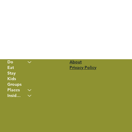
Do
About
Eat
Privacy Policy
Stay
Kids
Groups
Places
Insider Info