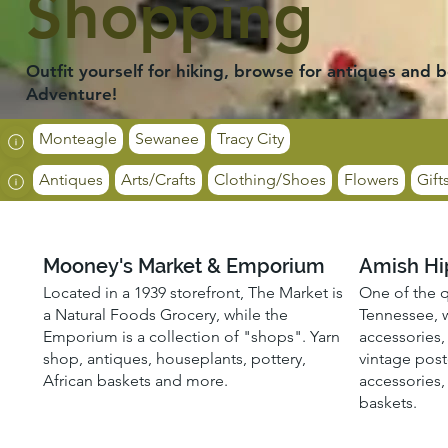
Shopping
Outfit yourself for hiking, browse for antiques and b
Adventure!
Monteagle
Sewanee
Tracy City
Antiques
Arts/Crafts
Clothing/Shoes
Flowers
Gift
Mooney's Market & Emporium
Amish Hi
Located in a 1939 storefront, The Market is
One of the q
a Natural Foods Grocery, while the
Tennessee, w
Emporium is a collection of "shops". Yarn
accessories, 
shop, antiques, houseplants, pottery,
vintage post
African baskets and more.
accessories,
baskets.