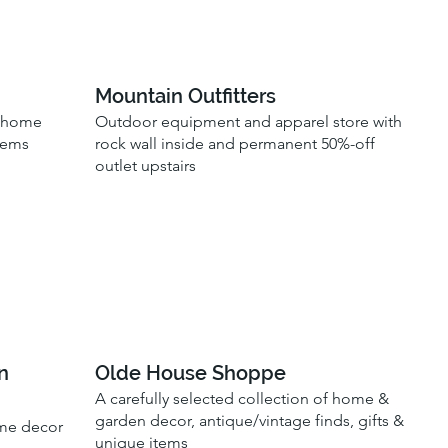
Mountain Outfitters
, home
Outdoor equipment and apparel store with
tems
rock wall inside and permanent 50%-off
outlet upstairs
n
Olde House Shoppe
A carefully selected collection of home &
garden decor, antique/vintage finds, gifts &
ome decor
unique items