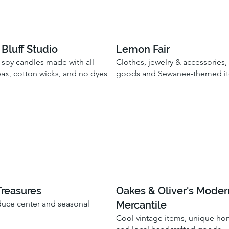
Bluff Studio
Lemon Fair
 soy candles made with all
Clothes, jewelry & accessories
wax, cotton wicks, and no dyes
goods and Sewanee-themed i
Treasures
Oakes & Oliver's Moder
Mercantile
uce center and seasonal
Cool vintage items, unique h