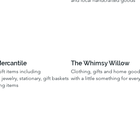
and local handcrafted goods
Mercantile
The Whimsy Willow
gift items including
Clothing, gifts and home goo
 jewelry, stationary, gift baskets
with a little something for eve
ng items