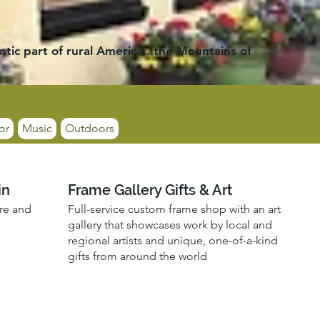
ntic part of rural America...the Mountains of
or
Music
Outdoors
in
Frame Gallery Gifts & Art
ore and
Full-service custom frame shop with an art
gallery that showcases work by local and
regional artists and unique, one-of-a-kind
gifts from around the world