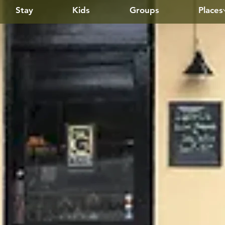
Stay
Kids
Groups
Places