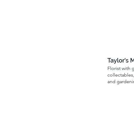
Taylor's 
Florist with 
collectables,
and gardeni