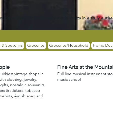
outique items or find locally-made crafts in a truly authe
s & Souvenirs
Groceries
Groceries/Household
Home Dec
ppie
Fine Arts at the Mounta
uirkiest vintage shops in
Full line musical instrument st
ith clothing, jewelry,
music school
gifts, nostalgic souvenirs,
ers & stickers, tobacco
 t-shirts, Amish soap and