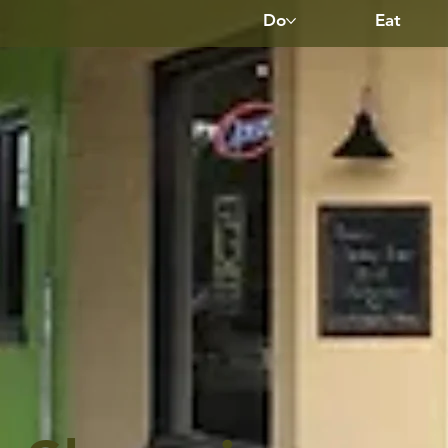
Do
Eat