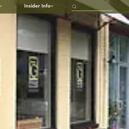
Insider Info