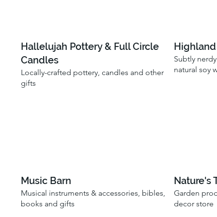
Hallelujah Pottery & Full Circle
Highland 
Candles
Subtly nerdy
natural soy 
Locally-crafted pottery, candles and other
gifts
Music Barn
Nature's 
Musical instruments & accessories, bibles,
Garden prod
books and gifts
decor store