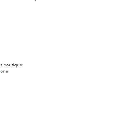
ds boutique
ryone