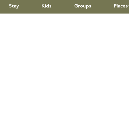
Stay
Kids
Groups
Places