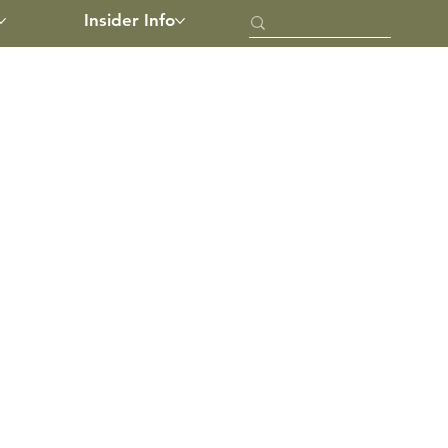
Insider Info