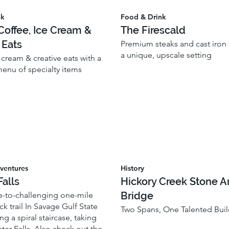
nk
Food & Drink
offee, Ice Cream &
The Firescald
 Eats
Premium steaks and cast iron f
a unique, upscale setting
 cream & creative eats with a
enu of specialty items
ventures
History
Falls
Hickory Creek Stone A
Bridge
-to-challenging one-mile
k trail In Savage Gulf State
Two Spans, One Talented Buil
ng a spiral staircase, taking
ter Falls. Also check out the