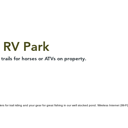
 RV Park
trails for horses or ATVs on property.
for trail riding and your gear for great fishing in our well stocked pond. Wireless Internet (Wi-Fi