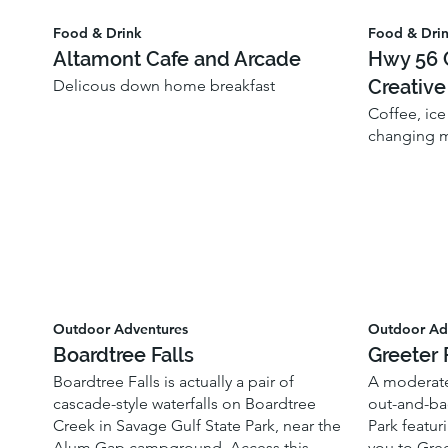
Food & Drink
Food & Dri
Altamont Cafe and Arcade
Hwy 56 C
Creative
Delicous down home breakfast
Coffee, ice
changing m
Outdoor Adventures
Outdoor Ad
Boardtree Falls
Greeter 
Boardtree Falls is actually a pair of
A moderate
cascade-style waterfalls on Boardtree
out-and-bac
Creek in Savage Gulf State Park, near the
Park featuri
Alum Gap campground. Access this
you to Gree