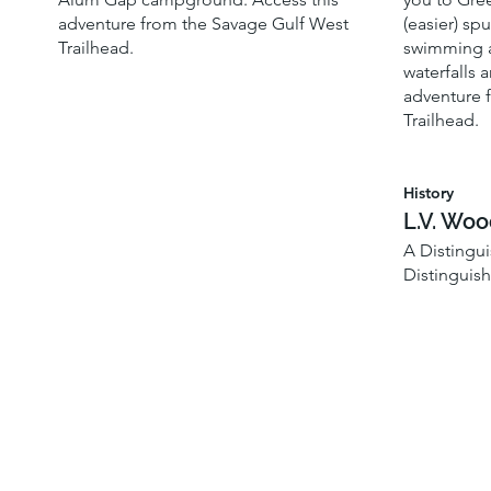
adventure from the Savage Gulf West
(easier) spu
Trailhead.
swimming a
waterfalls a
adventure 
Trailhead.
History
L.V. Wo
A Distingu
Distinguis