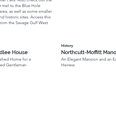
r trail to the Blue Hole
rea, as well as some smaller
nd historic sites. Access this
from the Savage Gulf West
History
odlee House
Northcutt-Moffitt Mano
ished Home for a
An Elegant Mansion and an Ec
hed Gentleman
Heiress