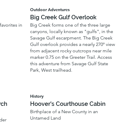
Outdoor Adventures
Big Creek Gulf Overlook
avorites in
Big Creek forms one of the three large
canyons, locally known as "gulfs", in the
Savage Gulf escarpment. The Big Creek
Gulf overlook provides a nearly 270º view
from adjacent rocky outcrops near mile
marker 0.75 on the Greeter Trail. Access
this adventure from Savage Gulf State
Park, West trailhead.
History
rch
Hoover's Courthouse Cabin
Birthplace of a New County in an
Untamed Land
der