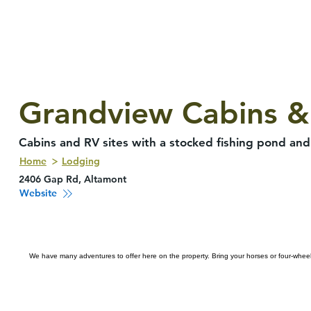
Grandview Cabins &
Cabins and RV sites with a stocked fishing pond and 
Home
Lodging
2406 Gap Rd, Altamont
Website
We have many adventures to offer here on the property. Bring your horses or four-wheelers 