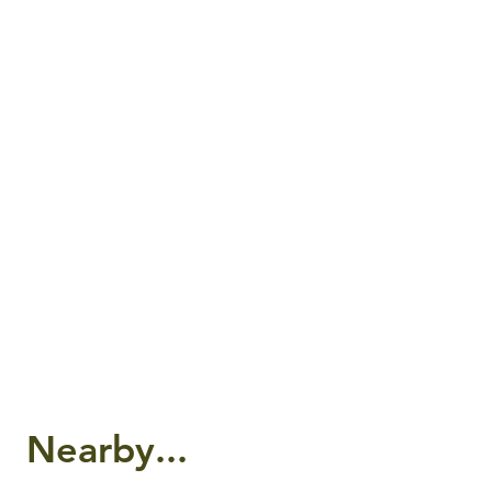
Nearby...