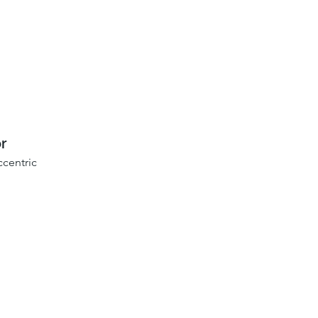
r
centric