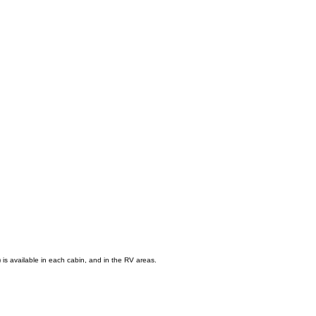
) is available in each cabin, and in the RV areas.