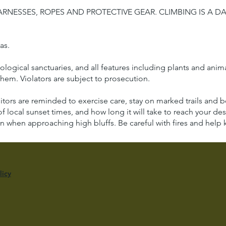
RNESSES, ROPES AND PROTECTIVE GEAR. CLIMBING IS A 
eas.
ical sanctuaries, and all features including plants and animals 
hem. Violators are subject to prosecution.
sitors are reminded to exercise care, stay on marked trails and
of local sunset times, and how long it will take to reach your dest
n when approaching high bluffs. Be careful with fires and help k
licy