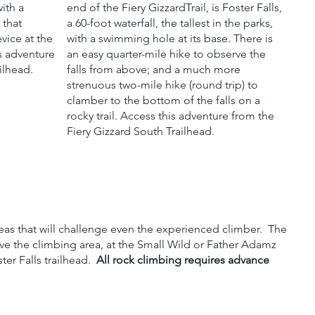
ith a
end of the Fiery GizzardTrail, is Foster Falls,
 that
a 60-foot waterfall, the tallest in the parks,
vice at the
with a swimming hole at its base. There is
is adventure
an easy quarter-mile hike to observe the
ilhead.
falls from above; and a much more
strenuous two-mile hike (round trip) to
clamber to the bottom of the falls on a
rocky trail. Access this adventure from the
Fiery Gizzard South Trailhead.
reas that will challenge even the experienced climber. The
ove the climbing area, at the Small Wild or Father Adamz
er Falls trailhead.
All rock climbing requires advance