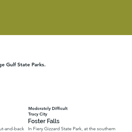
ge Gulf State Parks.
Moderately Difficult
Tracy City
Foster Falls
 out-and-back
In Fiery Gizzard State Park, at the southern