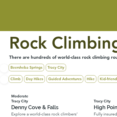
Rock Climbin
There are hundreds of world-class rock climbing rou
Beersheba Springs
Tracy City
Climb
Day Hikes
Guided Adventures
Hike
Kid-friend
Moderate
Tracy City
Tracy City
Denny Cove & Falls
High Poi
Explore a world-class rock climbers’
Fully insure