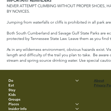
IMPORTANT REMINDERS
NEVER ATTEMPT CLIMBING WITHOUT PROPER SHOES, HA
BY NOVICES.
Jumping from waterfalls or cliffs is prohibited in all park ar
Both South Cumberland and Savage Gulf State Parks are ecolog
protected by Tennessee State Law. Leave them as you find t
As in any wilderness environment, obvious hazards exist. Vi
length and difficulty of the trail you plan to take. Be aware 
stream and spring source drinking water. Use special cautio
Do
About
Eat
Privacy Po
Stay
Kids
Groups
Places
Insider Info