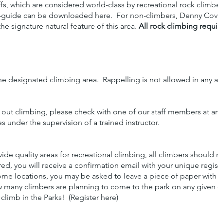
iffs, which are considered world-class by recreational rock climb
i-guide can be downloaded here. For non-climbers, Denny Cove o
he signature natural feature of this area.
All rock climbing requi
he designated climbing area. Rappelling is not allowed in any a
 out climbing, please check with one of our staff members at a
es under the supervision of a trained instructor.
ide quality areas for recreational climbing, all climbers should
d, you will receive a confirmation email with your unique regist
ome locations, you may be asked to leave a piece of paper with
w many climbers are planning to come to the park on any given 
limb in the Parks! (Register here)