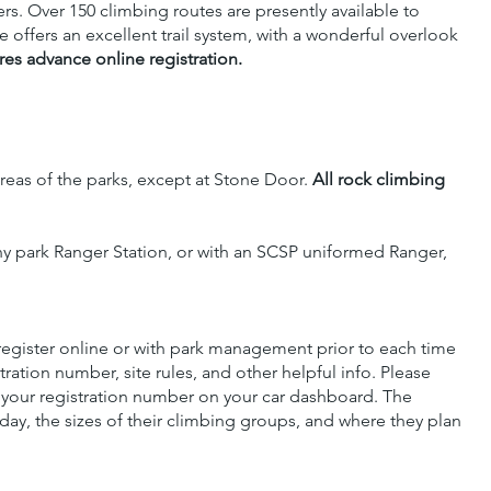
ers. Over 150 climbing routes are presently available to
ffers an excellent trail system, with a wonderful overlook
res advance online registration.
reas of the parks, except at Stone Door.
All rock climbing
ny park Ranger Station, or with an SCSP uniformed Ranger,
 register online or with park management prior to each time
ration number, site rules, and other helpful info. Please
 your registration number on your car dashboard. The
day, the sizes of their climbing groups, and where they plan