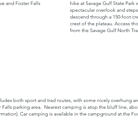
e and Foster Falls
hike at Savage Gulf State Park w
spectacular overlook and steps
descend through a 150-foot cre
crest of the plateau. Access th
from the Savage Gulf North Tra
cludes both sport and trad routes, with some nicely overhung a
r Falls parking area. Nearest camping is atop the bluff line, ab
ation). Car camping is available in the campground at the Fost