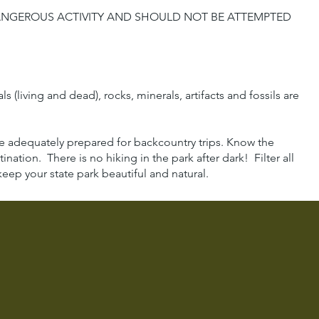
DANGEROUS ACTIVITY AND SHOULD NOT BE ATTEMPTED
(living and dead), rocks, minerals, artifacts and fossils are
 be adequately prepared for backcountry trips. Know the
ination. There is no hiking in the park after dark! Filter all
eep your state park beautiful and natural.