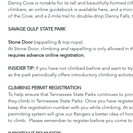
Denny Cove is notable for its tall and beautifully-formed cl
climbers; an online guidebook is available here, and a min
of the Cove, and a 2-mile trail to double-drop Denny Falls, t
SAVAGE GULF STATE PARK
Stone Door
(rappelling & top-rope)
At Stone Door, climbing and rappelling is only allowed in t
requires advance online registration.
INSIDER TIP:
If you have not climbed before and want to try
as the park periodically offers introductory climbing activiti
CLIMBING PERMIT REGISTRATION
To help ensure that Tennessee State Parks continues to prov
they climb in Tennessee State Parks. Once you have registere
keep the registration number with you while climbing. At s
permitting system will give our Rangers a better idea of ho
to climb. Please remember to register before you come to c