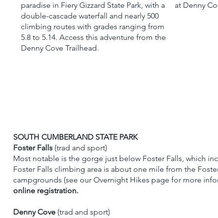
paradise in Fiery Gizzard State Park, with a
at Denny Cov
double-cascade waterfall and nearly 500
climbing routes with grades ranging from
5.8 to 5.14. Access this adventure from the
Denny Cove Trailhead.
SOUTH CUMBERLAND STATE PARK
Foster Falls
(trad and sport)
Most notable is the gorge just below Foster Falls, which in
Foster Falls climbing area is about one mile from the Foste
campgrounds (see our Overnight Hikes page for more inform
online registration.
Denny Cove
(trad and sport)