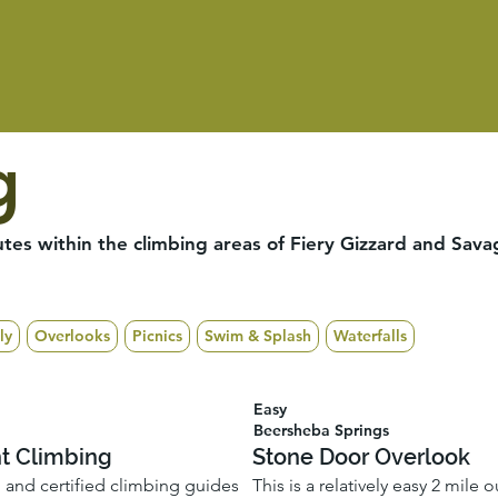
g
tes within the climbing areas of Fiery Gizzard and Sava
ly
Overlooks
Picnics
Swim & Splash
Waterfalls
Easy
Beersheba Springs
nt Climbing
Stone Door Overlook
d and certified climbing guides
This is a relatively easy 2 mile