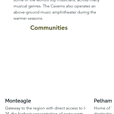
musical genres. The Caverns also operates an 
above-ground music amphitheater during the 
warmer seasons. 
Communities
Monteagle
Pelham
Gateway to the region with direct access to I-
Home of Th
24, the highest concentration of restaurants
destinatio