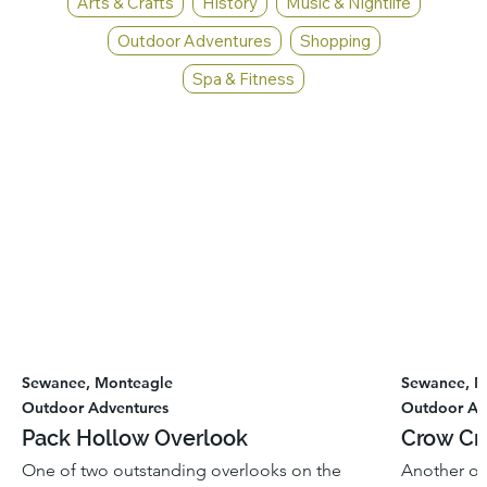
Arts & Crafts
History
Music & Nightlife
Outdoor Adventures
Shopping
Spa & Fitness
Sewanee, Monteagle
Sewanee, M
Outdoor Adventures
Outdoor Ad
Pack Hollow Overlook
Crow Cr
One of two outstanding overlooks on the
Another ou