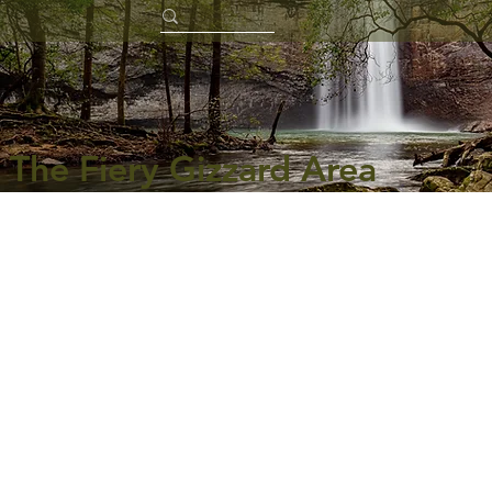
The Fiery Gizzard Area