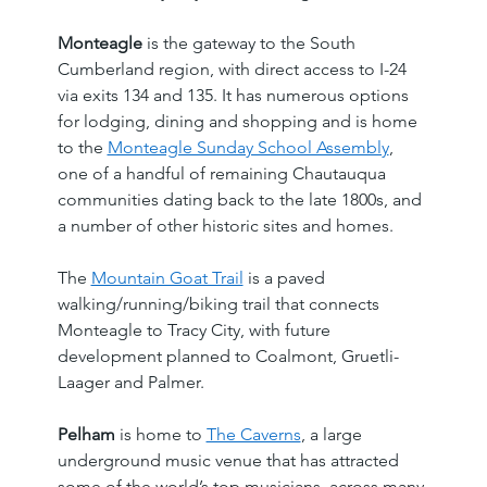
Monteagle
 is the gateway to the South 
Cumberland region, with direct access to I-24 
via exits 134 and 135. It has numerous options 
for lodging, dining and shopping and is home 
to the 
Monteagle Sunday School Assembly
, 
one of a handful of remaining Chautauqua 
communities dating back to the late 1800s, and 
a number of other historic sites and homes.
The 
Mountain Goat Trail
 is a paved 
walking/running/biking trail that connects 
Monteagle to Tracy City, with future 
development planned to Coalmont, Gruetli-
Laager and Palmer.
Pelham
 is home to 
The Caverns
, a large 
underground music venue that has attracted 
some of the world’s top musicians, across many 