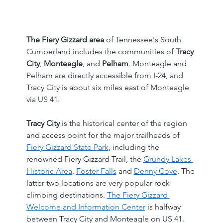
The Fiery Gizzard area
 of Tennessee's South 
Cumberland includes the communities of 
Tracy 
City
, 
Monteagle
, and 
Pelham
. Monteagle and 
Pelham are directly accessible from I-24, and 
Tracy City is about six miles east of Monteagle 
via US 41.
Tracy City
 is the historical center of the region 
and access point for the major trailheads of 
Fiery Gizzard State Park
, including the 
renowned Fiery Gizzard Trail, the 
Grundy Lakes 
Historic Area
, 
Foster Falls
 and 
Denny Cove
. The 
latter two locations are very popular rock 
climbing destinations. 
The Fiery Gizzard 
Welcome and Information Center
 is halfway 
between Tracy City and Monteagle on US 41. 