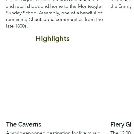
and retail shops and home to the Monteagle
the Emmy-w
Sunday School Assembly, one of a handful of
remaining Chautauqua communities from the
late 1800s.
Highlights
The Caverns
Fiery Gi
A world-renowned destination for live music
The 12,000 