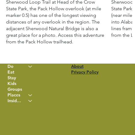
Sherwood Loop Trail at Head of the Crow
Sherwood L
State Park, the Pack Hollow overlook (at mile
State Park,
marker 0.5) has one of the longest viewing
(near mile 
distances of any overlook in the region. The
into Alaba
adjacent Sherwood Natural Bridge is also a
lines frami
great place for a photo. Access this adventure
from the Lo
from the Pack Hollow trailhead.
Do
About
Eat
Privacy Policy
Stay
Kids
Groups
Places
Insider Info