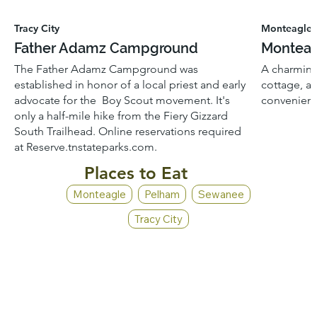
Tracy City
Monteagle
Father Adamz Campground
Monteag
The Father Adamz Campground was
A charming
established in honor of a local priest and early
cottage, a
advocate for the Boy Scout movement. It's
convenient
only a half-mile hike from the Fiery Gizzard
South Trailhead. Online reservations required
at Reserve.tnstateparks.com.
Places to Eat
Monteagle
Pelham
Sewanee
Tracy City