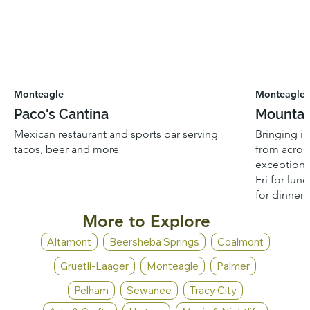
Monteagle
Monteagle
Paco's Cantina
Mountai
Mexican restaurant and sports bar serving
Bringing i
tacos, beer and more
from across
exceptiona
Fri for lun
for dinner.
More to Explore
Altamont
Beersheba Springs
Coalmont
Gruetli-Laager
Monteagle
Palmer
Pelham
Sewanee
Tracy City