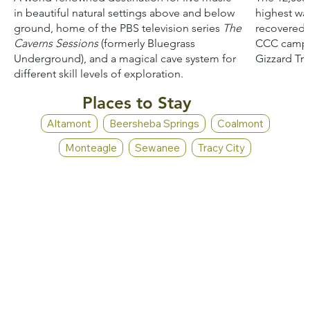
in beautiful natural settings above and below
highest wat
ground, home of the PBS television series
The
recovered f
Caverns Sessions
(formerly Bluegrass
CCC camp e
Underground), and a magical cave system for
Gizzard Trai
different skill levels of exploration.
Places to Stay
Altamont
Beersheba Springs
Coalmont
Monteagle
Sewanee
Tracy City