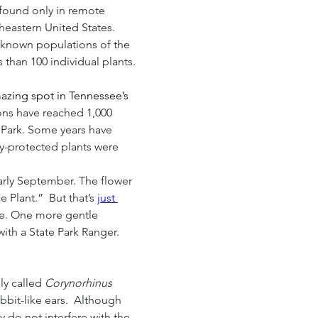
found only in remote 
heastern United States. 
0 known populations of the 
 than 100 individual plants.
azing spot in Tennessee’s 
ns have reached 1,000 
 Park. Some years have 
ly-protected plants were 
arly September. The flower 
Plant.”  But that’s 
just 
are. One more gentle 
with a State Park Ranger.
y called 
Corynorhinus 
abbit-like ears.  Although 
 do not interfere with the 