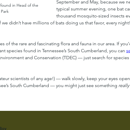
September and May, because we n
 found in Head of the 
typical summer evening, one bat ca
 Park
thousand mosquito-sized insects ever
f we didn’t have millions of bats doing us that favor, every night
s of the rare and fascinating flora and fauna in our area. If you’
plant species found in Tennessee’s South Cumberland, you can 
s
vironment and Conservation (TDEC) — just search for species 
mateur scientists of any age!) — walk slowly, keep your eyes ope
nessee’s South Cumberland — you might just see something 
really
licy