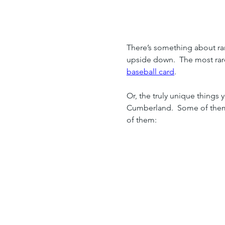
Home
Insider Info
There’s something about rare
upside down.  The most rare
baseball card
.
Or, the truly unique things
Cumberland.  Some of them, 
of them: