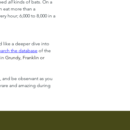
eed 
all
 kinds of bats. On a 
n eat more than a 
y hour; 6,000 to 8,000 in a 
!
d like a deeper dive into 
earch the database
 of the 
in 
Grundy, Franklin or 
n, and be observant as you 
 rare and amazing during 