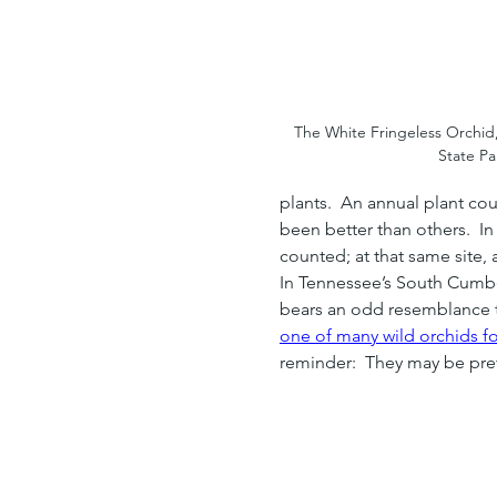
The White Fringeless Orchid,
State Pa
plants.  An annual plant co
been better than others.  I
counted; at that same site, 
In Tennessee’s South Cumbe
bears an odd resemblance to
one of many wild orchids f
reminder:  They may be prett