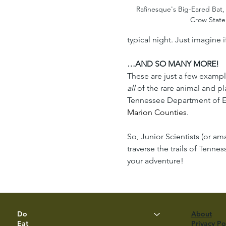
Rafinesque's Big-Eared Bat,
Crow State
typical night. Just imagine i
…AND SO MANY MORE!
These are just a few example
all
 of the rare animal and 
Tennessee Department of En
Marion Counties
.
So, Junior Scientists (or a
traverse the trails of Ten
your adventure!
Do
About
Eat
Privacy Po