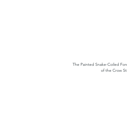
The Painted Snake-Coiled Fore
of the Crow St