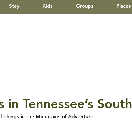
Stay
Kids
Groups
Places
s in Tennessee’s Sou
ld Things in the Mountains of Adventure