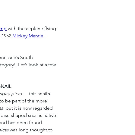
amp
 with the airplane flying 
t 1952 
Mickey Mantle 
nnessee’s South 
gory!  Let’s look at a few 
SNAIL
pira picta
 — this snail’s 
to be part of the more 
na
, but it is now regarded 
disc-shaped snail is native 
and has been found 
icta
 was long thought to 