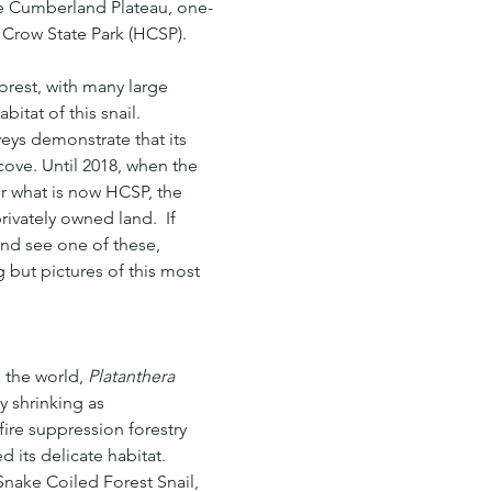
he Cumberland Plateau, one-
e Crow State Park (HCSP).
rest, with many large 
itat of this snail. 
veys demonstrate that its 
cove. Until 2018, when the 
r what is now HCSP, the 
rivately owned land.  If 
and see one of these, 
 but pictures of this most 
 the world, 
Platanthera 
y shrinking as 
e suppression forestry 
 its delicate habitat.  
 Snake Coiled Forest Snail, 