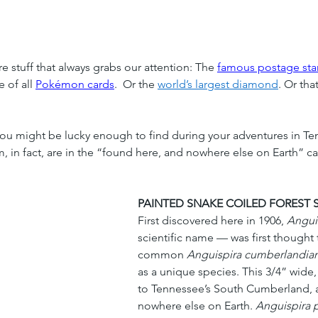
 stuff that always grabs our attention: The 
famous postage st
 of all 
Pokémon cards
.  Or the
world’s largest diamond
. Or tha
 you might be lucky enough to find during your adventures in Te
in fact, are in the “found here, and nowhere else on Earth” cate
PAINTED SNAKE COILED FOREST 
First discovered here in 1906, 
Anguis
scientific name — was first thought 
common 
Anguispira cumberlandia
as a unique species. This 3/4” wide, 
to Tennessee’s South Cumberland, 
nowhere else on Earth. 
Anguispira p