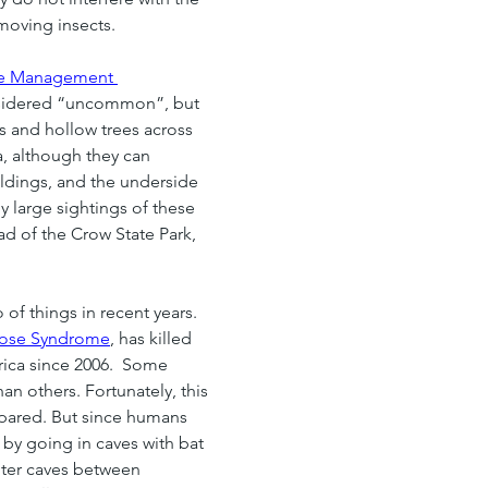
-moving insects.
fe Management 
nsidered “uncommon”, but 
es and hollow trees across 
, although they can 
ldings, and the underside 
 large sightings of these 
ad of the Crow State Park, 
of things in recent years.  
ose Syndrome
, has killed 
rica since 2006.  Some 
an others. Fortunately, this 
pared. But since humans 
 by going in caves with bat 
nter caves between 