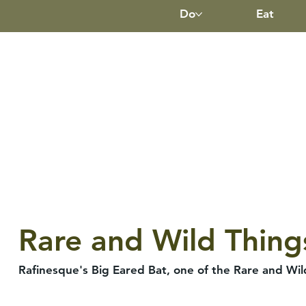
Do
Eat
Rare and Wild Thing
Rafinesque's Big Eared Bat, one of the Rare and Wi