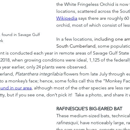
the White Fringeless Orchid is now 
locations, scattered across the Sout
Wikipedia
 says there are roughly 6
orchid, most of which consist of less
 found in Savage Gulf 
In a few locations, 
including one am
rk
South Cumberland
, some populatio
unt is conducted each year in remote areas of Savage Gulf State
n 2018, when growing conditions were ideal, 1,125 of the federal
a year earlier, only 24 plants were observed.
rland, 
Platanthera integrilabia
 flowers from late July through e
 a monkey’s face; hence, some folks call this the “Monkey Face 
ound in our area
, although most of the other species are less r
y, but if you see one, don’t pick it!  Take a photo, and share it 
RAFINESQUE’S BIG-EARED BAT
These medium-sized bats, technicall
rafinesquii
, have noticeably large, r
the ears seem huge, experts say they