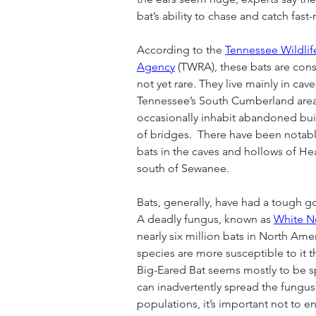
bat’s ability to chase and catch fast
According to the 
Tennessee Wildli
Agency
 (TWRA), these bats are co
not yet rare. They live mainly in cav
Tennessee’s South Cumberland area
occasionally inhabit abandoned bui
of bridges.  There have been notably
bats in the caves and hollows of He
south of Sewanee.
Bats, generally, have had a tough go 
A deadly fungus, known as 
White N
nearly six million bats in North Ame
species are more susceptible to it th
Big-Eared Bat seems mostly to be s
can inadvertently spread the fungus
populations, it’s important not to e