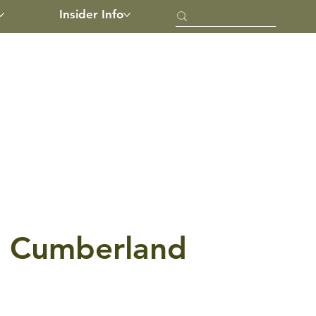
Insider Info
th Cumberland