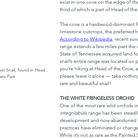
exist in one cove on the edge of t
third of which is part of Head of th
The cove is a hardwood-dominant fo
limestone outcrops, the preferred hab
According to Wikipedia
, recent sur
range extends a few miles past the 
State of Tennessee acquired land fo
snail’s entire range was located on p
you’re hiking at Head of the Crow, 
st Snail, found in Head 
please leave it alone — take nothing
ate Park
rare and beautiful snail!
THE WHITE FRINGELESS ORCHID
One of the most rare wild orchids in
integrilabia
’s range has been steadil
development and now-abandoned fir
practices have eliminated or changed
While it’s not as rare as the Painted